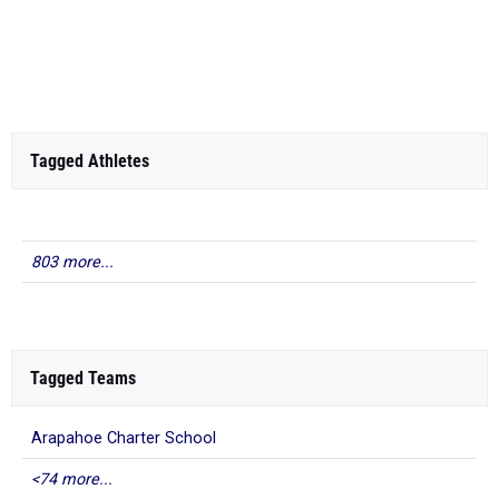
Tagged Athletes
803 more...
Tagged Teams
Arapahoe Charter School
<74 more...