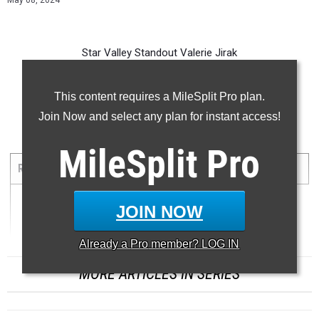
May 08, 2024
Star Valley Standout Valerie Jirak
-- -- --
This content requires a MileSplit Pro plan.
Join Now and select any plan for instant access!
100 Meter Dash
...
MileSplit
Pro
RANK
TIME
ATHLETE/TEAM
MEET
DATE
JOIN NOW
1
12.01
Already a
Pro
member? LOG IN
MORE ARTICLES IN SERIES