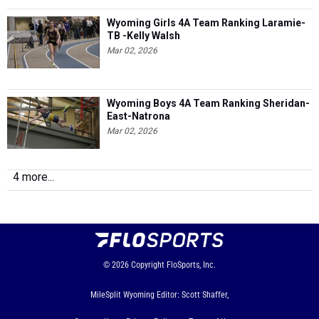
Wyoming Girls 4A Team Ranking Laramie-
TB -Kelly Walsh
Mar 02, 2026
Wyoming Boys 4A Team Ranking Sheridan-
East-Natrona
Mar 02, 2026
4 more...
© 2026
Copyright
FloSports, Inc.
MileSplit Wyoming Editor: Scott Shaffer,