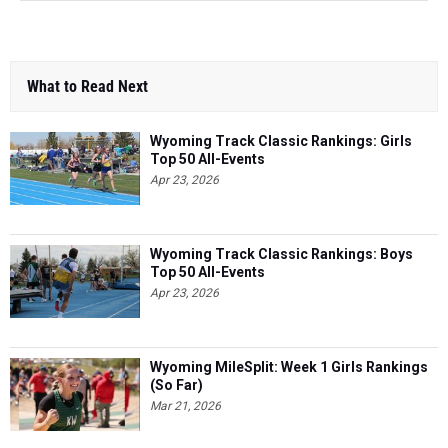
What to Read Next
Wyoming Track Classic Rankings: Girls
Top 50 All-Events
Apr 23, 2026
Wyoming Track Classic Rankings: Boys
Top 50 All-Events
Apr 23, 2026
Wyoming MileSplit: Week 1 Girls Rankings
(So Far)
Mar 21, 2026