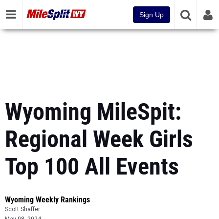
Sign Up
Wyoming MileSpit:
Regional Week Girls
Top 100 All Events
Wyoming Weekly Rankings
Scott Shaffer