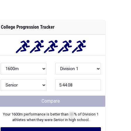
College Progression Tracker
Compare
Your
1600m
performance is better than
XX
% of
Division 1
athletes when they were
Senior
in high school.