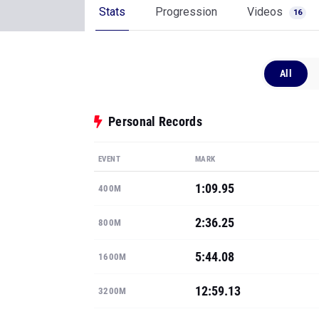
Stats
Progression
Videos
16
All
Personal Records
EVENT
MARK
1:09.95
400M
2:36.25
800M
5:44.08
1600M
12:59.13
3200M