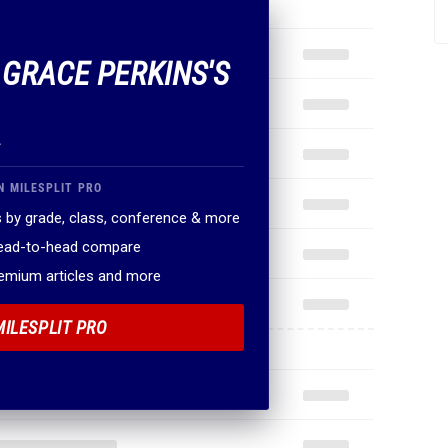
F GRACE PERKINS'S
.
N MILESPLIT PRO
 by grade, class, conference & more
head-to-head compare
remium articles and more
MILESPLIT PRO