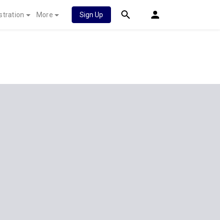
stration
More
Sign Up