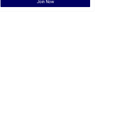
Join Now