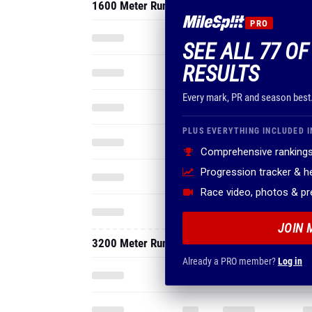
1600 Meter Run
PRO
SEE ALL 77 O
RESULTS
Every mark, PR and season best
PLUS EVERYTHING INCLUDED I
Comprehensive rankings
Progression tracker & 
Race video, photos & p
JOIN 
3200 Meter Run
Already a PRO member?
Log in