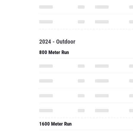
2024 - Outdoor
800 Meter Run
1600 Meter Run