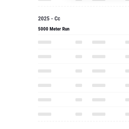
2025 - Cc
5000 Meter Run