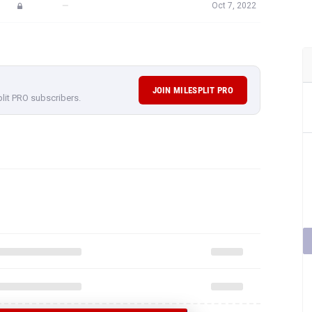
—
Oct 7, 2022
JOIN MILESPLIT PRO
plit PRO subscribers.