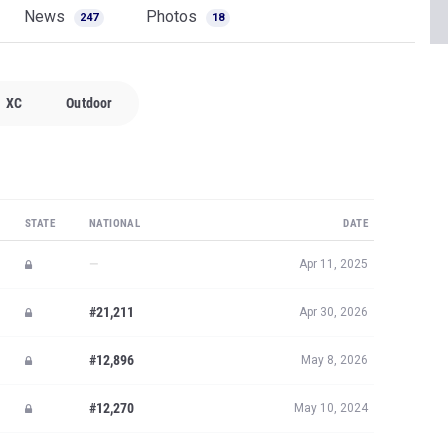
News
Photos
247
18
XC
Outdoor
STATE
NATIONAL
DATE
—
Apr 11, 2025
#21,211
Apr 30, 2026
#12,896
May 8, 2026
#12,270
May 10, 2024