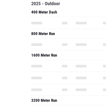
2025 - Outdoor
400 Meter Dash
800 Meter Run
1600 Meter Run
3200 Meter Run