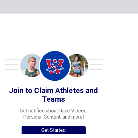
Join to Claim Athletes and
Teams
Get notified about Race Videos,
Personal Content, and more!
Get Started