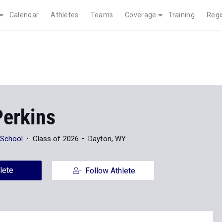
Calendar
Athletes
Teams
Coverage
Training
Regi
Perkins
 School
Class of 2026
Dayton, WY
lete
Follow Athlete