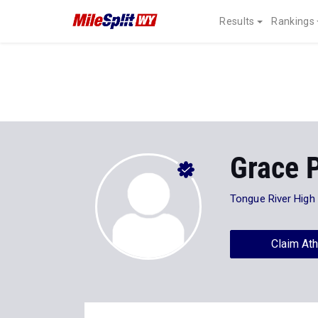
Results
Rankings
Grace 
Tongue River High
Claim Ath