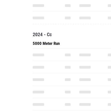
2024 - Cc
5000 Meter Run