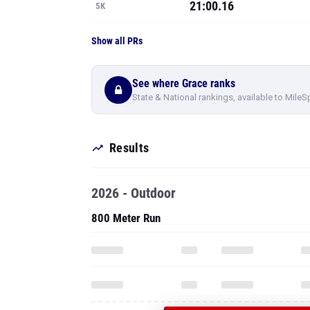
21:00.16
5K
Show all PRs
See where Grace ranks
State & National rankings, available to MileS
Results
2026 - Outdoor
800 Meter Run