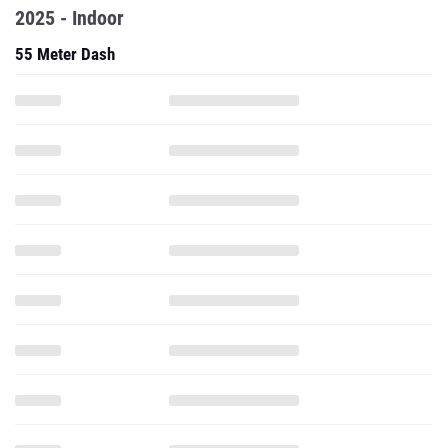
2025 - Indoor
55 Meter Dash