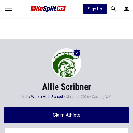
Sign Up
Allie Scribner
Kelly Walsh High School
Class of 2026
Casper, WY
Claim Athlete