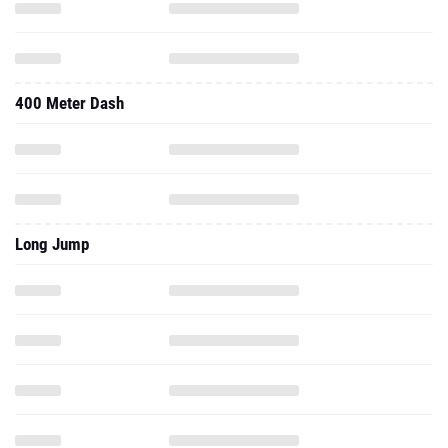
400 Meter Dash
Long Jump