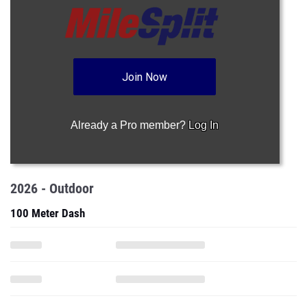
Join Now
Already a Pro member?
Log In
2026 - Outdoor
100 Meter Dash