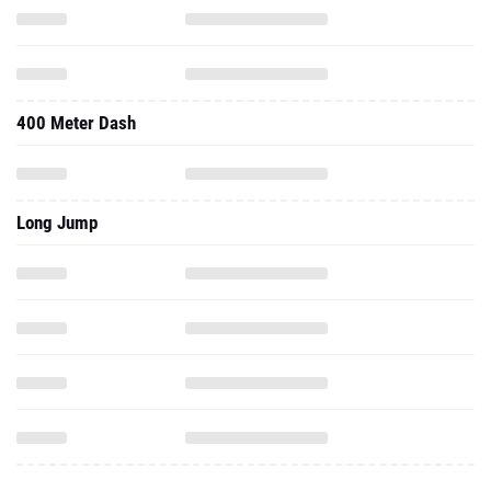
400 Meter Dash
Long Jump