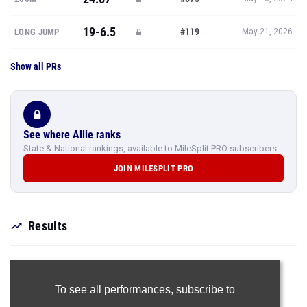
19-6.5
#119
LONG JUMP
May 21, 2026
Show all PRs
See where Allie ranks
State & National rankings, available to MileSplit PRO subscribers.
JOIN MILESPLIT PRO
Results
To see all performances,
subscribe to