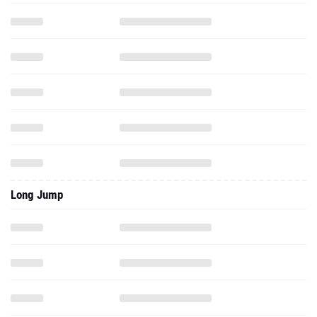
Long Jump