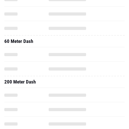
60 Meter Dash
200 Meter Dash