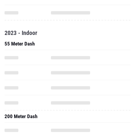
2023 - Indoor
55 Meter Dash
200 Meter Dash