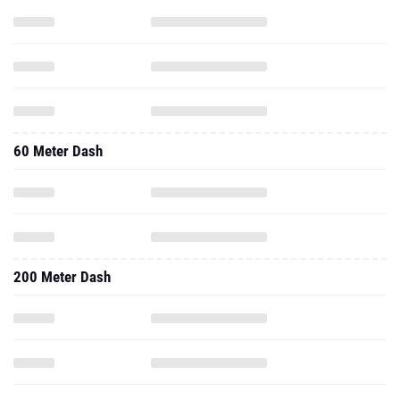
60 Meter Dash
200 Meter Dash