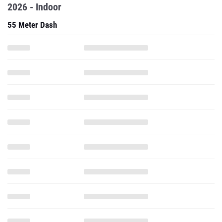
2026 - Indoor
55 Meter Dash