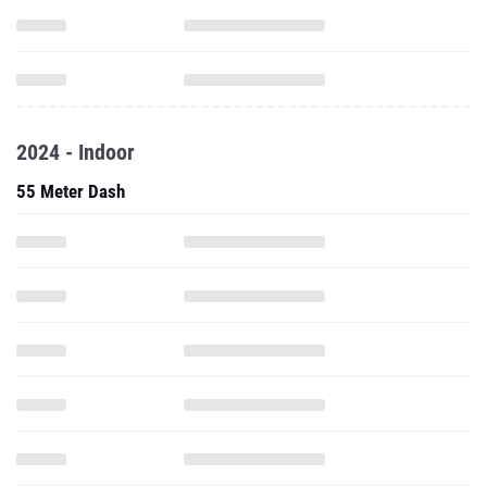
2024 - Indoor
55 Meter Dash