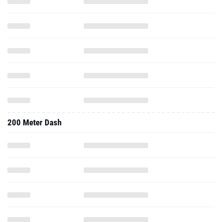
200 Meter Dash