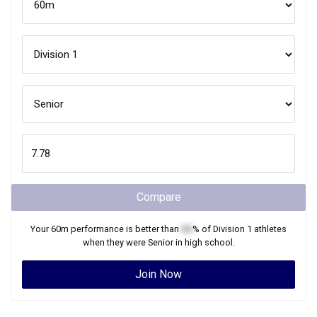
Compare
Your
60m
performance is better than
XX
% of
Division 1
athletes
when they were
Senior
in high school.
Join Now