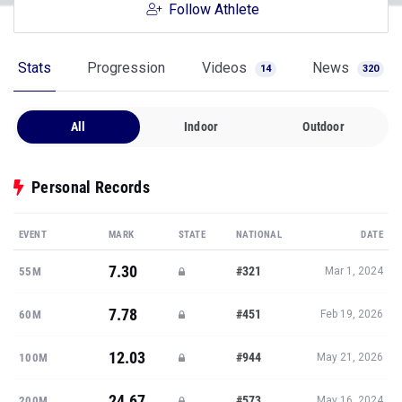
Follow Athlete
Stats
Progression
Videos
News
14
320
All
Indoor
Outdoor
Personal Records
EVENT
MARK
STATE
NATIONAL
DATE
7.30
#321
55M
Mar 1, 2024
7.78
#451
60M
Feb 19, 2026
12.03
#944
100M
May 21, 2026
24.67
#573
200M
May 16, 2024