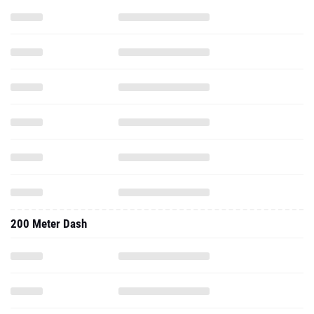
200 Meter Dash