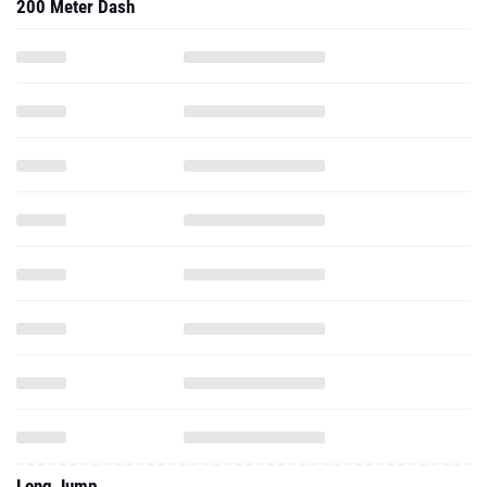
200 Meter Dash
Long Jump