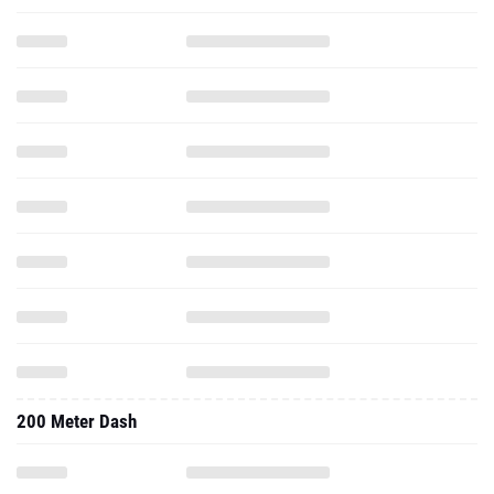
200 Meter Dash