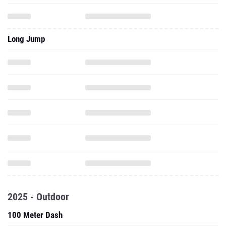
Long Jump
2025 - Outdoor
100 Meter Dash