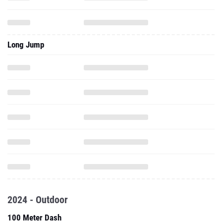
Long Jump
2024 - Outdoor
100 Meter Dash