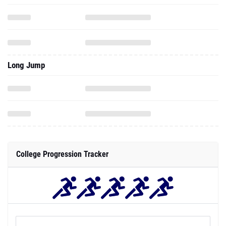
Long Jump
College Progression Tracker