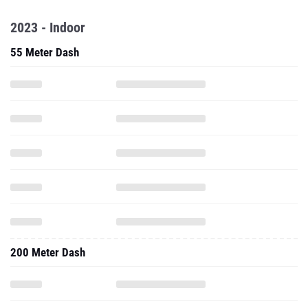
2023 - Indoor
55 Meter Dash
200 Meter Dash