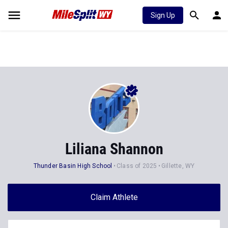
Sign Up
Liliana Shannon
Thunder Basin High School
Class of 2025
Gillette, WY
Claim Athlete