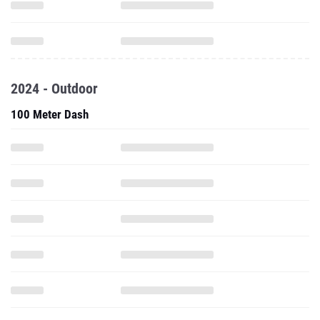
2024 - Outdoor
100 Meter Dash