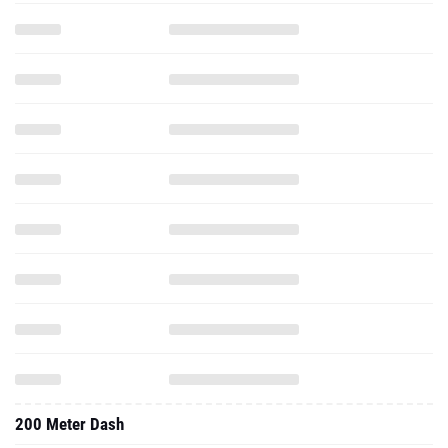
200 Meter Dash