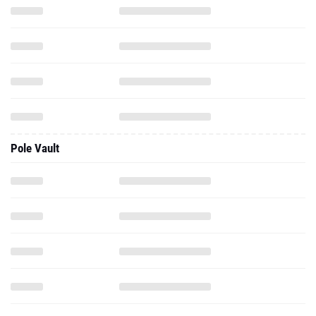
Pole Vault