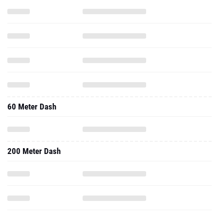
60 Meter Dash
200 Meter Dash