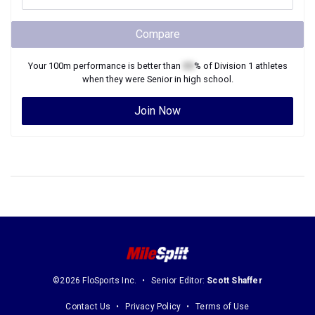
Compare
Your
100m
performance is better than
XX
% of
Division 1
athletes
when they were
Senior
in high school.
Join Now
©2026 FloSports Inc.
Senior Editor:
Scott Shaffer
Contact Us
Privacy Policy
Terms of Use