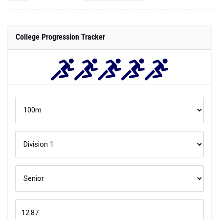
College Progression Tracker