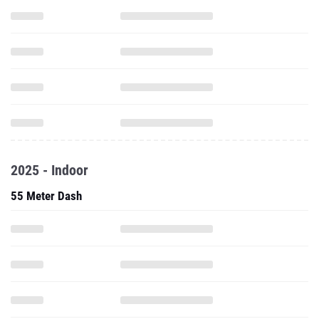
2025 - Indoor
55 Meter Dash