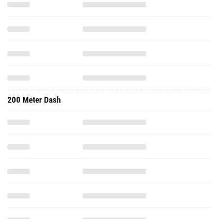
200 Meter Dash