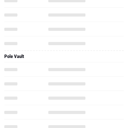
Pole Vault