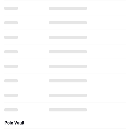
Pole Vault