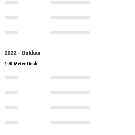
2022 - Outdoor
100 Meter Dash