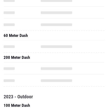
60 Meter Dash
200 Meter Dash
2023 - Outdoor
100 Meter Dash