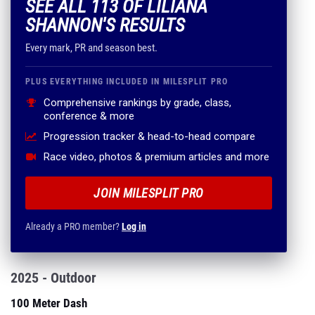
SEE ALL 113 OF LILIANA
SHANNON'S RESULTS
Every mark, PR and season best.
PLUS EVERYTHING INCLUDED IN MILESPLIT PRO
Comprehensive rankings by grade, class,
conference & more
Progression tracker & head-to-head compare
Race video, photos & premium articles and more
JOIN MILESPLIT PRO
Already a PRO member?
Log in
2025 - Outdoor
100 Meter Dash