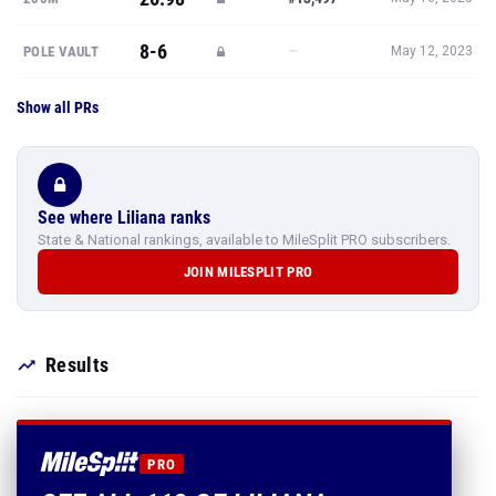
8-6
—
POLE VAULT
May 12, 2023
Show all PRs
See where Liliana ranks
State & National rankings, available to MileSplit PRO subscribers.
JOIN MILESPLIT PRO
Results
PRO