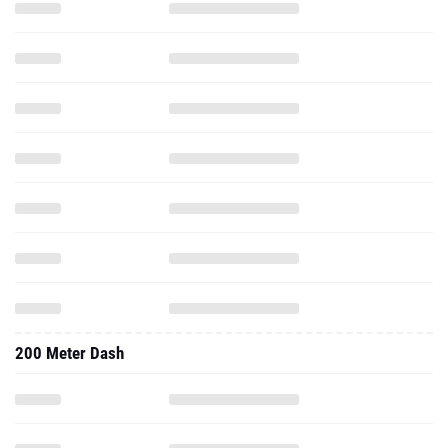
200 Meter Dash