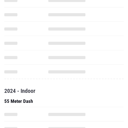
2024 - Indoor
55 Meter Dash