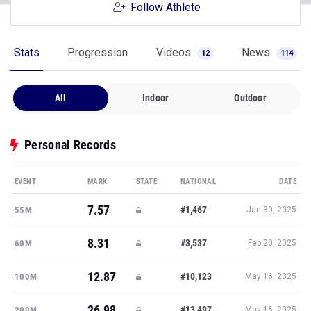
Follow Athlete
Stats
Progression
Videos
News
12
114
All
Indoor
Outdoor
Personal Records
EVENT
MARK
STATE
NATIONAL
DATE
7.57
#1,467
55M
Jan 30, 2025
8.31
#3,537
60M
Feb 20, 2025
12.87
#10,123
100M
May 16, 2025
26.98
#13,497
200M
May 16, 2025