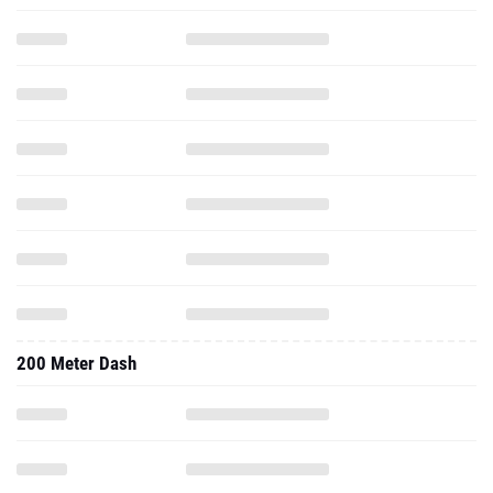
200 Meter Dash