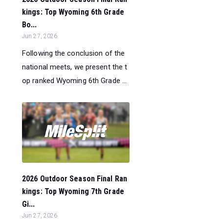
kings: Top Wyoming 6th Grade
Bo...
Jun 27, 2026
Following the conclusion of the
national meets, we present the t
op ranked Wyoming 6th Grade ...
2026 Outdoor Season Final Ran
kings: Top Wyoming 7th Grade
Gi...
Jun 27, 2026