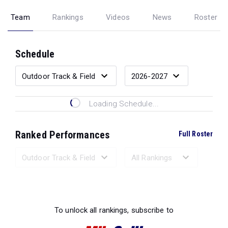
Team
Rankings
Videos
News
Roster
Schedule
Loading Schedule...
Ranked Performances
Full Roster
Loading Ranked Performances...
To unlock all rankings, subscribe to