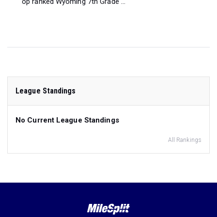
op ranked Wyoming 7th Grade ...
League Standings
No Current League Standings
All Rankings