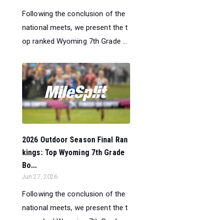
Following the conclusion of the
national meets, we present the t
op ranked Wyoming 7th Grade ...
2026 Outdoor Season Final Ran
kings: Top Wyoming 7th Grade
Bo...
Jun 27, 2026
Following the conclusion of the
national meets, we present the t