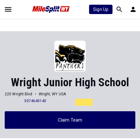
Sign Up
Wright Junior High School
220 Wright Blvd
Wright, WY USA
3074640140
Claim Team