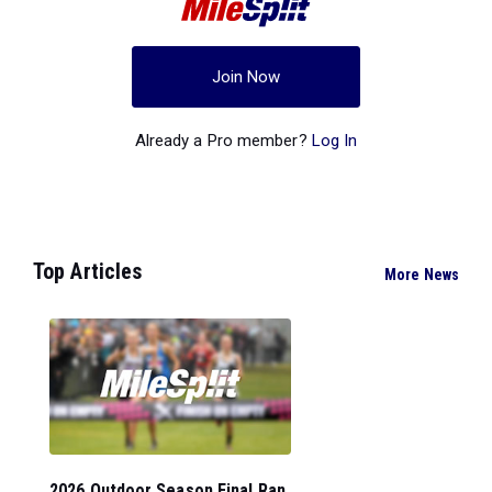
Join Now
Already a Pro member?
Log In
Top Articles
More News
2026 Outdoor Season Final Ran