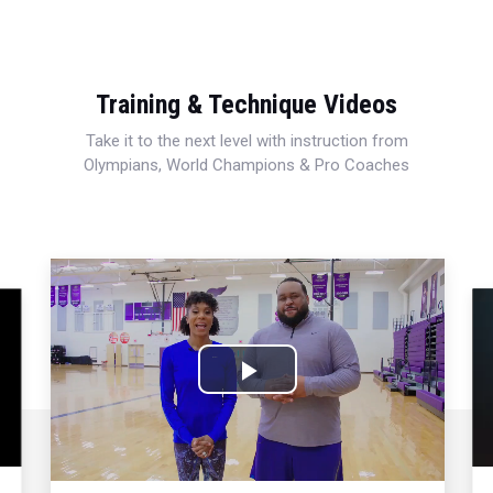
Training & Technique Videos
Take it to the next level with instruction from
Olympians, World Champions & Pro Coaches
Play
Video