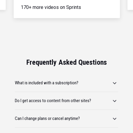
170+ more videos on Sprints
Frequently Asked Questions
What is included with a subscription?
Do I get access to content from other sites?
Can I change plans or cancel anytime?