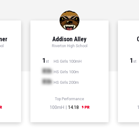
mer
Addison Alley
ol
Riverton High School
1
1
HS Girls 100mH
st
st
Xth
HS Girls 100m
Xth
HS Girls 200m
Top Performance
100mH |
14.18