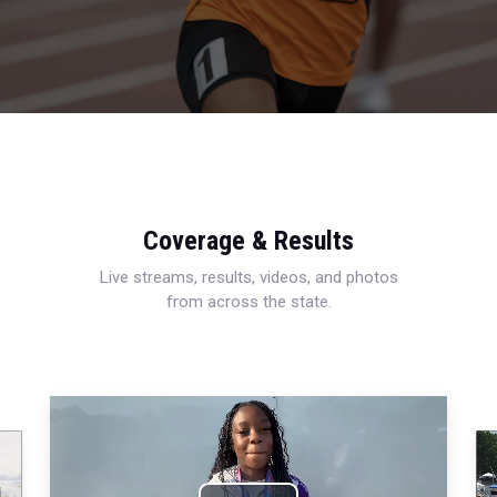
Coverage & Results
Live streams, results, videos, and photos
from across the state.