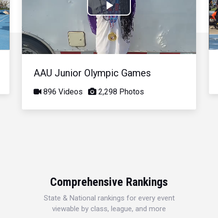
Play
Video
AAU Junior Olympic Games
896 Videos
2,298 Photos
Comprehensive Rankings
State & National rankings for every event
viewable by class, league, and more