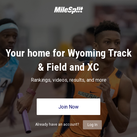
Your home for Wyoming Track
& Field and XC
Rankings, videos, results, and more
Join Now
Already have an account?
Log In