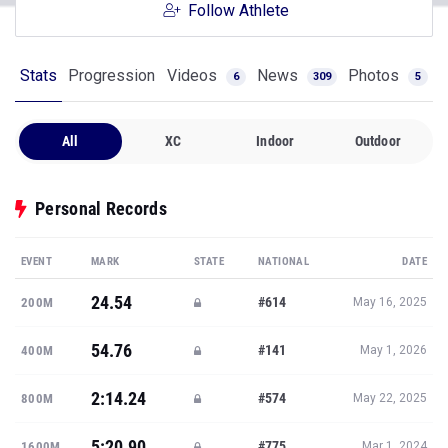
Follow Athlete
Stats
Progression
Videos
News
Photos
6
309
5
All
XC
Indoor
Outdoor
Personal Records
EVENT
MARK
STATE
NATIONAL
DATE
24.54
#614
200M
May 16, 2025
54.76
#141
400M
May 1, 2026
2:14.24
#574
800M
May 22, 2025
5:20.90
#775
1600M
Mar 1, 2024