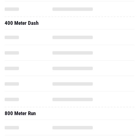
400 Meter Dash
800 Meter Run