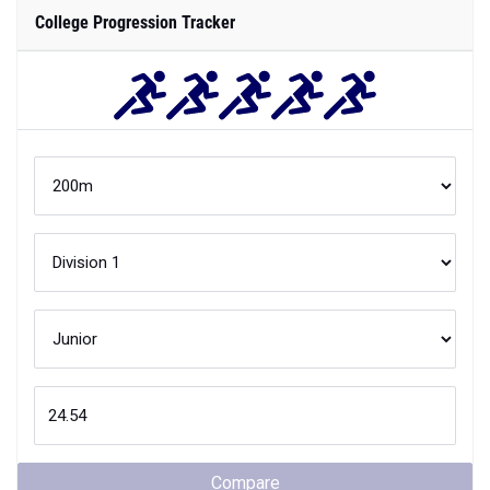
College Progression Tracker
Compare