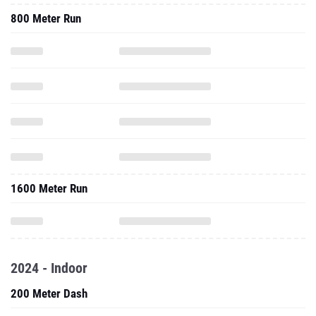
800 Meter Run
1600 Meter Run
2024 - Indoor
200 Meter Dash