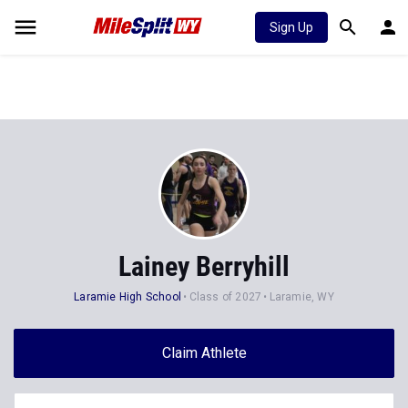
Sign Up
Lainey Berryhill
Laramie High School
Class of 2027
Laramie, WY
Claim Athlete