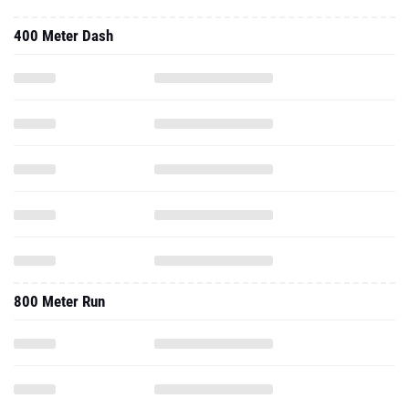
400 Meter Dash
800 Meter Run