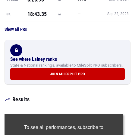
18:43.35
—
5K
Sep 22, 2023
Show all PRs
See where Lainey ranks
State & National rankings, available to MileSplit PRO subscribers.
JOIN MILESPLIT PRO
Results
To see all performances,
subscribe to