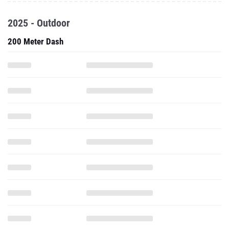
2025 - Outdoor
200 Meter Dash