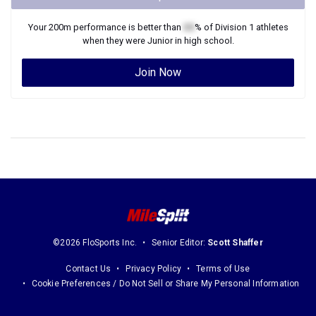
Your
200m
performance is better than
XX
% of
Division 1
athletes
when they were
Junior
in high school.
Join Now
©2026 FloSports Inc.
Senior Editor:
Scott Shaffer
Contact Us
Privacy Policy
Terms of Use
Cookie Preferences / Do Not Sell or Share My Personal Information