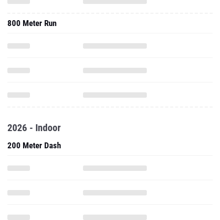
800 Meter Run
2026 - Indoor
200 Meter Dash