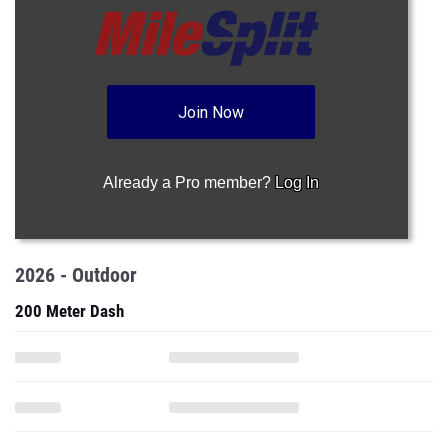
Join Now
Already a Pro member?
Log In
2026 - Outdoor
200 Meter Dash