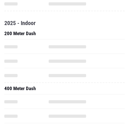
2025 - Indoor
200 Meter Dash
400 Meter Dash