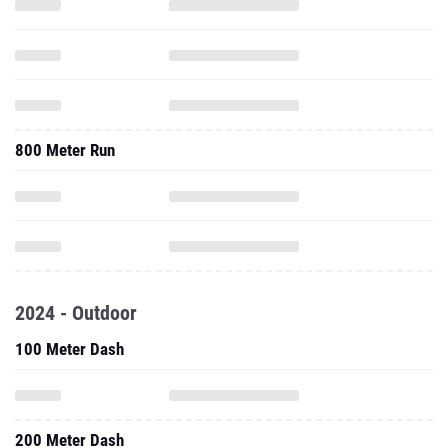
800 Meter Run
2024 - Outdoor
100 Meter Dash
200 Meter Dash