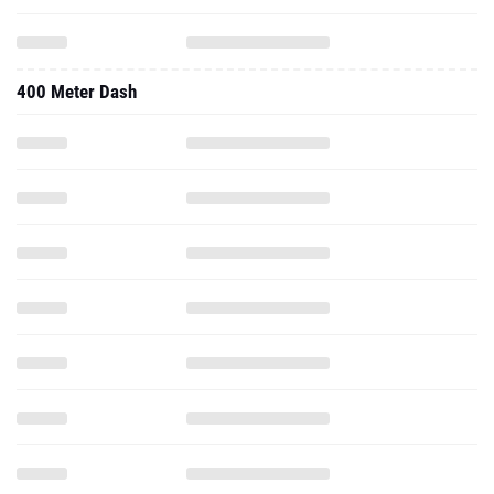
400 Meter Dash