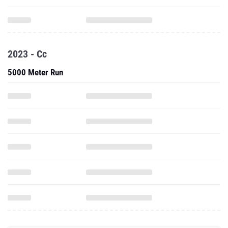
2023 - Cc
5000 Meter Run