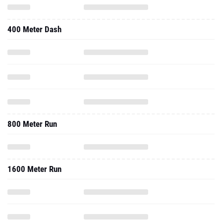
400 Meter Dash
800 Meter Run
1600 Meter Run