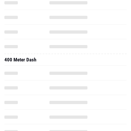
400 Meter Dash