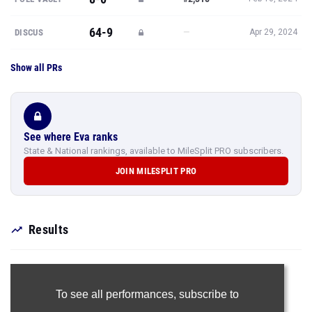
64-9
—
DISCUS
Apr 29, 2024
Show all PRs
See where Eva ranks
State & National rankings, available to MileSplit PRO subscribers.
JOIN MILESPLIT PRO
Results
To see all performances,
subscribe to