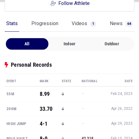
Follow Athlete
Stats
Progression
Videos
News
1
64
All
Indoor
Outdoor
Personal Records
EVENT
MARK
STATE
NATIONAL
DATE
8.99
—
55M
Feb 24, 2023
33.70
—
200M
Apr 26, 2022
4-1
—
HIGH JUMP
Apr 29, 2023
8-0
#2,318
POLE VAULT
Feb 10, 2024