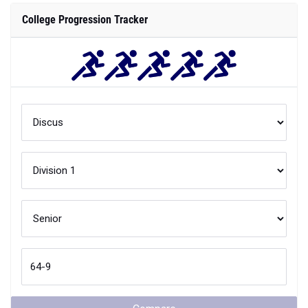
College Progression Tracker