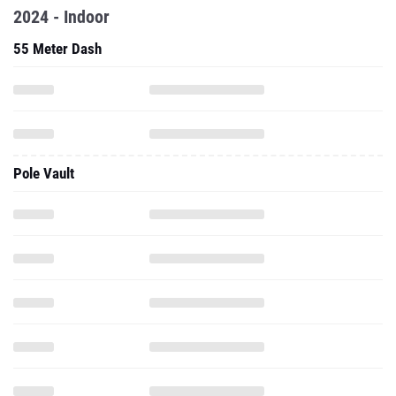
2024 - Indoor
55 Meter Dash
Pole Vault