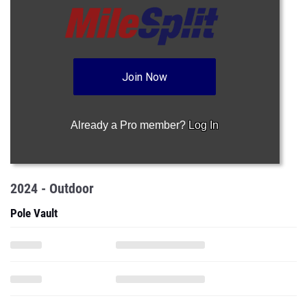
Join Now
Already a Pro member?
Log In
2024 - Outdoor
Pole Vault