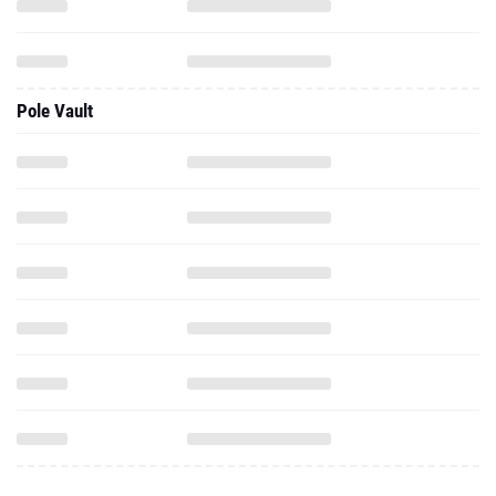
Pole Vault