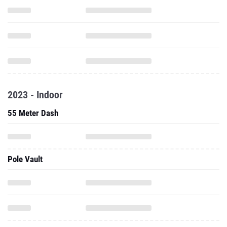
2023 - Indoor
55 Meter Dash
Pole Vault