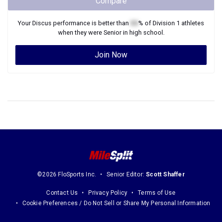
Compare
Your
Discus
performance is better than
XX
% of
Division 1
athletes
when they were
Senior
in high school.
Join Now
©2026 FloSports Inc.
Senior Editor:
Scott Shaffer
Contact Us
Privacy Policy
Terms of Use
Cookie Preferences / Do Not Sell or Share My Personal Information