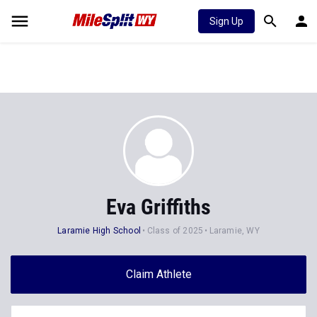
Sign Up
Eva Griffiths
Laramie High School
Class of 2025
Laramie, WY
Claim Athlete