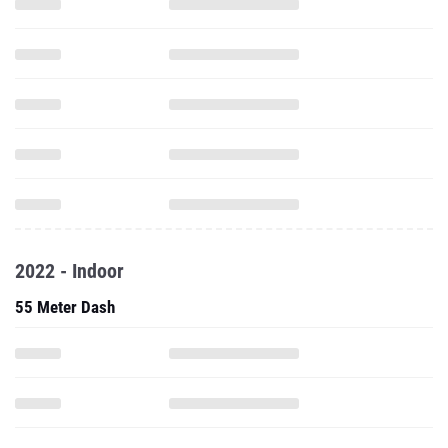
2022 - Indoor
55 Meter Dash