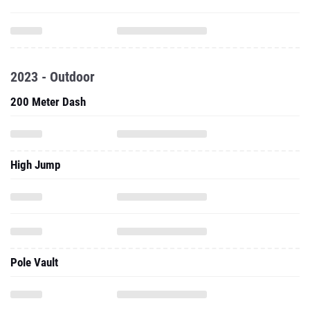
2023 - Outdoor
200 Meter Dash
High Jump
Pole Vault