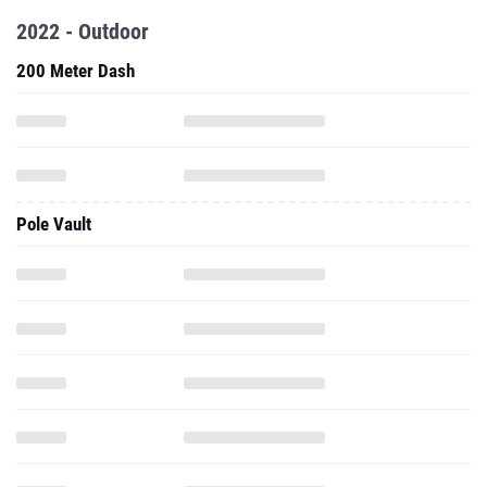
2022 - Outdoor
200 Meter Dash
Pole Vault