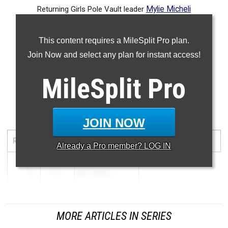
Returning Girls Pole Vault leader
Mylie Micheli
-- -- --
This content requires a MileSplit Pro plan.
Join Now and select any plan for instant access!
MileSplit
Pro
Discus
JOIN NOW
RANK
MARK
ATHLETE/TEAM
MEET
DATE
Already a
Pro
member? LOG IN
1
139-0
KATY DEXTE...
MORE ARTICLES IN SERIES