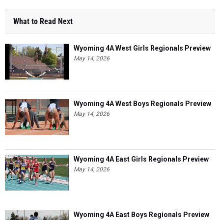
What to Read Next
Wyoming 4A West Girls Regionals Preview
May 14, 2026
Wyoming 4A West Boys Regionals Preview
May 14, 2026
Wyoming 4A East Girls Regionals Preview
May 14, 2026
Wyoming 4A East Boys Regionals Preview