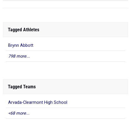
Tagged Athletes
Brynn Abbott
798 more...
Tagged Teams
Arvada-Clearmont High School
<68 more...