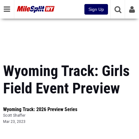
Sign Up
Wyoming Track: Girls
Field Event Preview
Wyoming Track: 2026 Preview Series
Scott Shaffer
Mar 23, 2023