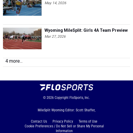
May 14, 2026
Wyoming MileSplit: Girls 4A Team Preview
Mar 27, 2026
4 more...
© 2026
Copyright
FloSports, Inc.
MileSplit Wyoming Editor: Scott Shaffer,
Contact Us
Privacy Policy
Terms of Use
Cookie Preferences / Do Not Sell or Share My Personal
Information