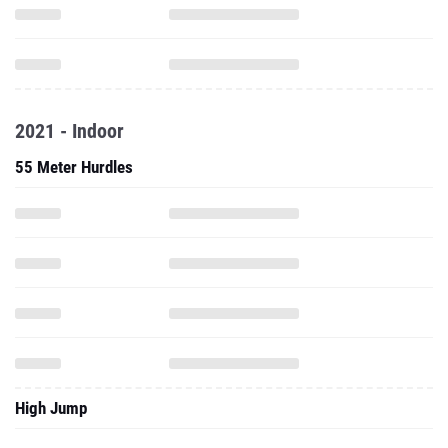
2021 - Indoor
55 Meter Hurdles
High Jump