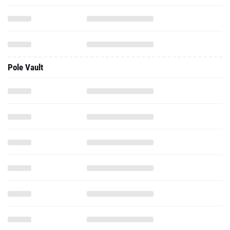
Pole Vault