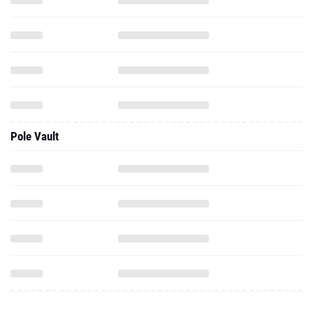
Pole Vault