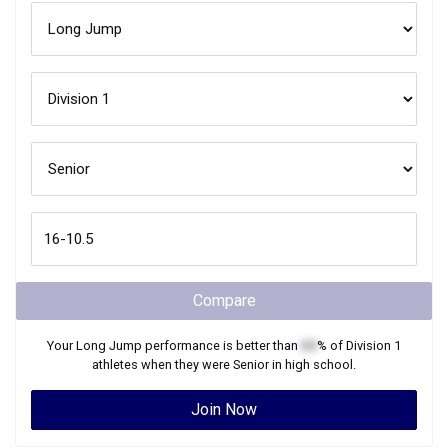
Compare
Your
Long Jump
performance is better than
XX
% of
Division 1
athletes when they were
Senior
in high school.
Join Now