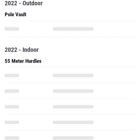
2022 - Outdoor
Pole Vault
2022 - Indoor
55 Meter Hurdles