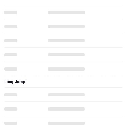
Long Jump