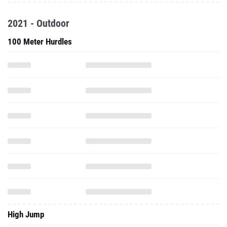
2021 - Outdoor
100 Meter Hurdles
High Jump