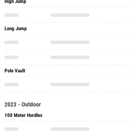
High Jump
Long Jump
Pole Vault
2023 - Outdoor
100 Meter Hurdles