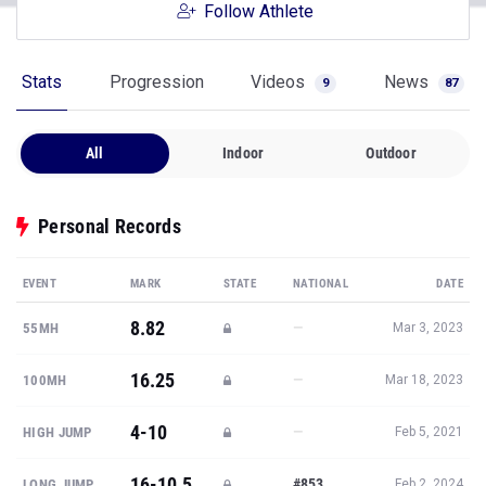
Follow Athlete
Stats
Progression
Videos
News
9
87
All
Indoor
Outdoor
Personal Records
EVENT
MARK
STATE
NATIONAL
DATE
8.82
—
55MH
Mar 3, 2023
16.25
—
100MH
Mar 18, 2023
4-10
—
HIGH JUMP
Feb 5, 2021
16-10.5
#853
LONG JUMP
Feb 2, 2024