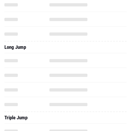
Long Jump
Triple Jump