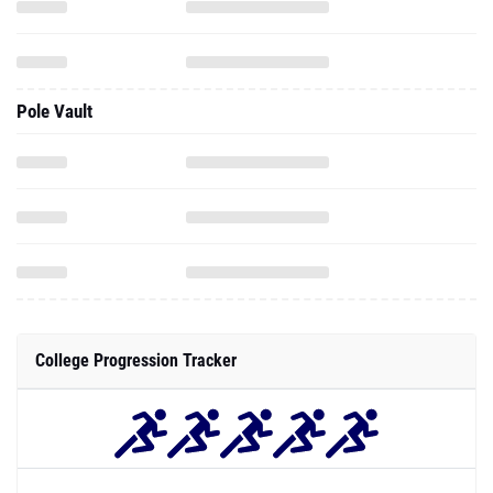
Pole Vault
College Progression Tracker