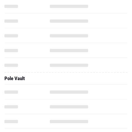
Pole Vault