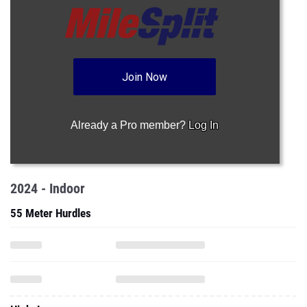
Join Now
Already a Pro member?
Log In
2024 - Indoor
55 Meter Hurdles