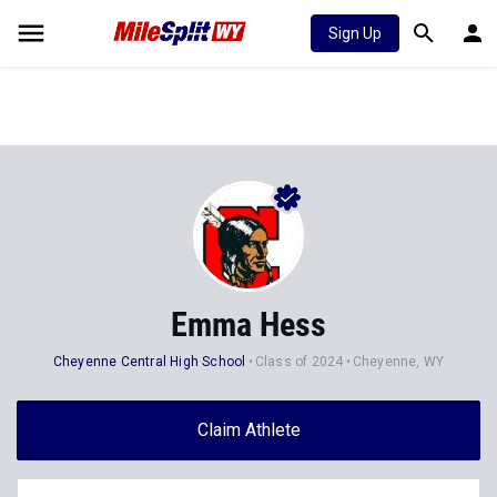
Sign Up
Emma Hess
Cheyenne Central High School
Class of 2024
Cheyenne, WY
Claim Athlete