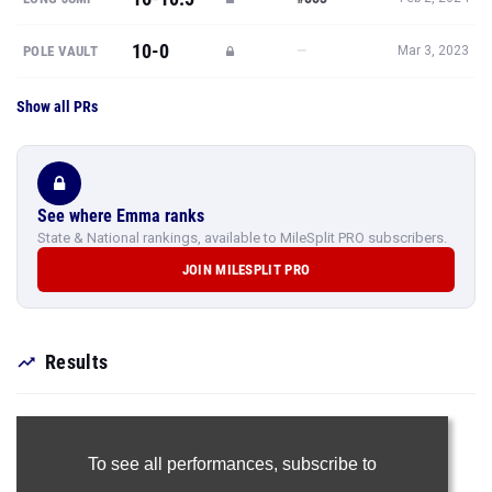
10-0
—
POLE VAULT
Mar 3, 2023
Show all PRs
See where Emma ranks
State & National rankings, available to MileSplit PRO subscribers.
JOIN MILESPLIT PRO
Results
To see all performances,
subscribe to