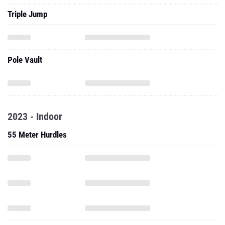
Triple Jump
Pole Vault
2023 - Indoor
55 Meter Hurdles