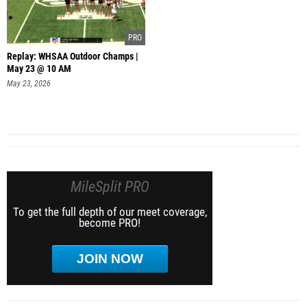
Replay: WHSAA Outdoor Champs |
May 23 @ 10 AM
May 23, 2026
MileSplit PRO
To get the full depth of our meet coverage,
become PRO!
JOIN NOW