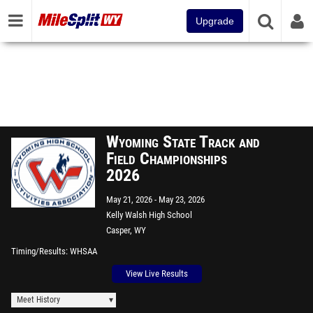
Upgrade
Wyoming State Track and
Field Championships
2026
May 21, 2026
May 23, 2026
Kelly Walsh High School
Casper, WY
Timing/Results
WHSAA
View Live Results
Meet History