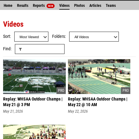
Home
Results
Reports
Videos
Photos
Articles
Teams
NEW
Videos
Sort
Folders
Find
Replay: WHSAA Outdoor Champs |
Replay: WHSAA Outdoor Champs |
May 21 @ 3 PM
May 22 @ 10 AM
May 21, 2026
May 22, 2026