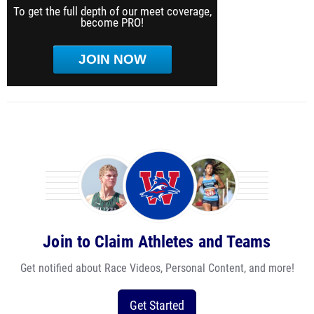
To get the full depth of our meet coverage,
become PRO!
JOIN NOW
Join to Claim Athletes and Teams
Get notified about Race Videos, Personal Content, and more!
Get Started