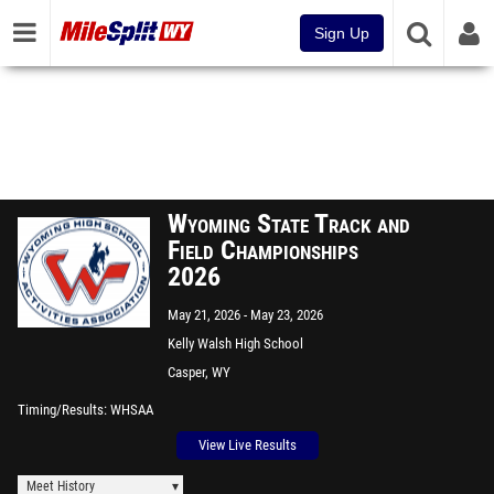
Sign Up
Wyoming State Track and
Field Championships
2026
May 21, 2026
May 23, 2026
Kelly Walsh High School
Casper, WY
Timing/Results
WHSAA
View Live Results
Meet History