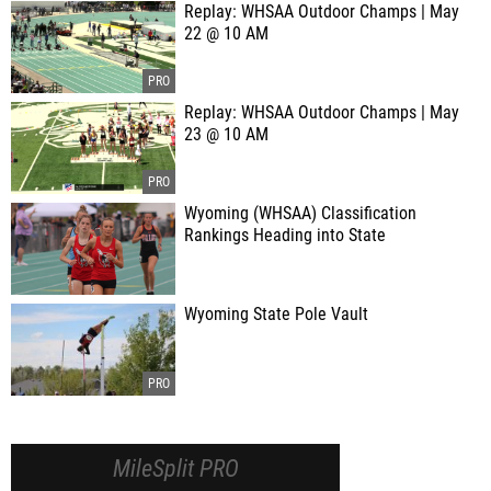
Replay: WHSAA Outdoor Champs | May
22 @ 10 AM
Replay: WHSAA Outdoor Champs | May
23 @ 10 AM
Wyoming (WHSAA) Classification
Rankings Heading into State
Wyoming State Pole Vault
MileSplit PRO