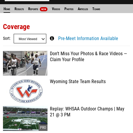
Home
Results
Reports
Videos
Photos
Articles
Teams
NEW
Coverage
Sort
Pre-Meet Information Available
Don’t Miss Your Photos & Race Videos —
Claim Your Profile
Wyoming State Team Results
Replay: WHSAA Outdoor Champs | May
21 @ 3 PM