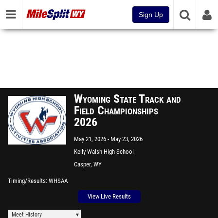
Sign Up
Wyoming State Track and
Field Championships
2026
May 21, 2026
May 23, 2026
Kelly Walsh High School
Casper, WY
Timing/Results
WHSAA
View Live Results
Meet History