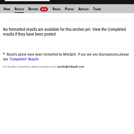
Home
Results
Reports
Videos
Photos
Articles
Teams
NEW
No formatted results are available for this section yet.
View the Completed
results
if they have been posted.
Results above have been formatted by MileSplit. If you see any discrepancies please
see
"Completed" Results
For results corrections, please contact us at:
results@milesplit.com