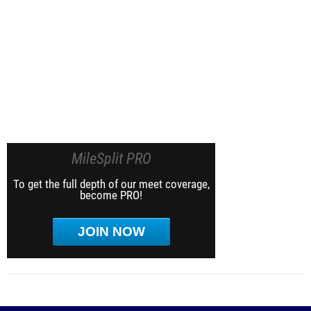
MileSplit PRO
To get the full depth of our meet coverage,
become PRO!
JOIN NOW