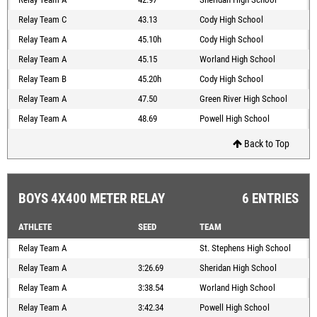
Relay Team C
43.13
Cody High School
Relay Team A
45.10h
Cody High School
Relay Team A
45.15
Worland High School
Relay Team B
45.20h
Cody High School
Relay Team A
47.50
Green River High School
Relay Team A
48.69
Powell High School
Back to Top
BOYS 4X400 METER RELAY
6 ENTRIES
ATHLETE
SEED
TEAM
Relay Team A
St. Stephens High School
Relay Team A
3:26.69
Sheridan High School
Relay Team A
3:38.54
Worland High School
Relay Team A
3:42.34
Powell High School