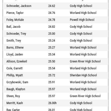
Schroeder, Jackson
24.62
Cody High School
Pierce, Taylor
24.76
Worland High School
Foley, McKale
24.78
Powell High School
Ball, Jacob
24.82
Cody High School
Schroeder, Trey
25.00
Cody High School
Smith, Trey
25.24
Cody High School
Burns, Ethene
25.27
Worland High School
Lloyd, Jaiden
25.34
Worland High School
Allison, Ezeekeil
25.50
Green River High School
Cole, Garrett
25.54
Worland High School
Phillip, Wyatt
25.72
Sheridan High School
Grzybowski, Sam
25.91
Worland High School
Baugh, Klayton
25.97
Worland High School
Steen, Roy
25.97
Green River High School
Merritt, Kash
26.00h
Cody High School
Ray, Carter
26.01
Cody High School