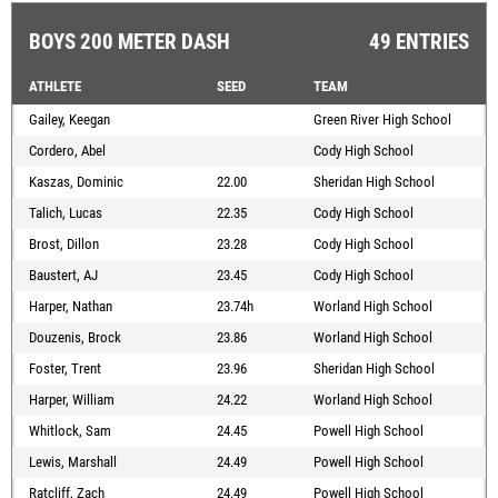
BOYS 200 METER DASH
49 ENTRIES
ATHLETE
SEED
TEAM
Gailey, Keegan
Green River High School
Cordero, Abel
Cody High School
Kaszas, Dominic
22.00
Sheridan High School
Talich, Lucas
22.35
Cody High School
Brost, Dillon
23.28
Cody High School
Baustert, AJ
23.45
Cody High School
Harper, Nathan
23.74h
Worland High School
Douzenis, Brock
23.86
Worland High School
Foster, Trent
23.96
Sheridan High School
Harper, William
24.22
Worland High School
Whitlock, Sam
24.45
Powell High School
Lewis, Marshall
24.49
Powell High School
Ratcliff, Zach
24.49
Powell High School