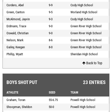
Cordero, Abel
9-9
Cody High School
Green, Canton
9-5
Worland High School
McAlmond, Jayvin
9-3
Cody High School
Erdmann, Trace
9-0
Green River High School
Oswald, Christian
9-0
Green River High School
Nelson, Mark
8-6
Green River High School
Gailey, Keegan
8-0
Green River High School
Phillip, Wyatt
Sheridan High School
Back to Top
BOYS SHOT PUT
23 ENTRIES
ATHLETE
SEED
TEAM
Graham, Toran
55-6.75
Powell High School
Shoopman, Sheldon
50-0
Powell High School