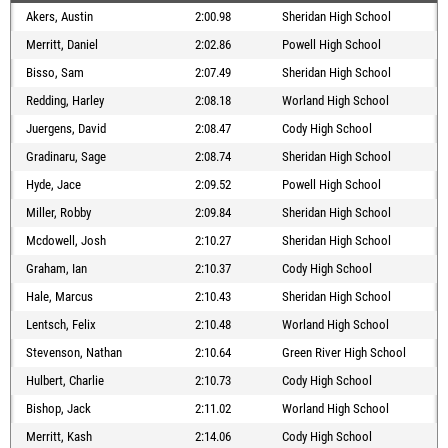
Akers, Austin
2:00.98
Sheridan High School
Merritt, Daniel
2:02.86
Powell High School
Bisso, Sam
2:07.49
Sheridan High School
Redding, Harley
2:08.18
Worland High School
Juergens, David
2:08.47
Cody High School
Gradinaru, Sage
2:08.74
Sheridan High School
Hyde, Jace
2:09.52
Powell High School
Miller, Robby
2:09.84
Sheridan High School
Mcdowell, Josh
2:10.27
Sheridan High School
Graham, Ian
2:10.37
Cody High School
Hale, Marcus
2:10.43
Sheridan High School
Lentsch, Felix
2:10.48
Worland High School
Stevenson, Nathan
2:10.64
Green River High School
Hulbert, Charlie
2:10.73
Cody High School
Bishop, Jack
2:11.02
Worland High School
Merritt, Kash
2:14.06
Cody High School