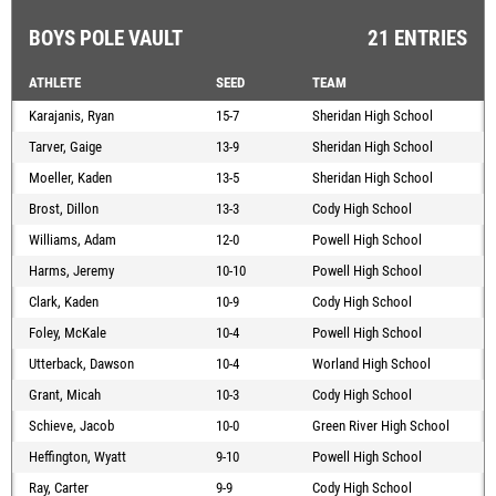
BOYS POLE VAULT
21 ENTRIES
ATHLETE
SEED
TEAM
Karajanis, Ryan
15-7
Sheridan High School
Tarver, Gaige
13-9
Sheridan High School
Moeller, Kaden
13-5
Sheridan High School
Brost, Dillon
13-3
Cody High School
Williams, Adam
12-0
Powell High School
Harms, Jeremy
10-10
Powell High School
Clark, Kaden
10-9
Cody High School
Foley, McKale
10-4
Powell High School
Utterback, Dawson
10-4
Worland High School
Grant, Micah
10-3
Cody High School
Schieve, Jacob
10-0
Green River High School
Heffington, Wyatt
9-10
Powell High School
Ray, Carter
9-9
Cody High School