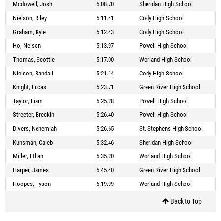
Mcdowell, Josh
5:08.70
Sheridan High School
Nielson, Riley
5:11.41
Cody High School
Graham, Kyle
5:12.43
Cody High School
Ho, Nelson
5:13.97
Powell High School
Thomas, Scottie
5:17.00
Worland High School
Nielson, Randall
5:21.14
Cody High School
Knight, Lucas
5:23.71
Green River High School
Taylor, Liam
5:25.28
Powell High School
Streeter, Breckin
5:26.40
Powell High School
Divers, Nehemiah
5:26.65
St. Stephens High School
Kunsman, Caleb
5:32.46
Sheridan High School
Miller, Ethan
5:35.20
Worland High School
Harper, James
5:45.40
Green River High School
Hoopes, Tyson
6:19.99
Worland High School
Back to Top