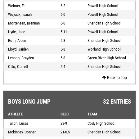
Weimer, Eli
6-2
Powell High School
Woyack, Isaiah
6-0
Powell High School
Mortensen, Brennan
6-0
Sheridan High School
Hyde, Jace
5-11
Powell High School
Roth, Aiden
5-8
Sheridan High School
Lloyd, Jaiden
5-8
Worland High School
Lennon, Brayden
5-8
Green River High School
Otto, Garrett
5-4
Sheridan High School
Back to Top
BOYS LONG JUMP
32 ENTRIES
ATHLETE
SEED
TEAM
Talich, Lucas
23-9
Cody High School
Mckinney, Conner
21-0.5
Sheridan High School