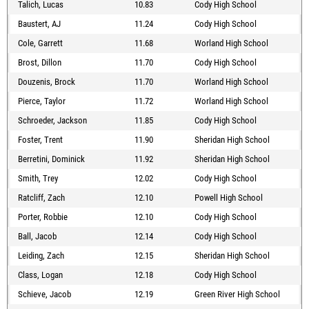
Talich, Lucas
10.83
Cody High School
Baustert, AJ
11.24
Cody High School
Cole, Garrett
11.68
Worland High School
Brost, Dillon
11.70
Cody High School
Douzenis, Brock
11.70
Worland High School
Pierce, Taylor
11.72
Worland High School
Schroeder, Jackson
11.85
Cody High School
Foster, Trent
11.90
Sheridan High School
Berretini, Dominick
11.92
Sheridan High School
Smith, Trey
12.02
Cody High School
Ratcliff, Zach
12.10
Powell High School
Porter, Robbie
12.10
Cody High School
Ball, Jacob
12.14
Cody High School
Leiding, Zach
12.15
Sheridan High School
Class, Logan
12.18
Cody High School
Schieve, Jacob
12.19
Green River High School