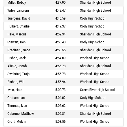
Miller, Robby
4:37.90
Sheridan High School
Wiley, Landrum
4:43.47
Sheridan High School
Juergens, David
4:46.59
Cody High School
Hulbert, Charlie
4:49.37
Cody High School
Hale, Marcus
4:52.34
Sheridan High School
Stewart, Ben
4:53.40
Cody High School
Gradinaru, Sage
4:53.55
Sheridan High School
Bishop, Jack
4:54.89
Worland High School
Alicke, Jacob
4:56.78
Sheridan High School
Swalstad, Trajn
4:56.78
Worland High School
Bishop, Will
4:56.94
Worland High School
Iwen, Hale
5:02.73
Green River High School
Graham, Ian
5:04.02
Cody High School
Thomas, Ivan
5:06.62
Worland High School
Osborne, Matthew
5:06.81
Sheridan High School
Croft, Melvin
5:08.56
Worland High School