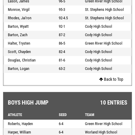
Eason, James
96-5
Green River High School
Monroe, Virgil
95-3
St. Stephens High School
Rhodes, Jai'ron
92-4.5
St. Stephens High School
Barton, Wyatt
92-1
Cody High School
Barton, Zach
87-2
Cody High School
Halter, Trysten
86-5
Green River High School
Scott, Chayden
82-4
Cody High School
Douglas, Christian
81-6
Cody High School
Barton, Logan
63-2
Cody High School
Back to Top
BOYS HIGH JUMP
10 ENTRIES
ATHLETE
SEED
TEAM
Roberts, Hayden
6-4
Green River High School
Harper, William
6-4
Worland High School