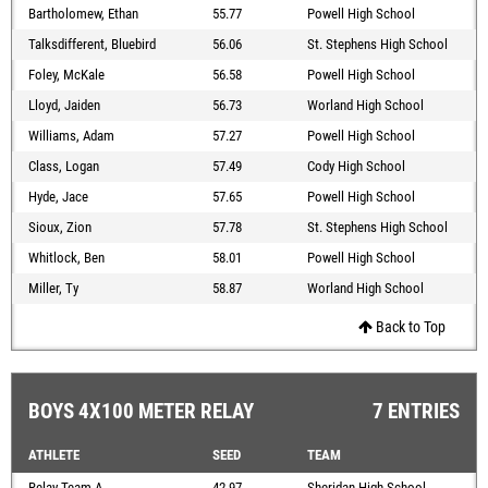
Bartholomew, Ethan
55.77
Powell High School
Talksdifferent, Bluebird
56.06
St. Stephens High School
Foley, McKale
56.58
Powell High School
Lloyd, Jaiden
56.73
Worland High School
Williams, Adam
57.27
Powell High School
Class, Logan
57.49
Cody High School
Hyde, Jace
57.65
Powell High School
Sioux, Zion
57.78
St. Stephens High School
Whitlock, Ben
58.01
Powell High School
Miller, Ty
58.87
Worland High School
Back to Top
BOYS 4X100 METER RELAY
7 ENTRIES
ATHLETE
SEED
TEAM
Relay Team A
42.97
Sheridan High School