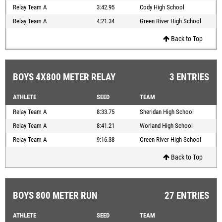
Relay Team A
3:42.95
Cody High School
Relay Team A
4:21.34
Green River High School
Back to Top
BOYS 4X800 METER RELAY
3 ENTRIES
ATHLETE
SEED
TEAM
Relay Team A
8:33.75
Sheridan High School
Relay Team A
8:41.21
Worland High School
Relay Team A
9:16.38
Green River High School
Back to Top
BOYS 800 METER RUN
27 ENTRIES
ATHLETE
SEED
TEAM