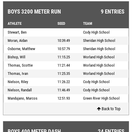
BOYS 3200 METER RUN
9 ENTRIES
ATHLETE
SEED
TEAM
Stewart, Ben
Cody High School
Moran, Aidan
10:39.49
Sheridan High School
Osborne, Matthew
10:57.79
Sheridan High School
Bishop, Will
11:15.25
Worland High School
Thomas, Scottie
11:21.44
Worland High School
Thomas, Ivan
11:25.35
Worland High School
Nielson, Riley
11:26.22
Cody High School
Nielson, Randall
11:46.49
Cody High School
Mandujano, Marcos
12:51.93
Green River High School
Back to Top
BOYS 400 METER DASH
24 ENTRIES