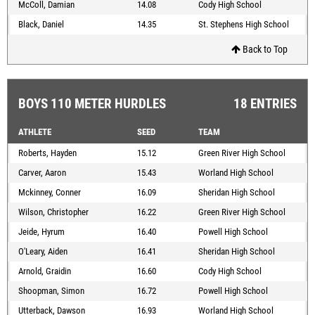
McColl, Damian
14.08
Cody High School
Black, Daniel
14.35
St. Stephens High School
Back to Top
BOYS 110 METER HURDLES
18 ENTRIES
ATHLETE
SEED
TEAM
Roberts, Hayden
15.12
Green River High School
Carver, Aaron
15.43
Worland High School
Mckinney, Conner
16.09
Sheridan High School
Wilson, Christopher
16.22
Green River High School
Jeide, Hyrum
16.40
Powell High School
O'Leary, Aiden
16.41
Sheridan High School
Arnold, Graidin
16.60
Cody High School
Shoopman, Simon
16.72
Powell High School
Utterback, Dawson
16.93
Worland High School