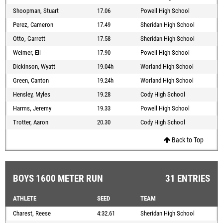
Shoopman, Stuart
17.06
Powell High School
Perez, Cameron
17.49
Sheridan High School
Otto, Garrett
17.58
Sheridan High School
Weimer, Eli
17.90
Powell High School
Dickinson, Wyatt
19.04h
Worland High School
Green, Canton
19.24h
Worland High School
Hensley, Myles
19.28
Cody High School
Harms, Jeremy
19.33
Powell High School
Trotter, Aaron
20.30
Cody High School
Back to Top
BOYS 1600 METER RUN
31 ENTRIES
ATHLETE
SEED
TEAM
Charest, Reese
4:32.61
Sheridan High School