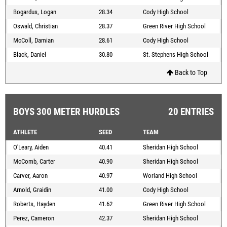
Bogardus, Logan
28.34
Cody High School
Oswald, Christian
28.37
Green River High School
McColl, Damian
28.61
Cody High School
Black, Daniel
30.80
St. Stephens High School
Back to Top
BOYS 300 METER HURDLES
20 ENTRIES
ATHLETE
SEED
TEAM
O'Leary, Aiden
40.41
Sheridan High School
McComb, Carter
40.90
Sheridan High School
Carver, Aaron
40.97
Worland High School
Arnold, Graidin
41.00
Cody High School
Roberts, Hayden
41.62
Green River High School
Perez, Cameron
42.37
Sheridan High School