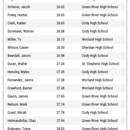
Schieve, Jacob
26.02
Green River High School
Finley, Hunter
26.03
Green River High School
Clark, Kaden
26.03
Cody High School
Sorensen, Warren
26.08
Cody High School
Miller, Ty
26.13
Worland High School
Wilson, Casen
26.30
Sheridan High School
Beardall, Jarom
26.98
Cody High School
Duran, Walter
27.24
St. Stephens High School
Hensley, Myles
27.35
Cody High School
Fernandez, Jaims
27.38
Worland High School
Crawford, Baxter
27.38
Worland High School
Eason, James
27.65
Green River High School
Nelson, Mark
27.74
Green River High School
Grant, Micah
27.78
Cody High School
Helmandollar, Chaz
27.94
Green River High School
Erdmann, Trace
28.03
Green River High School