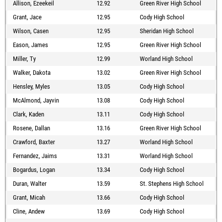
Allison, Ezeekeil
12.92
Green River High School
Grant, Jace
12.95
Cody High School
Wilson, Casen
12.95
Sheridan High School
Eason, James
12.95
Green River High School
Miller, Ty
12.99
Worland High School
Walker, Dakota
13.02
Green River High School
Hensley, Myles
13.05
Cody High School
McAlmond, Jayvin
13.08
Cody High School
Clark, Kaden
13.11
Cody High School
Rosene, Dallan
13.16
Green River High School
Crawford, Baxter
13.27
Worland High School
Fernandez, Jaims
13.31
Worland High School
Bogardus, Logan
13.34
Cody High School
Duran, Walter
13.59
St. Stephens High School
Grant, Micah
13.66
Cody High School
Cline, Andew
13.69
Cody High School