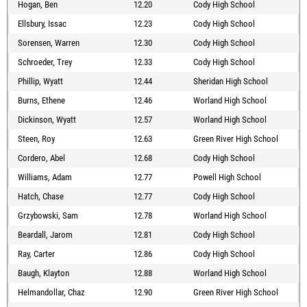
Hogan, Ben
12.20
Cody High School
Ellsbury, Issac
12.23
Cody High School
Sorensen, Warren
12.30
Cody High School
Schroeder, Trey
12.33
Cody High School
Phillip, Wyatt
12.44
Sheridan High School
Burns, Ethene
12.46
Worland High School
Dickinson, Wyatt
12.57
Worland High School
Steen, Roy
12.63
Green River High School
Cordero, Abel
12.68
Cody High School
Williams, Adam
12.77
Powell High School
Hatch, Chase
12.77
Cody High School
Grzybowski, Sam
12.78
Worland High School
Beardall, Jarom
12.81
Cody High School
Ray, Carter
12.86
Cody High School
Baugh, Klayton
12.88
Worland High School
Helmandollar, Chaz
12.90
Green River High School