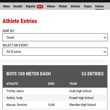
Home
Results
Reports
Videos
Photos
Articles
Teams
Entries
NEW
Athlete Entries
SORT BY
SELECT AN EVENT
BOYS 100 METER DASH
53 ENTRIES
ATHLETE
SEED
TEAM
Trotter, Aaron
Cody High School
Seifert, Cody
Powell High School
Kaszas, Dominic
10.80
Sheridan High School