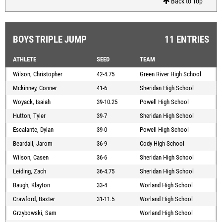
Back to Top
BOYS TRIPLE JUMP
11 ENTRIES
ATHLETE
SEED
TEAM
Wilson, Christopher
42-4.75
Green River High School
Mckinney, Conner
41-6
Sheridan High School
Woyack, Isaiah
39-10.25
Powell High School
Hutton, Tyler
39-7
Sheridan High School
Escalante, Dylan
39-0
Powell High School
Beardall, Jarom
36-9
Cody High School
Wilson, Casen
36-6
Sheridan High School
Leiding, Zach
36-4.75
Sheridan High School
Baugh, Klayton
33-4
Worland High School
Crawford, Baxter
31-11.5
Worland High School
Grzybowski, Sam
Worland High School