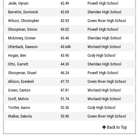
Jeide, Hyrum
42.49
Powell High School
Berretini, Dominick
42.69
Sheridan High School
Wilson, Christopher
42.93
Green River High School
Shoopman, Simon
43.02
Powell High School
Mckinney, Conner
43.46
Sheridan High School
Utterback, Dawson
43.64h
Worland High School
Hogan, Ben
43.90
Cody High School
Otto, Garrett
44.30
Sheridan High School
Shoopman, Stuart
46.24
Powell High School
Allison, Ezeekeil
47.73
Green River High School
Green, Canton
47.81
Worland High School
Croft, Melvin
51.74
Worland High School
Trotter, Aaron
52.36
Cody High School
Walker, Dakota
53.90
Green River High School
Back to Top