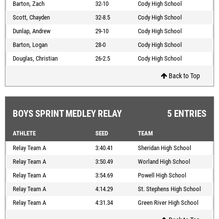
Barton, Zach
32-10
Cody High School
Scott, Chayden
32-8.5
Cody High School
Dunlap, Andrew
29-10
Cody High School
Barton, Logan
28-0
Cody High School
Douglas, Christian
26-2.5
Cody High School
Back to Top
BOYS SPRINT MEDLEY RELAY
5 ENTRIES
ATHLETE
SEED
TEAM
Relay Team A
3:40.41
Sheridan High School
Relay Team A
3:50.49
Worland High School
Relay Team A
3:54.69
Powell High School
Relay Team A
4:14.29
St. Stephens High School
Relay Team A
4:31.34
Green River High School