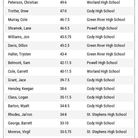
Peterson, Christian
49-6
Worland High School
Trotter, Drew
47-0
Cody High School
Murray, Cole
46-7.5
Green River High School
Shramek, Lane
46-5.5
Powell High School
Williams, Jon
45-5.75
Cody High School
Davis, Dillon
45-2.5
Green River High School
Halter, Trysten
43-4
Green River High School
Belmont, Sam
42-11.5
Powell High School
Cole, Garrett
40-11.5
Worland High School
Grant, Jace
39-7.5
Cody High School
Hensley, Keegan
38-6
Cody High School
Class, Logan
35-11.5
Cody High School
Barton, Wyatt
34-8.5
Cody High School
Rhodes, Jai'ron
34-8
St. Stephens High School
George, Barrett
33-10
Cody High School
Monroe, Virgil
33-5.75
St. Stephens High School