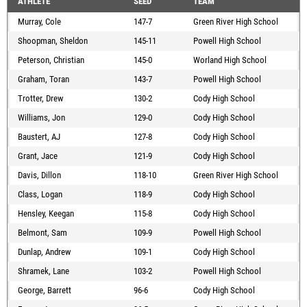
ATHLETE
SEED
TEAM
Murray, Cole
147-7
Green River High School
Shoopman, Sheldon
145-11
Powell High School
Peterson, Christian
145-0
Worland High School
Graham, Toran
143-7
Powell High School
Trotter, Drew
130-2
Cody High School
Williams, Jon
129-0
Cody High School
Baustert, AJ
127-8
Cody High School
Grant, Jace
121-9
Cody High School
Davis, Dillon
118-10
Green River High School
Class, Logan
118-9
Cody High School
Hensley, Keegan
115-8
Cody High School
Belmont, Sam
109-9
Powell High School
Dunlap, Andrew
109-1
Cody High School
Shramek, Lane
103-2
Powell High School
George, Barrett
96-6
Cody High School