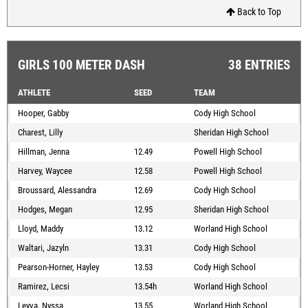
Back to Top
GIRLS 100 METER DASH
38 ENTRIES
ATHLETE
SEED
TEAM
Hooper, Gabby
Cody High School
Charest, Lilly
Sheridan High School
Hillman, Jenna
12.49
Powell High School
Harvey, Waycee
12.58
Powell High School
Broussard, Alessandra
12.69
Cody High School
Hodges, Megan
12.95
Sheridan High School
Lloyd, Maddy
13.12
Worland High School
Waltari, Jazyln
13.31
Cody High School
Pearson-Horner, Hayley
13.53
Cody High School
Ramirez, Lecsi
13.54h
Worland High School
Leyva, Nyssa
13.55
Worland High School