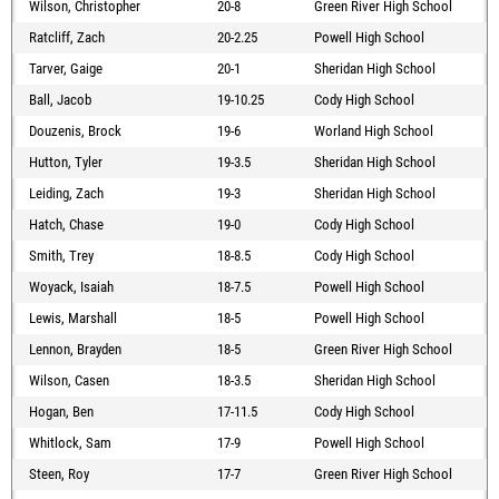
Wilson, Christopher
20-8
Green River High School
Ratcliff, Zach
20-2.25
Powell High School
Tarver, Gaige
20-1
Sheridan High School
Ball, Jacob
19-10.25
Cody High School
Douzenis, Brock
19-6
Worland High School
Hutton, Tyler
19-3.5
Sheridan High School
Leiding, Zach
19-3
Sheridan High School
Hatch, Chase
19-0
Cody High School
Smith, Trey
18-8.5
Cody High School
Woyack, Isaiah
18-7.5
Powell High School
Lewis, Marshall
18-5
Powell High School
Lennon, Brayden
18-5
Green River High School
Wilson, Casen
18-3.5
Sheridan High School
Hogan, Ben
17-11.5
Cody High School
Whitlock, Sam
17-9
Powell High School
Steen, Roy
17-7
Green River High School