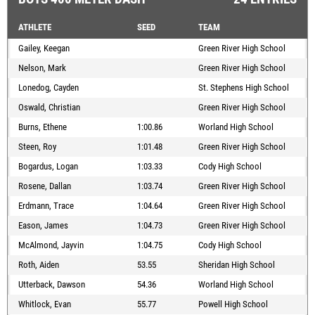
ATHLETE
SEED
TEAM
Gailey, Keegan
Green River High School
Nelson, Mark
Green River High School
Lonedog, Cayden
St. Stephens High School
Oswald, Christian
Green River High School
Burns, Ethene
1:00.86
Worland High School
Steen, Roy
1:01.48
Green River High School
Bogardus, Logan
1:03.33
Cody High School
Rosene, Dallan
1:03.74
Green River High School
Erdmann, Trace
1:04.64
Green River High School
Eason, James
1:04.73
Green River High School
McAlmond, Jayvin
1:04.75
Cody High School
Roth, Aiden
53.55
Sheridan High School
Utterback, Dawson
54.36
Worland High School
Whitlock, Evan
55.77
Powell High School