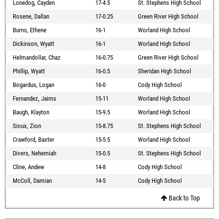
Lonedog, Cayden
17-4.5
St. Stephens High School
Rosene, Dallan
17-0.25
Green River High School
Burns, Ethene
16-1
Worland High School
Dickinson, Wyatt
16-1
Worland High School
Helmandollar, Chaz
16-0.75
Green River High School
Phillip, Wyatt
16-0.5
Sheridan High School
Bogardus, Logan
16-0
Cody High School
Fernandez, Jaims
15-11
Worland High School
Baugh, Klayton
15-9.5
Worland High School
Sioux, Zion
15-8.75
St. Stephens High School
Crawford, Baxter
15-5.5
Worland High School
Divers, Nehemiah
15-0.5
St. Stephens High School
Cline, Andew
14-8
Cody High School
McColl, Damian
14-5
Cody High School
Back to Top