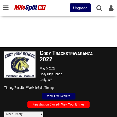
Upgrade
Cody Trackstravaganza
2022
May 5, 2022
Cody High School
Cody, WY
Timing/Results
WyoMileSplit Timing
View Live Results
Registration Closed - View Your Entries
Meet History