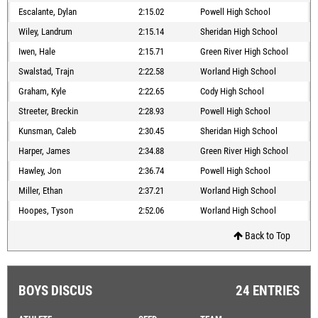
Escalante, Dylan
2:15.02
Powell High School
Wiley, Landrum
2:15.14
Sheridan High School
Iwen, Hale
2:15.71
Green River High School
Swalstad, Trajn
2:22.58
Worland High School
Graham, Kyle
2:22.65
Cody High School
Streeter, Breckin
2:28.93
Powell High School
Kunsman, Caleb
2:30.45
Sheridan High School
Harper, James
2:34.88
Green River High School
Hawley, Jon
2:36.74
Powell High School
Miller, Ethan
2:37.21
Worland High School
Hoopes, Tyson
2:52.06
Worland High School
Back to Top
BOYS DISCUS
24 ENTRIES