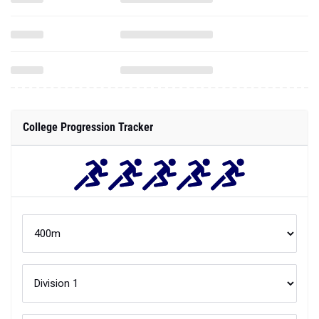
College Progression Tracker