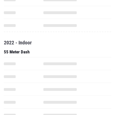
2022 - Indoor
55 Meter Dash