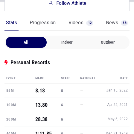
Follow Athlete
Stats
Progression
Videos
News
12
38
All
Indoor
Outdoor
Personal Records
EVENT
MARK
STATE
NATIONAL
DATE
8.18
—
55M
Jan 15, 2022
13.80
—
100M
Apr 22, 2021
28.38
—
200M
May 5, 2022
1:11.85
—
400M
Dec 31, 1969