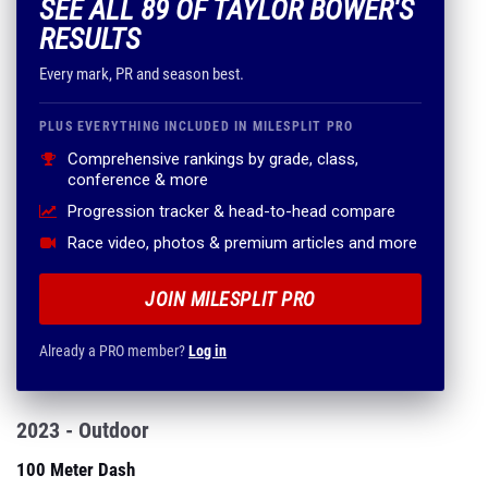
SEE ALL 89 OF TAYLOR BOWER'S
RESULTS
Every mark, PR and season best.
PLUS EVERYTHING INCLUDED IN MILESPLIT PRO
Comprehensive rankings by grade, class,
conference & more
Progression tracker & head-to-head compare
Race video, photos & premium articles and more
JOIN MILESPLIT PRO
Already a PRO member?
Log in
2023 - Outdoor
100 Meter Dash