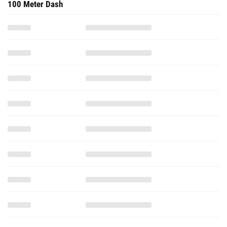
100 Meter Dash