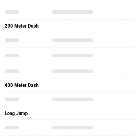
200 Meter Dash
400 Meter Dash
Long Jump