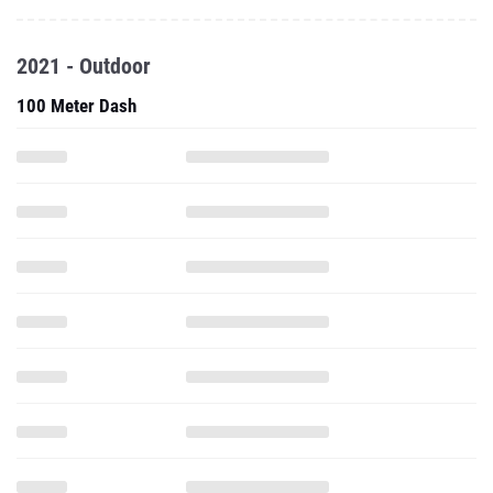
2021 - Outdoor
100 Meter Dash