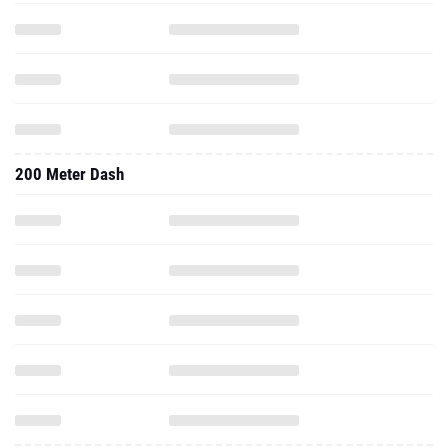
200 Meter Dash