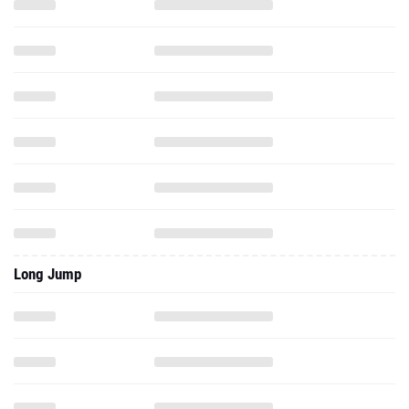
Long Jump