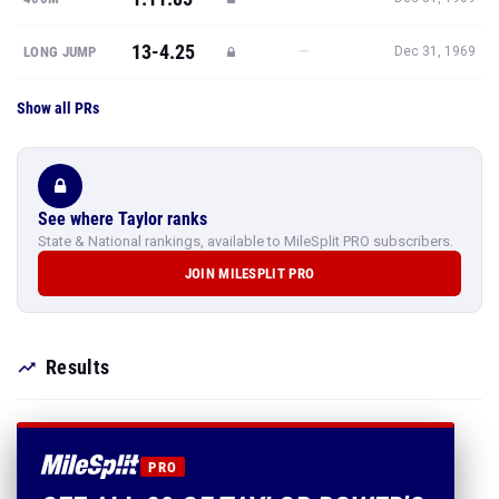
13-4.25
—
LONG JUMP
Dec 31, 1969
Show all PRs
See where Taylor ranks
State & National rankings, available to MileSplit PRO subscribers.
JOIN MILESPLIT PRO
Results
PRO