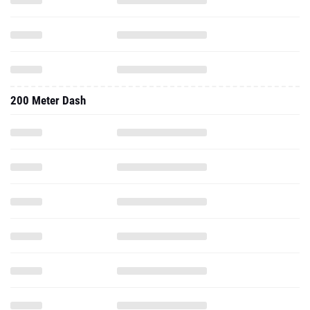
200 Meter Dash