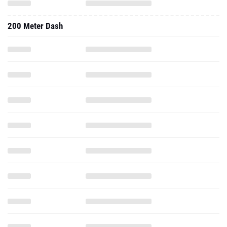
200 Meter Dash