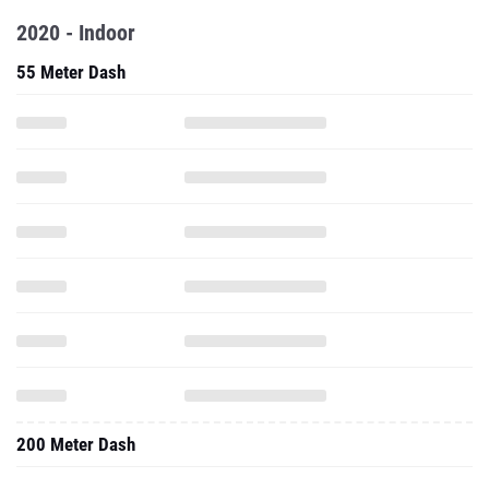
2020 - Indoor
55 Meter Dash
200 Meter Dash