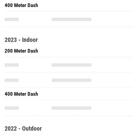
400 Meter Dash
2023 - Indoor
200 Meter Dash
400 Meter Dash
2022 - Outdoor