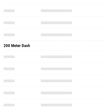
200 Meter Dash