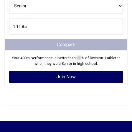
Compare
Your
400m
performance is better than
XX
% of
Division 1
athletes
when they were
Senior
in high school.
Join Now