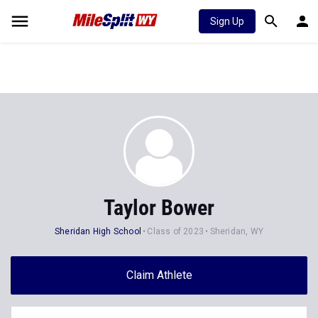
Sign Up
Taylor Bower
Sheridan High School
Class of 2023
Sheridan, WY
Claim Athlete