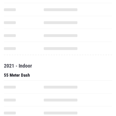
2021 - Indoor
55 Meter Dash