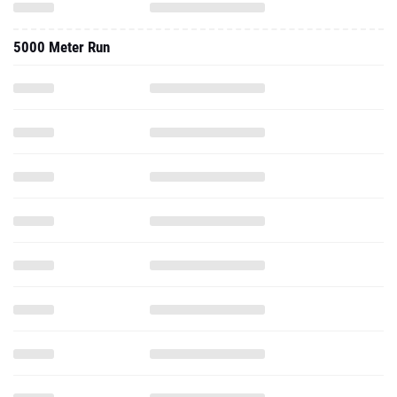
5000 Meter Run