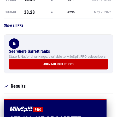
38.28
#295
300MH
May 2, 2025
Show all PRs
See where Garrett ranks
State & National rankings, available to MileSplit PRO subscribers.
JOIN MILESPLIT PRO
Results
PRO