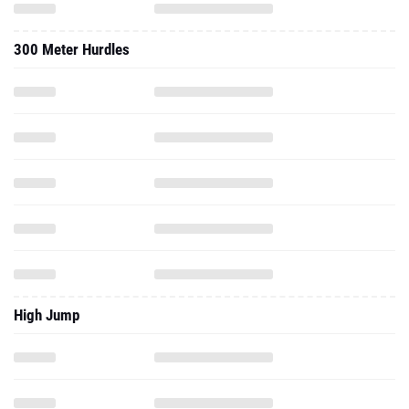
300 Meter Hurdles
High Jump