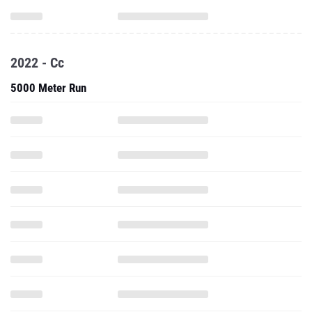
2022 - Cc
5000 Meter Run