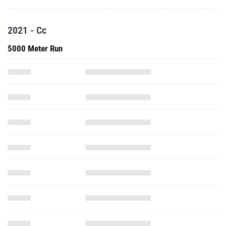
2021 - Cc
5000 Meter Run