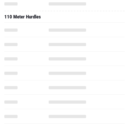
110 Meter Hurdles