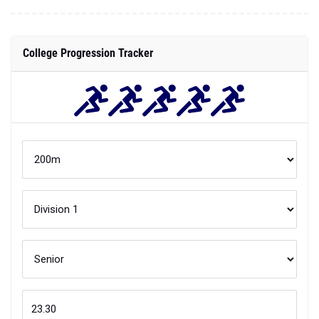
College Progression Tracker