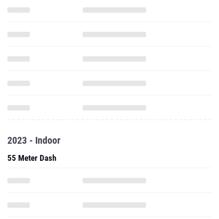
2023 - Indoor
55 Meter Dash