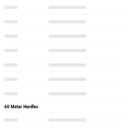
60 Meter Hurdles