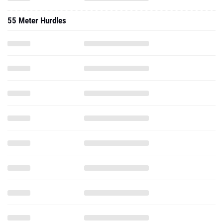
55 Meter Hurdles