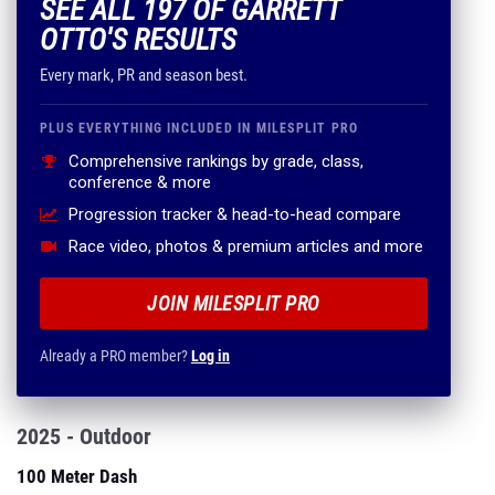
SEE ALL 197 OF GARRETT
OTTO'S RESULTS
Every mark, PR and season best.
PLUS EVERYTHING INCLUDED IN MILESPLIT PRO
Comprehensive rankings by grade, class,
conference & more
Progression tracker & head-to-head compare
Race video, photos & premium articles and more
JOIN MILESPLIT PRO
Already a PRO member?
Log in
2025 - Outdoor
100 Meter Dash