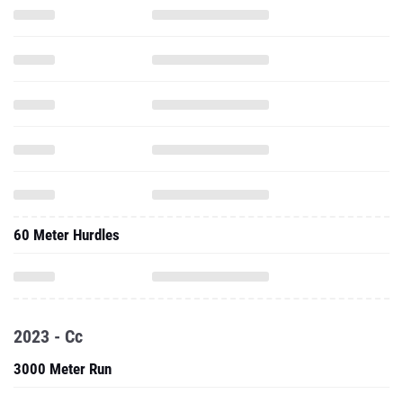
60 Meter Hurdles
2023 - Cc
3000 Meter Run