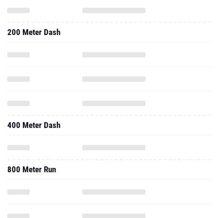
200 Meter Dash
400 Meter Dash
800 Meter Run