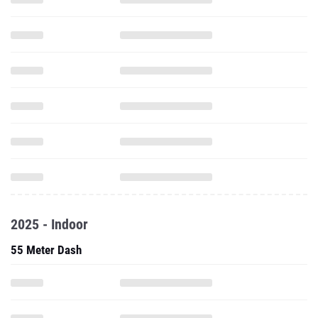
2025 - Indoor
55 Meter Dash