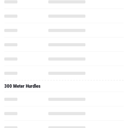
300 Meter Hurdles