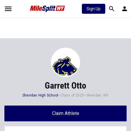
Sign Up
Garrett Otto
Sheridan High School
Class of 2025
Sheridan, WY
Claim Athlete