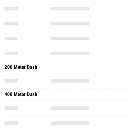
200 Meter Dash
400 Meter Dash