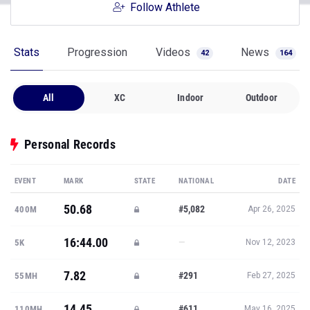
Follow Athlete
Stats
Progression
Videos
News
42
164
All
XC
Indoor
Outdoor
Personal Records
EVENT
MARK
STATE
NATIONAL
DATE
50.68
#5,082
400M
Apr 26, 2025
16:44.00
—
5K
Nov 12, 2023
7.82
#291
55MH
Feb 27, 2025
14.45
#611
110MH
May 16, 2025