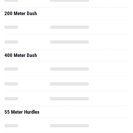
200 Meter Dash
400 Meter Dash
55 Meter Hurdles