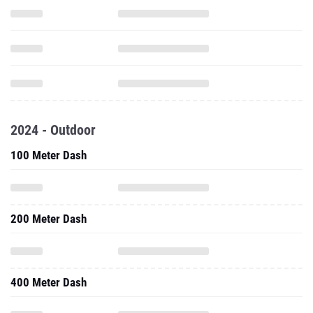
2024 - Outdoor
100 Meter Dash
200 Meter Dash
400 Meter Dash