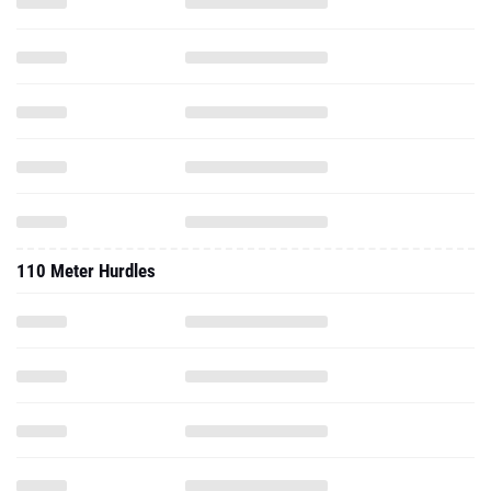
110 Meter Hurdles