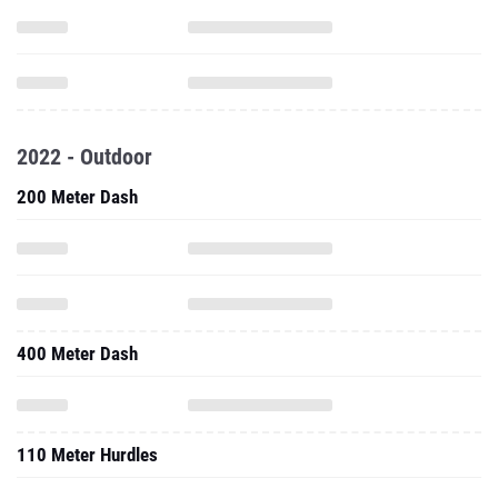
2022 - Outdoor
200 Meter Dash
400 Meter Dash
110 Meter Hurdles