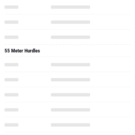
55 Meter Hurdles