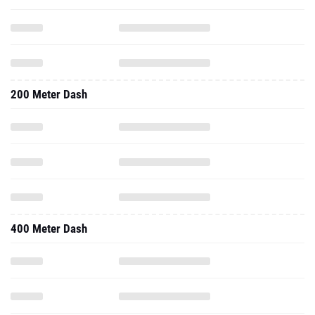
200 Meter Dash
400 Meter Dash