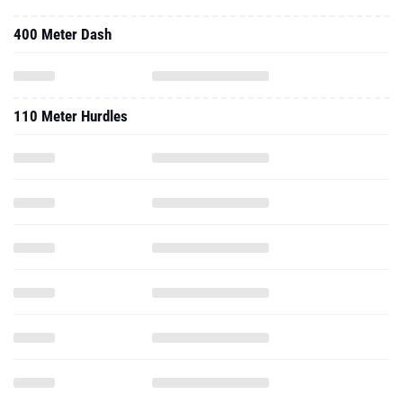
400 Meter Dash
110 Meter Hurdles