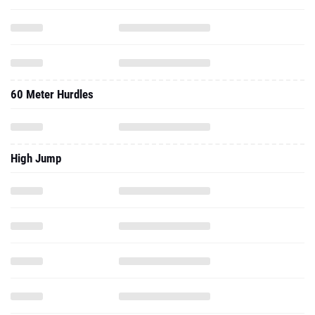
60 Meter Hurdles
High Jump