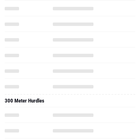
300 Meter Hurdles