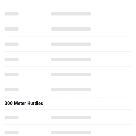
300 Meter Hurdles