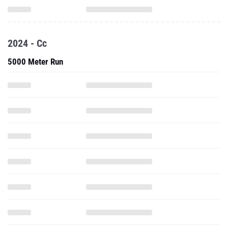
2024 - Cc
5000 Meter Run