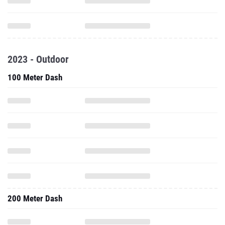
2023 - Outdoor
100 Meter Dash
200 Meter Dash