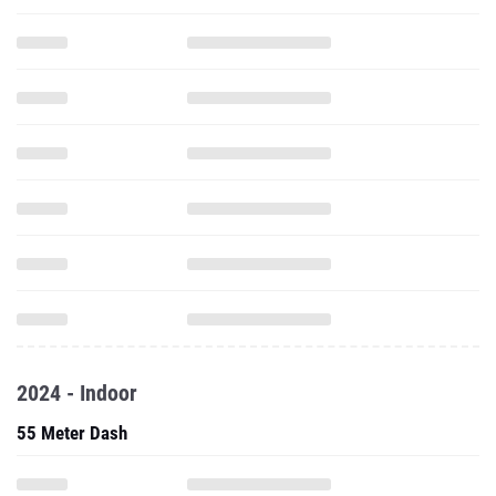
2024 - Indoor
55 Meter Dash