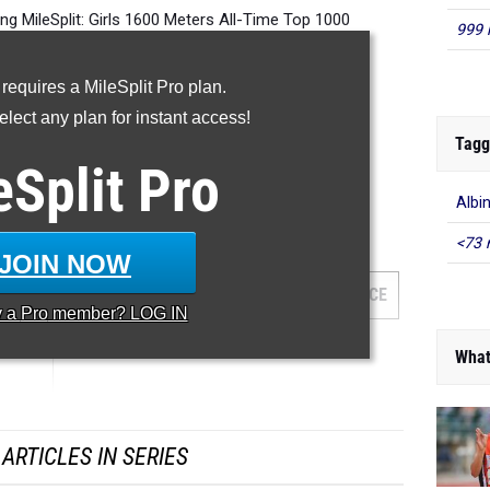
 MileSplit: Girls 1600 Meters All-Time Top 1000
999 
 requires a MileSplit Pro plan.
lect any plan for instant access!
-- -- --
Tagg
eSplit
Pro
Albi
600 Meter Run
<73 
JOIN NOW
AM
GRADE
MEET
DATE
PLACE
y a
Pro
member? LOG IN
What
ARTICLES IN SERIES