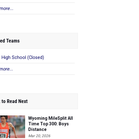
more...
ed Teams
n High School (Closed)
more...
 to Read Next
Wyoming MileSplit All
Time Top 300: Boys
Distance
Mar 20, 2026