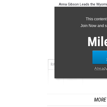
Anna Gibson Leads the Wyoming
This content
Join Now and se
Mil
1
RANK
TIME
ATHLETE/TE
Alread
1
4:48.14
...
MORE 