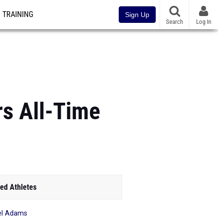
TRAINING
Sign Up
Search
Log In
rs All-Time
ed Athletes
el Adams