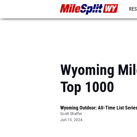
RES
REG
Wyoming Mile
Top 1000
Wyoming Outdoor: All-Time List Serie
Scott Shaffer
Jun 15, 2024