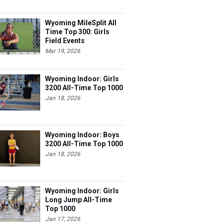
Wyoming MileSplit All
Time Top 300: Girls
Field Events
Mar 19, 2026
Wyoming Indoor: Girls
3200 All-Time Top 1000
Jan 18, 2026
Wyoming Indoor: Boys
3200 All-Time Top 1000
Jan 18, 2026
Wyoming Indoor: Girls
Long Jump All-Time
Top 1000
Jan 17, 2026