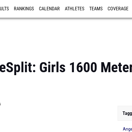
ULTS
RANKINGS
CALENDAR
ATHLETES
TEAMS
COVERAGE
ISTRATION
MORE
Split: Girls 1600 Mete
s
Tagg
Ang