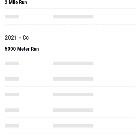
2 Mile Run
2021 - Cc
5000 Meter Run