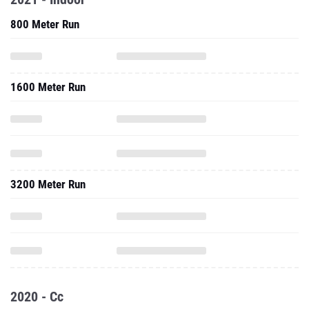
800 Meter Run
1600 Meter Run
3200 Meter Run
2020 - Cc