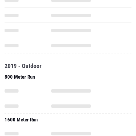
2019 - Outdoor
800 Meter Run
1600 Meter Run