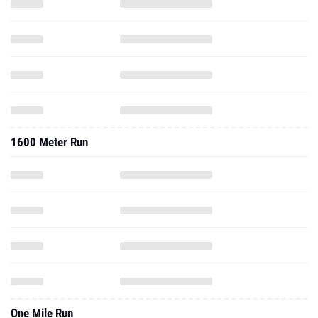
1600 Meter Run
One Mile Run