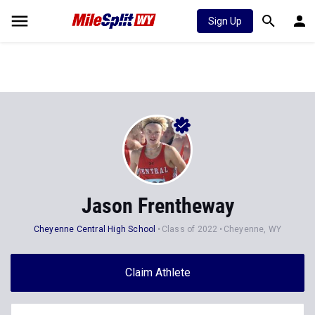
Sign Up
Jason Frentheway
Cheyenne Central High School
Class of 2022
Cheyenne, WY
Claim Athlete