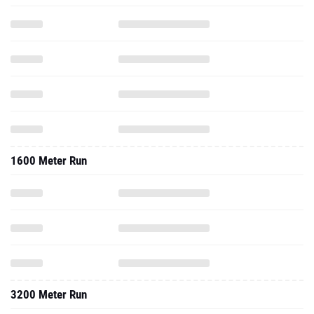
1600 Meter Run
3200 Meter Run