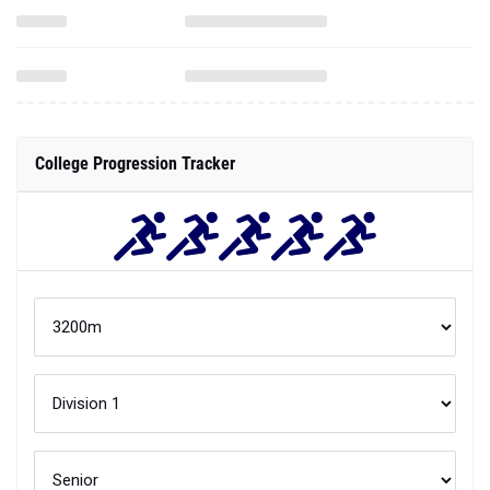
College Progression Tracker