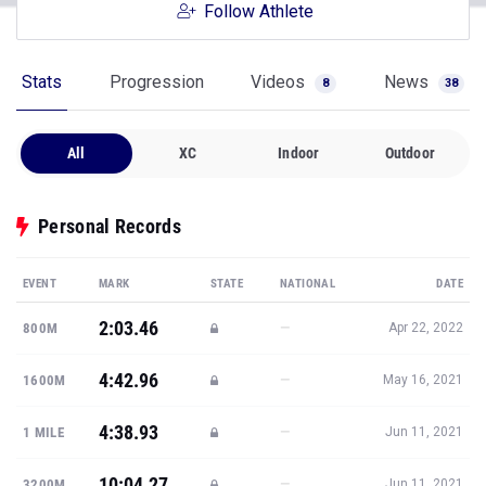
Follow Athlete
Stats
Progression
Videos
News
8
38
All
XC
Indoor
Outdoor
Personal Records
EVENT
MARK
STATE
NATIONAL
DATE
2:03.46
—
800M
Apr 22, 2022
4:42.96
—
1600M
May 16, 2021
4:38.93
—
1 MILE
Jun 11, 2021
10:04.27
—
3200M
Jun 11, 2021