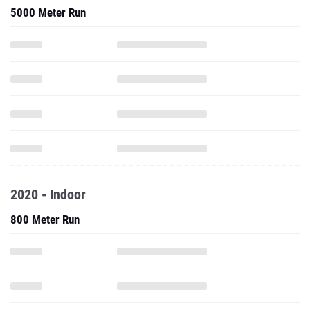
5000 Meter Run
2020 - Indoor
800 Meter Run