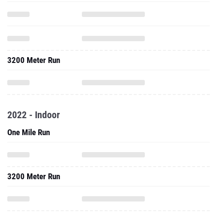
3200 Meter Run
2022 - Indoor
One Mile Run
3200 Meter Run