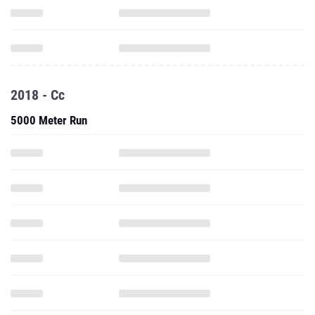
2018 - Cc
5000 Meter Run