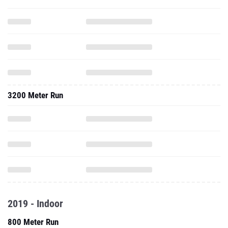
3200 Meter Run
2019 - Indoor
800 Meter Run