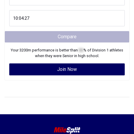
Compare
Your
3200m
performance is better than
XX
% of
Division 1
athletes
when they were
Senior
in high school.
Join Now