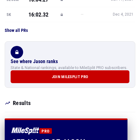
16:02.32
—
5K
Dec 4, 2021
Show all PRs
See where Jason ranks
State & National rankings, available to MileSplit PRO subscribers.
JOIN MILESPLIT PRO
Results
PRO