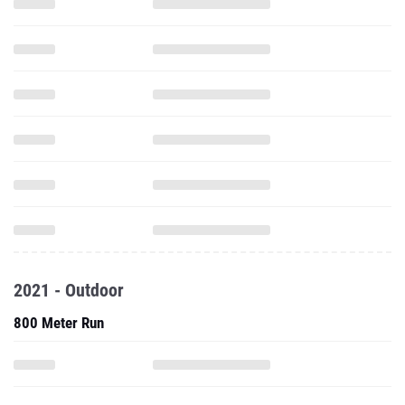
2021 - Outdoor
800 Meter Run