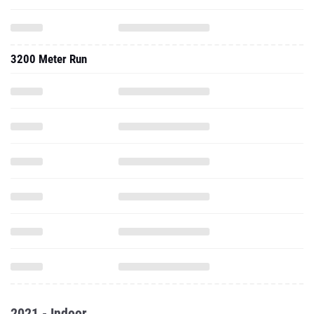
3200 Meter Run
2021 - Indoor