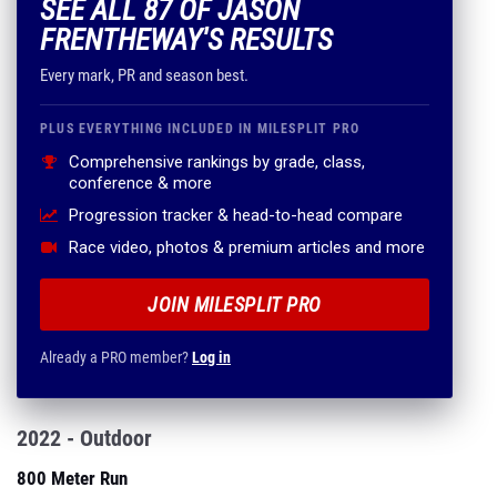
SEE ALL 87 OF JASON
FRENTHEWAY'S RESULTS
Every mark, PR and season best.
PLUS EVERYTHING INCLUDED IN MILESPLIT PRO
Comprehensive rankings by grade, class,
conference & more
Progression tracker & head-to-head compare
Race video, photos & premium articles and more
JOIN MILESPLIT PRO
Already a PRO member?
Log in
2022 - Outdoor
800 Meter Run