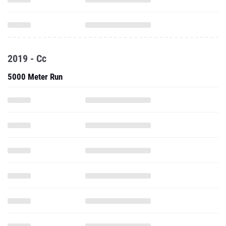
2019 - Cc
5000 Meter Run