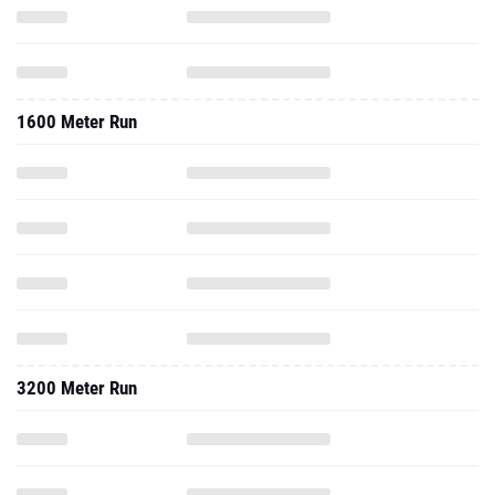
1600 Meter Run
3200 Meter Run