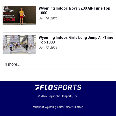
Wyoming Indoor: Boys 3200 All-Time Top
1000
Jan 18, 2026
Wyoming Indoor: Girls Long Jump All-Time
Top 1000
Jan 17, 2026
4 more...
© 2026
Copyright
FloSports, Inc.
MileSplit Wyoming Editor: Scott Shaffer,