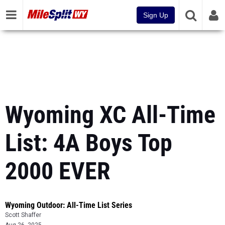
Sign Up
Wyoming XC All-Time
List: 4A Boys Top
2000 EVER
Wyoming Outdoor: All-Time List Series
Scott Shaffer