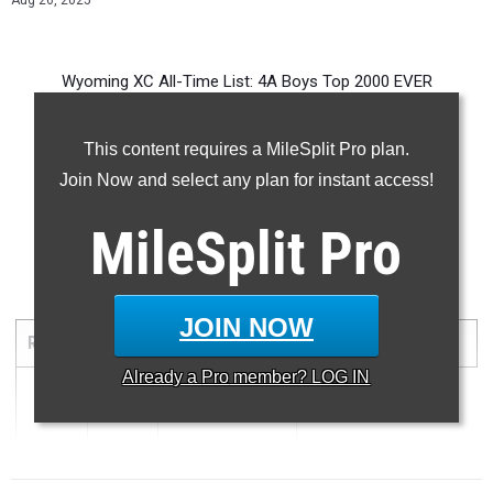
Aug 26, 2025
Wyoming XC All-Time List: 4A Boys Top 2000 EVER
This content requires a MileSplit Pro plan.
Join Now and select any plan for instant access!
-- -- --
MileSplit
Pro
5000 Meter Run
JOIN NOW
RANK
TIME
ATHLETE/TEAM
MEET
DATE
Already a
Pro
member? LOG IN
1
14:55.30
...