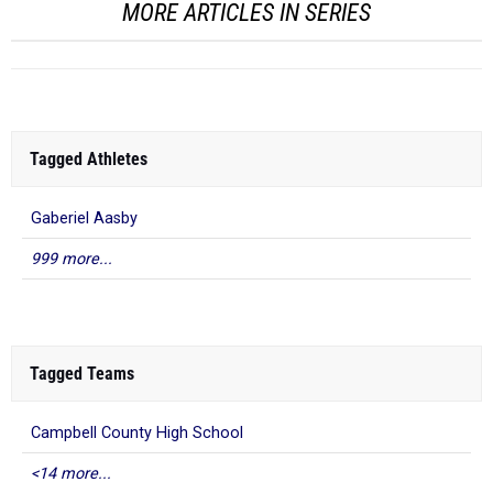
MORE ARTICLES IN SERIES
Tagged Athletes
Gaberiel Aasby
999 more...
Tagged Teams
Campbell County High School
<14 more...