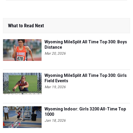
What to Read Next
Wyoming MileSplit All Time Top 300: Boys
Distance
Mar 20, 2026
Wyoming MileSplit All Time Top 300: Girls
Field Events
Mar 19, 2026
Wyoming Indoor: Girls 3200 All-Time Top
1000
Jan 18, 2026