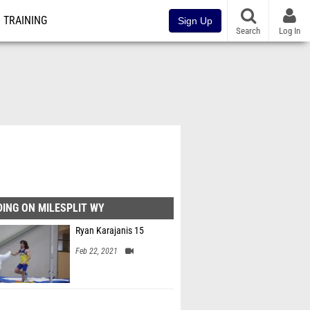
TRAINING
Sign Up
Search
Log In
ING ON MILESPLIT WY
Ryan Karajanis 15
Feb 22, 2021