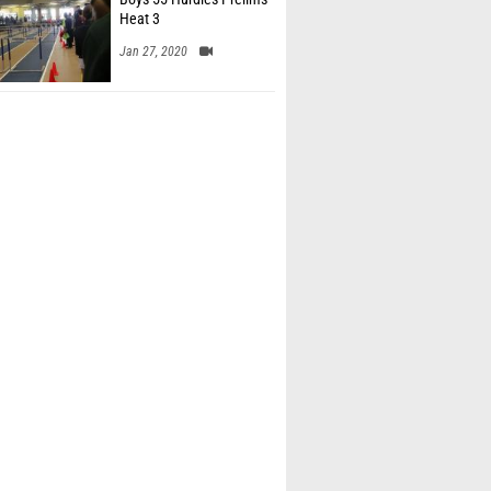
Heat 3
Jan 27, 2020