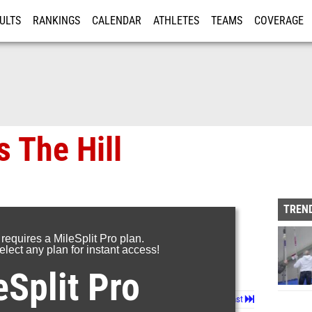
ULTS
RANKINGS
CALENDAR
ATHLETES
TEAMS
COVERAGE
ISTRATION
MORE
s The Hill
TREND
 requires a MileSplit Pro plan.
lect any plan for instant access!
eSplit Pro
Page 1 of 14 in
Album
Next
Last