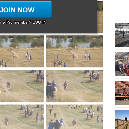
JOIN NOW
dy a Pro member? LOG IN