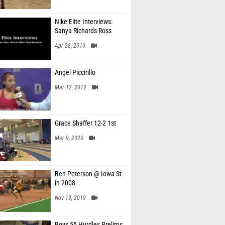
Nike Elite Interviews:
Sanya Richards-Ross
Apr 28, 2010
Angel Piccirillo
Mar 12, 2012
Grace Shaffer 12-2 1st
Mar 9, 2020
Ben Peterson @ Iowa St
in 2008
Nov 13, 2019
Boys 55 Hurdles Prelims