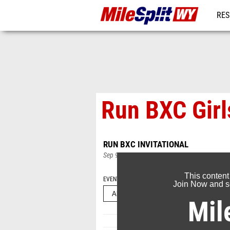
RES
REG
Run BXC Girl
RUN BXC INVITATIONAL
Sep 9, 2024
This content
EVENT FOLDERS
Join Now and se
Mil