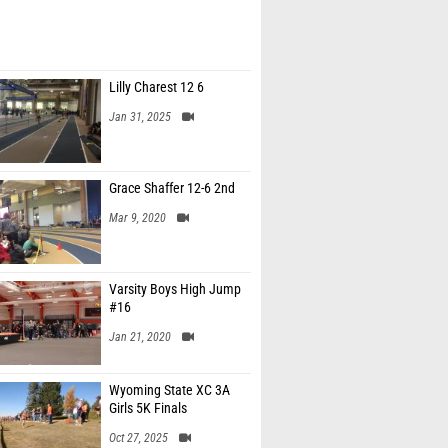
Lilly Charest 12 6
Jan 31, 2025
Grace Shaffer 12-6 2nd
Mar 9, 2020
Varsity Boys High Jump
#16
Jan 21, 2020
Wyoming State XC 3A
Girls 5K Finals
Oct 27, 2025