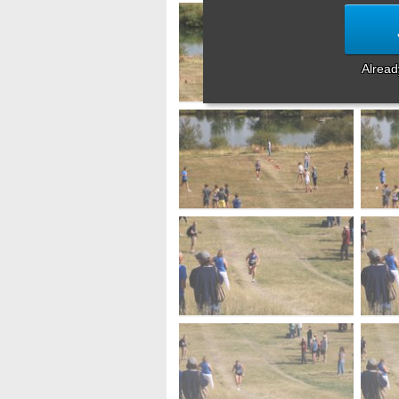
Alrea