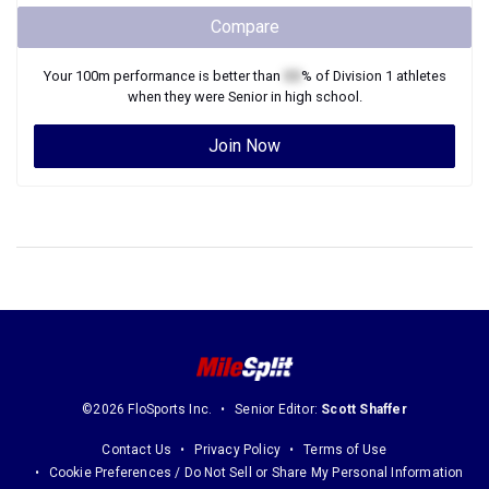
Compare
Your
100m
performance is better than
XX
% of
Division 1
athletes
when they were
Senior
in high school.
Join Now
©2026 FloSports Inc.
Senior Editor:
Scott Shaffer
Contact Us
Privacy Policy
Terms of Use
Cookie Preferences / Do Not Sell or Share My Personal Information