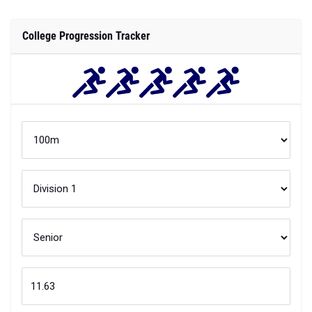
College Progression Tracker