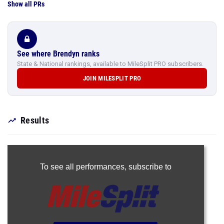
Show all PRs
See where Brendyn ranks
State & National rankings, available to MileSplit PRO subscribers.
JOIN MILESPLIT PRO
Results
To see all performances,
subscribe to