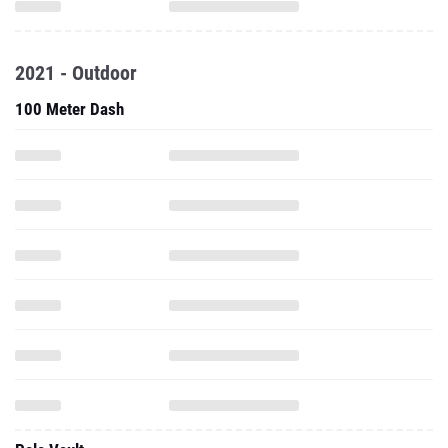
2021 - Outdoor
100 Meter Dash