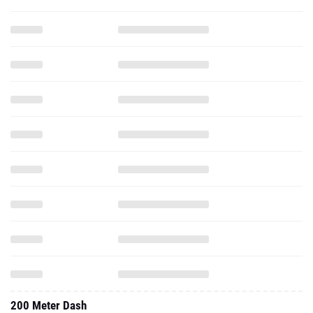
200 Meter Dash