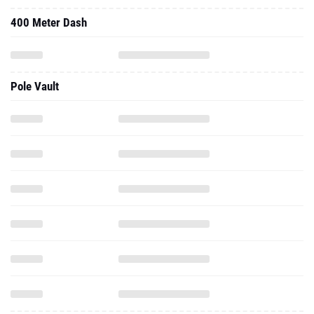
400 Meter Dash
Pole Vault