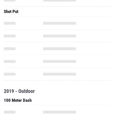
Shot Put
2019 - Outdoor
100 Meter Dash