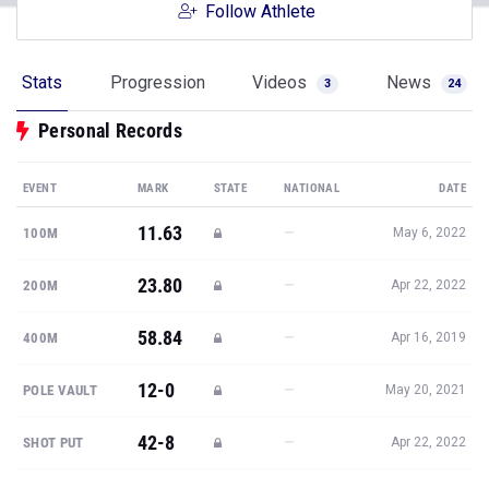
Follow Athlete
Stats
Progression
Videos
News
3
24
Personal Records
EVENT
MARK
STATE
NATIONAL
DATE
11.63
—
100M
May 6, 2022
23.80
—
200M
Apr 22, 2022
58.84
—
400M
Apr 16, 2019
12-0
—
POLE VAULT
May 20, 2021
42-8
—
SHOT PUT
Apr 22, 2022