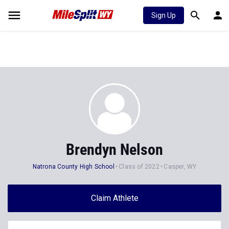
Sign Up
Brendyn Nelson
Natrona County High School
Class of 2022
Casper, WY
Claim Athlete