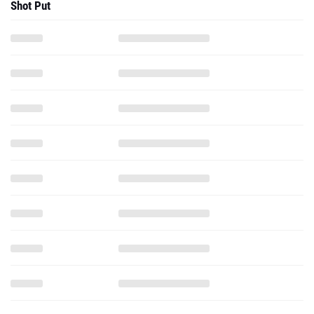
Shot Put