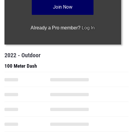
Join Now
Already a Pro member?
Log In
2022 - Outdoor
100 Meter Dash