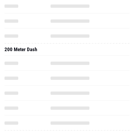
200 Meter Dash