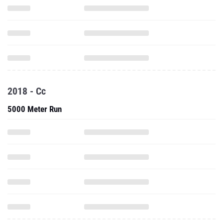
2018 - Cc
5000 Meter Run