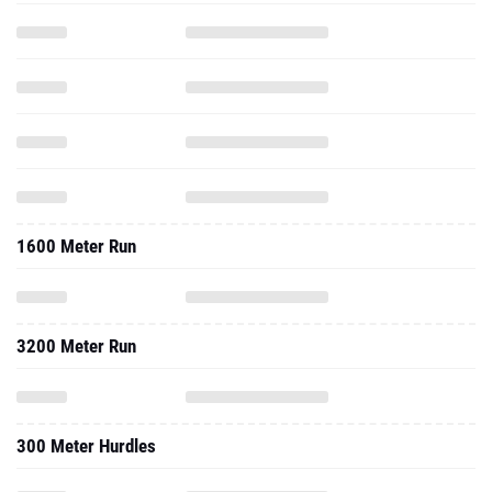
1600 Meter Run
3200 Meter Run
300 Meter Hurdles