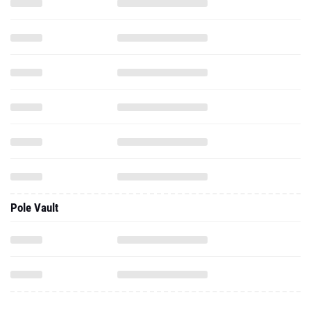
Pole Vault