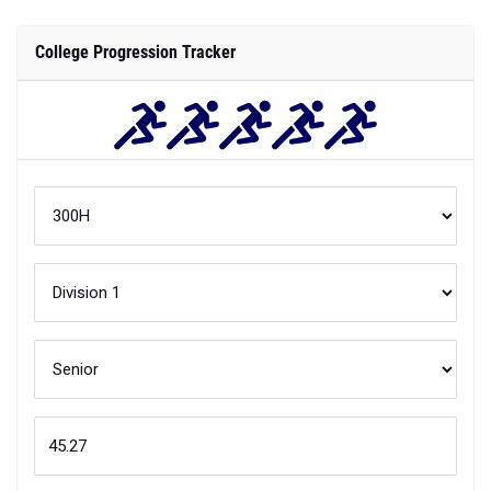
College Progression Tracker