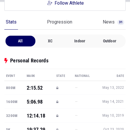
Follow Athlete
Stats
Progression
News
31
All
XC
Indoor
Outdoor
Personal Records
EVENT
MARK
STATE
NATIONAL
DATE
2:15.52
—
800M
May 13, 2022
5:06.98
—
1600M
May 14, 2021
12:14.18
—
3200M
May 10, 2019
19:37.29
—
5K
Oct 23, 2020