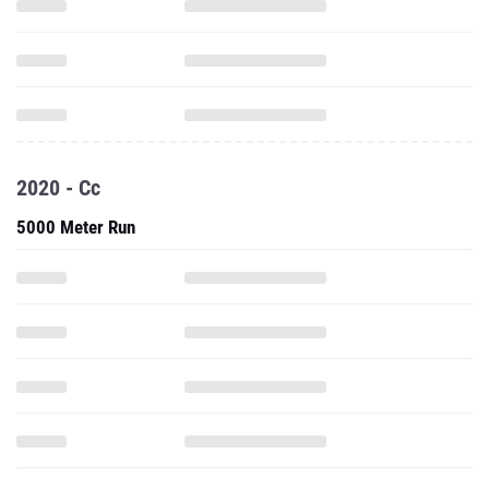
2020 - Cc
5000 Meter Run