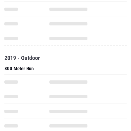
2019 - Outdoor
800 Meter Run