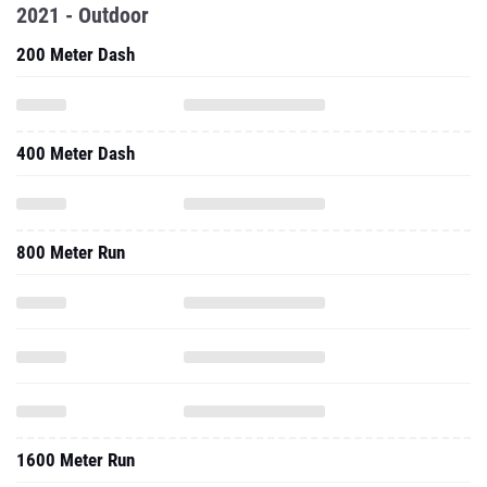
2021 - Outdoor
200 Meter Dash
400 Meter Dash
800 Meter Run
1600 Meter Run