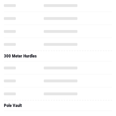
300 Meter Hurdles
Pole Vault