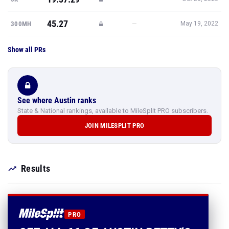
45.27
—
300MH
May 19, 2022
Show all PRs
See where Austin ranks
State & National rankings, available to MileSplit PRO subscribers.
JOIN MILESPLIT PRO
Results
PRO