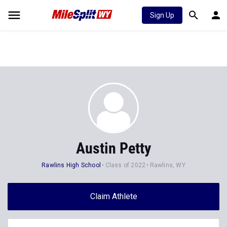
Sign Up
Austin Petty
Rawlins High School
Class of 2022
Rawlins, WY
Claim Athlete