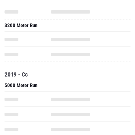
3200 Meter Run
2019 - Cc
5000 Meter Run