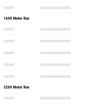
1600 Meter Run
3200 Meter Run