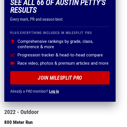
SEE ALL 66 OF AUSTIN PETTY'S
RESULTS
Every mark, PR and season best.
PLUS EVERYTHING INCLUDED IN MILESPLIT PRO
Comprehensive rankings by grade, class,
conference & more
Progression tracker & head-to-head compare
Race video, photos & premium articles and more
JOIN MILESPLIT PRO
Already a PRO member?
Log in
2022 - Outdoor
800 Meter Run