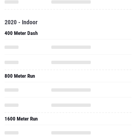
2020 - Indoor
400 Meter Dash
800 Meter Run
1600 Meter Run