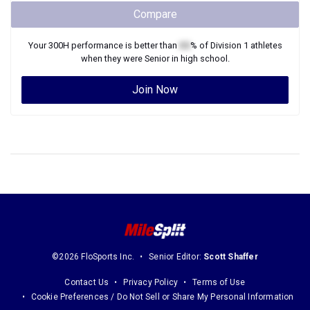
Compare
Your
300H
performance is better than
XX
% of
Division 1
athletes
when they were
Senior
in high school.
Join Now
©2026 FloSports Inc.
Senior Editor:
Scott Shaffer
Contact Us
Privacy Policy
Terms of Use
Cookie Preferences / Do Not Sell or Share My Personal Information