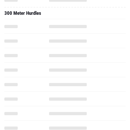
300 Meter Hurdles