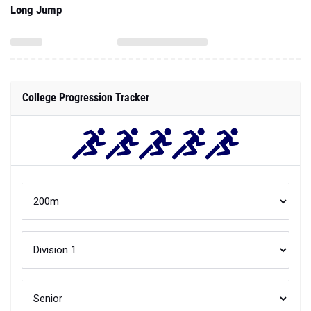
Long Jump
College Progression Tracker