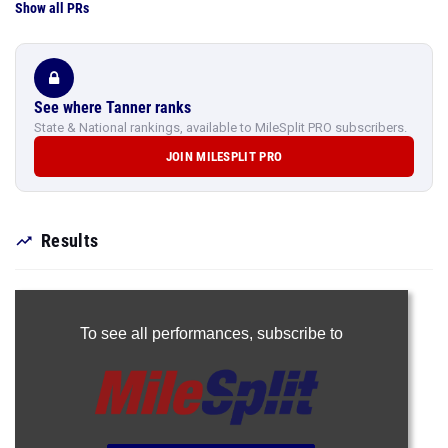
Show all PRs
See where Tanner ranks
State & National rankings, available to MileSplit PRO subscribers.
JOIN MILESPLIT PRO
Results
To see all performances,
subscribe to