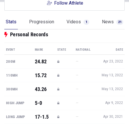
Follow Athlete
Stats
Progression
Videos
News
1
21
Personal Records
EVENT
MARK
STATE
NATIONAL
DATE
24.82
—
200M
Apr 23, 2022
15.72
—
110MH
May 13, 2022
43.26
—
300MH
May 13, 2022
5-0
—
HIGH JUMP
Apr 9, 2022
17-1.5
—
LONG JUMP
Apr 30, 2021