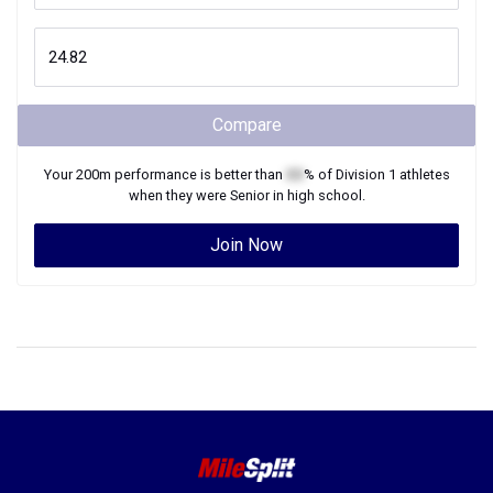
Compare
Your
200m
performance is better than
XX
% of
Division 1
athletes
when they were
Senior
in high school.
Join Now