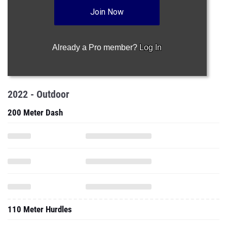
Join Now
Already a Pro member?
Log In
2022 - Outdoor
200 Meter Dash
110 Meter Hurdles