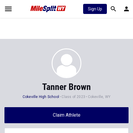
Sign Up
Tanner Brown
Cokeville High School
Class of 2023
Cokeville, WY
Claim Athlete