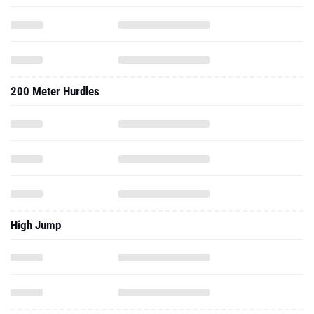
200 Meter Hurdles
High Jump