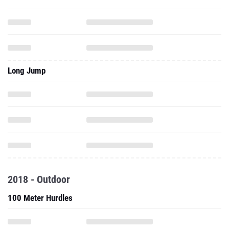
Long Jump
2018 - Outdoor
100 Meter Hurdles