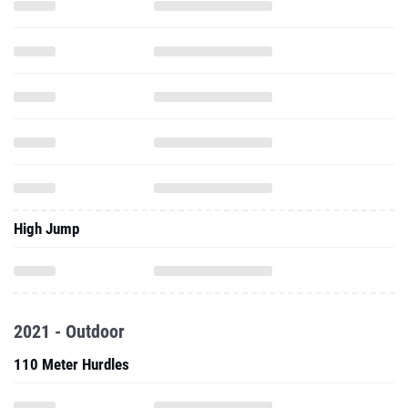
High Jump
2021 - Outdoor
110 Meter Hurdles