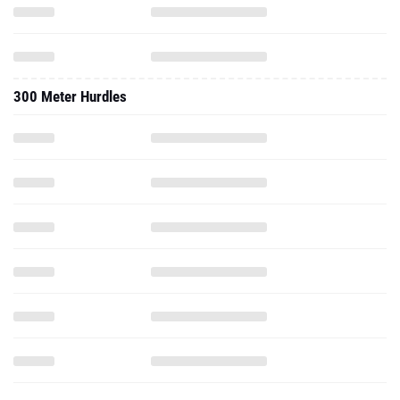
300 Meter Hurdles