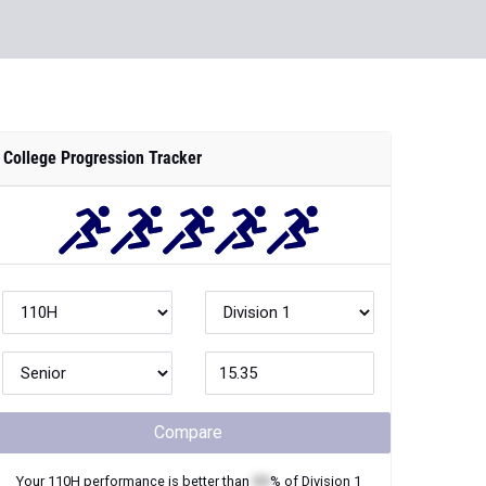
College Progression Tracker
Compare
Your
110H
performance is better than
XX
% of
Division 1