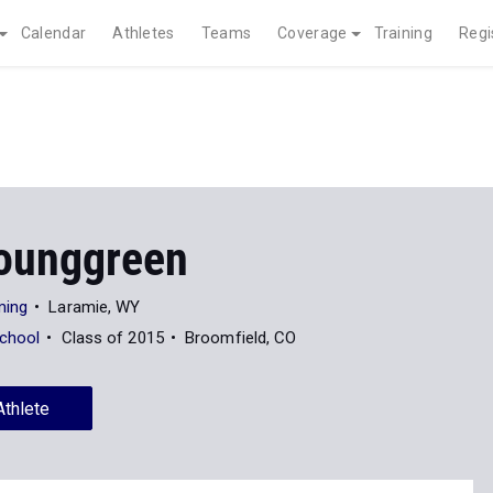
Calendar
Athletes
Teams
Coverage
Training
Regi
ounggreen
ming
Laramie, WY
School
Class of 2015
Broomfield, CO
Athlete