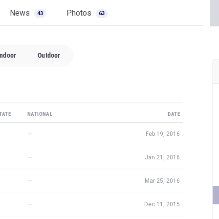
News
Photos
43
63
Indoor
Outdoor
TATE
NATIONAL
DATE
—
Feb 19, 2016
—
Jan 21, 2016
—
Mar 25, 2016
—
Dec 11, 2015