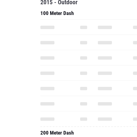
2015 - Outdoor
100 Meter Dash
200 Meter Dash