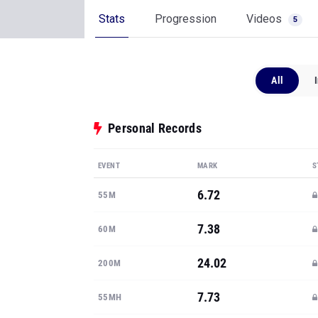
Stats
Progression
Videos
5
All
Personal Records
EVENT
MARK
S
6.72
55M
7.38
60M
24.02
200M
7.73
55MH