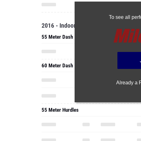
To see all pe
2016 - Indoor
55 Meter Dash
60 Meter Dash
Already a
55 Meter Hurdles