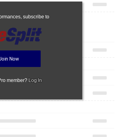
rformances,
subscribe to
Join Now
 Pro member?
Log In