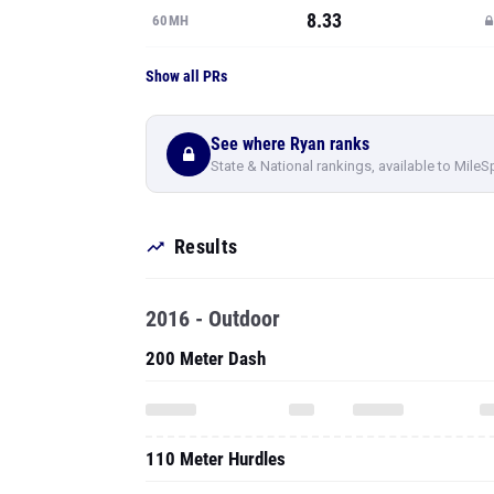
8.33
60MH
Show all PRs
See where Ryan ranks
State & National rankings, available to MileS
Results
2016 - Outdoor
200 Meter Dash
110 Meter Hurdles