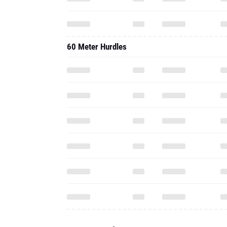
60 Meter Hurdles