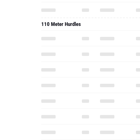
110 Meter Hurdles