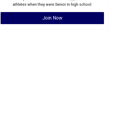
athletes when they were
Senior
in high school.
Join Now