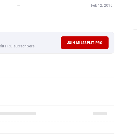
—
Feb 12, 2016
JOIN MILESPLIT PRO
plit PRO subscribers.