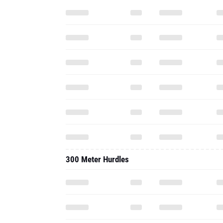
300 Meter Hurdles