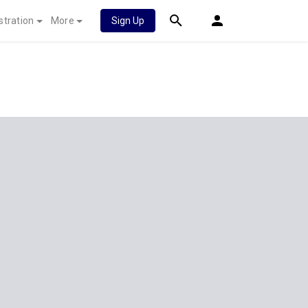
stration
More
Sign Up