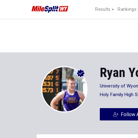
Results
Rankings
Ryan Y
University of Wyo
Holy Family High 
Follow 