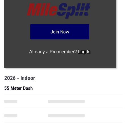
Join Now
Already a Pro member?
Log In
2026 - Indoor
55 Meter Dash