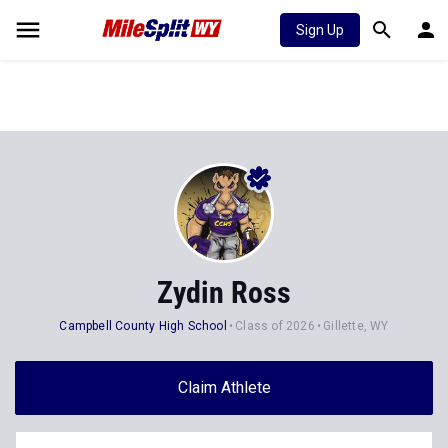
Sign Up
Zydin Ross
Campbell County High School
Class of 2026
Gillette, WY
Claim Athlete