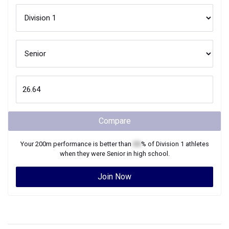
Compare
Your
200m
performance is better than
XX
% of
Division 1
athletes
when they were
Senior
in high school.
Join Now