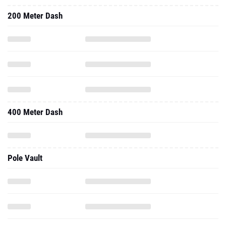
200 Meter Dash
400 Meter Dash
Pole Vault