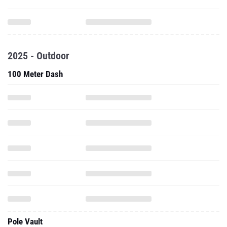
2025 - Outdoor
100 Meter Dash
Pole Vault