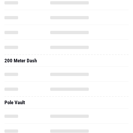
200 Meter Dash
Pole Vault