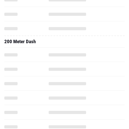
200 Meter Dash