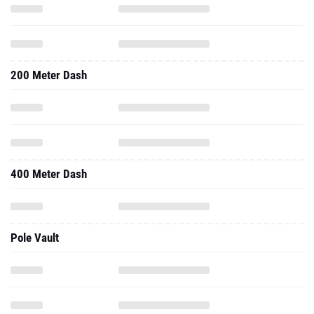
200 Meter Dash
400 Meter Dash
Pole Vault