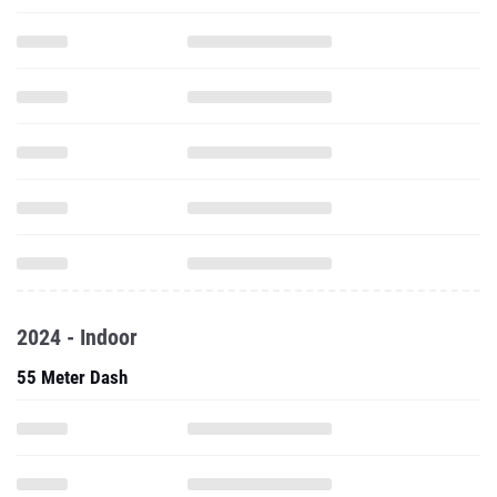
2024 - Indoor
55 Meter Dash