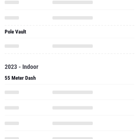
Pole Vault
2023 - Indoor
55 Meter Dash