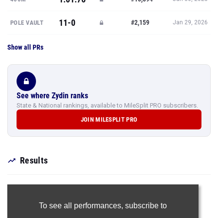
11-0
#2,159
POLE VAULT
Jan 29, 2026
Show all PRs
See where Zydin ranks
State & National rankings, available to MileSplit PRO subscribers.
JOIN MILESPLIT PRO
Results
To see all performances,
subscribe to