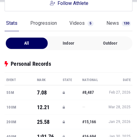
Follow Athlete
Stats
Progression
Videos
News
5
130
All
Indoor
Outdoor
Personal Records
EVENT
MARK
STATE
NATIONAL
DATE
7.08
#8,487
55M
Feb 27, 2026
12.21
—
100M
Mar 28, 2025
25.58
#15,166
200M
Jan 29, 2026
1:01.76
#16,694
400M
Jan 30, 2025