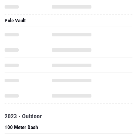
Pole Vault
2023 - Outdoor
100 Meter Dash