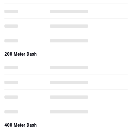
200 Meter Dash
400 Meter Dash