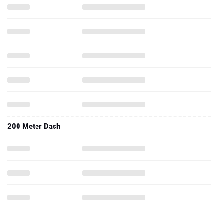
200 Meter Dash