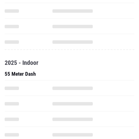
2025 - Indoor
55 Meter Dash