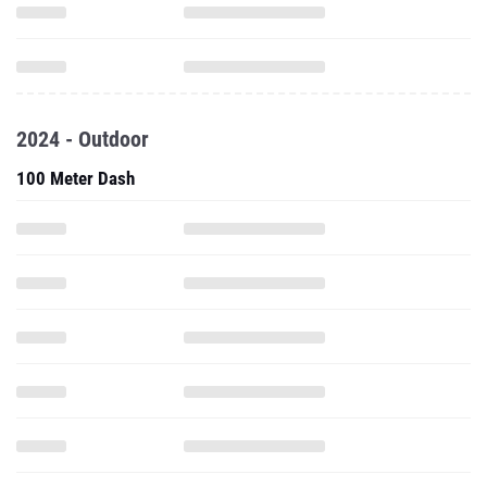
2024 - Outdoor
100 Meter Dash