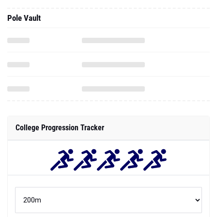
Pole Vault
College Progression Tracker