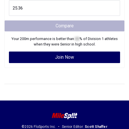
Compare
Your
200m
performance is better than
XX
% of
Division 1
athletes
when they were
Senior
in high school.
Join Now
©2026 FloSports Inc.
Senior Editor:
Scott Shaffer