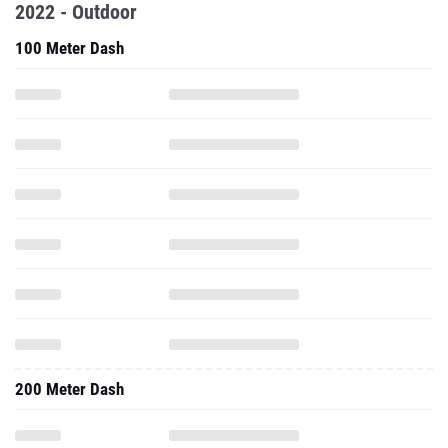
2022 - Outdoor
100 Meter Dash
200 Meter Dash