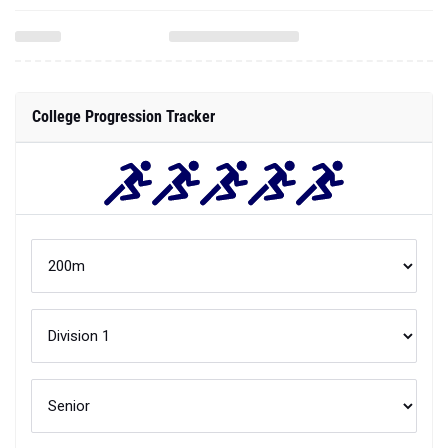
College Progression Tracker