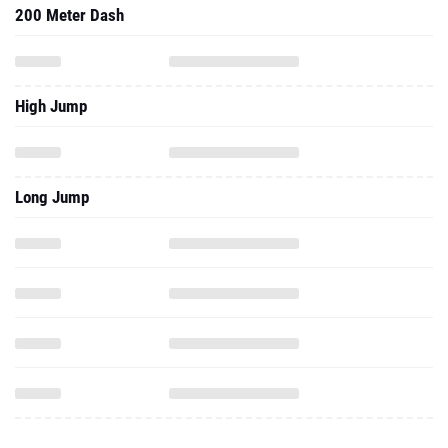
200 Meter Dash
High Jump
Long Jump