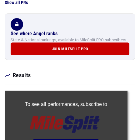
Show all PRs
See where Angel ranks
State & National rankings, available to MileSplit PRO subscribers.
JOIN MILESPLIT PRO
Results
To see all performances,
subscribe to