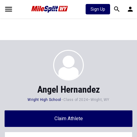
Sign Up
Angel Hernandez
Wright High School
Class of 2024
Wright, WY
Claim Athlete