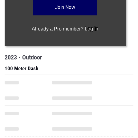
Join Now
Already a Pro member?
Log In
2023 - Outdoor
100 Meter Dash