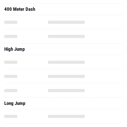
400 Meter Dash
High Jump
Long Jump