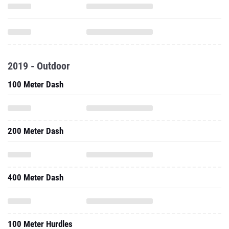
2019 - Outdoor
100 Meter Dash
200 Meter Dash
400 Meter Dash
100 Meter Hurdles