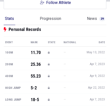
Follow Athlete
Stats
Progression
News
29
Personal Records
EVENT
MARK
STATE
NATIONAL
DATE
11.70
—
100M
May 13, 2022
25.36
—
200M
Apr 7, 2023
55.23
—
400M
Apr 9, 2022
5-2
—
HIGH JUMP
Apr 22, 2022
18-5
—
LONG JUMP
Apr 7, 2023