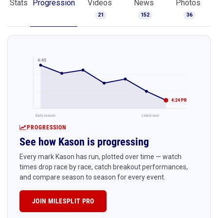
Stats
Progression
Videos
News
Photos
21
152
36
4:45
4:24 PR
Early season
Latest race
PROGRESSION
See how Kason is progressing
Every mark Kason has run, plotted over time — watch
times drop race by race, catch breakout performances,
and compare season to season for every event.
JOIN MILESPLIT PRO