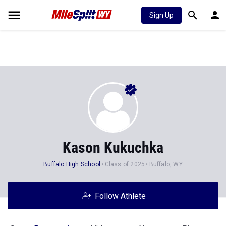
Sign Up
Kason Kukuchka
Buffalo High School
Class of 2025
Buffalo, WY
Follow Athlete