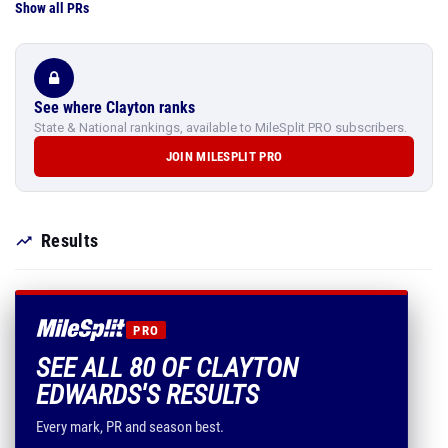
Show all PRs
See where Clayton ranks
State & National rankings, available to MileSplit PRO subscribers.
JOIN MILESPLIT PRO
Results
PRO
SEE ALL 80 OF CLAYTON
EDWARDS'S RESULTS
Every mark, PR and season best.