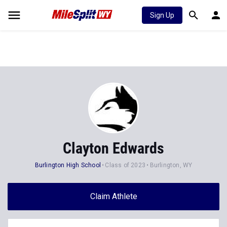
Sign Up
Clayton Edwards
Burlington High School
Class of 2023
Burlington, WY
Claim Athlete