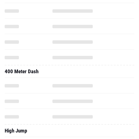
400 Meter Dash
High Jump