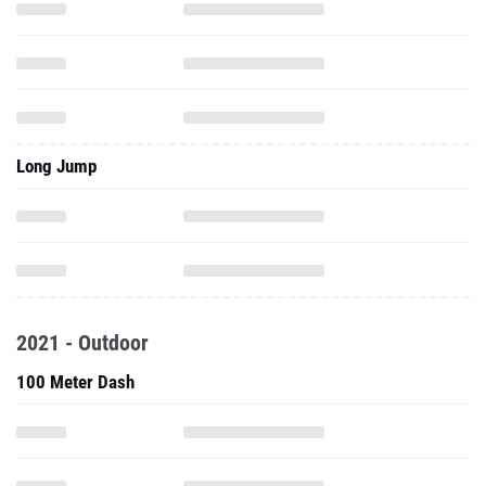
Long Jump
2021 - Outdoor
100 Meter Dash