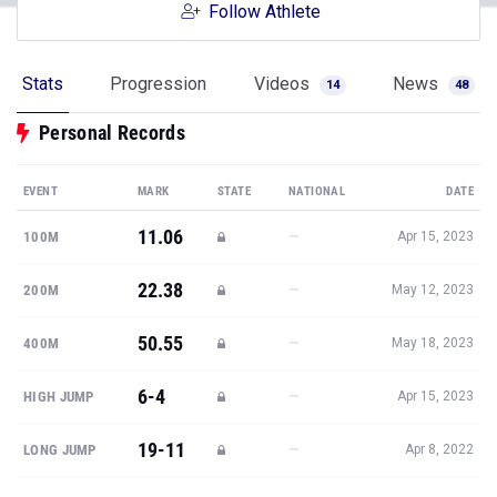
Follow Athlete
Stats
Progression
Videos
News
14
48
Personal Records
EVENT
MARK
STATE
NATIONAL
DATE
11.06
—
100M
Apr 15, 2023
22.38
—
200M
May 12, 2023
50.55
—
400M
May 18, 2023
6-4
—
HIGH JUMP
Apr 15, 2023
19-11
—
LONG JUMP
Apr 8, 2022