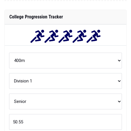
College Progression Tracker