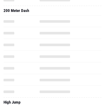
200 Meter Dash
High Jump