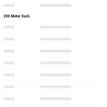
200 Meter Dash