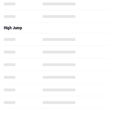
High Jump