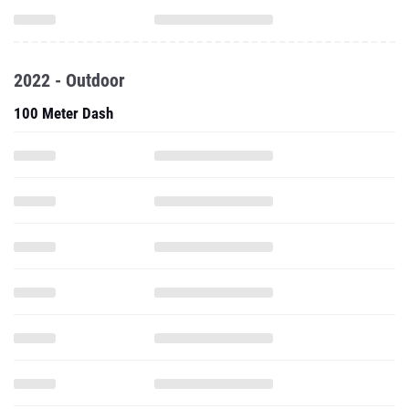
2022 - Outdoor
100 Meter Dash