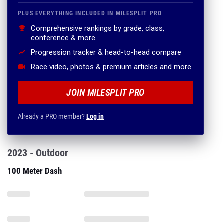
PLUS EVERYTHING INCLUDED IN MILESPLIT PRO
Comprehensive rankings by grade, class,
conference & more
Progression tracker & head-to-head compare
Race video, photos & premium articles and more
JOIN MILESPLIT PRO
Already a PRO member?
Log in
2023 - Outdoor
100 Meter Dash