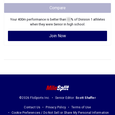
Compare
Your
400m
performance is better than
XX
% of
Division 1
athletes
when they were
Senior
in high school.
Join Now
©2026 FloSports Inc.
Senior Editor:
Scott Shaffer
Contact Us
Privacy Policy
Terms of Use
Cookie Preferences / Do Not Sell or Share My Personal Information