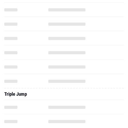
Triple Jump