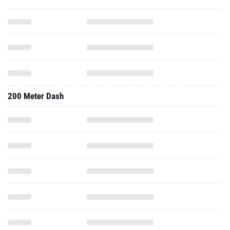
200 Meter Dash