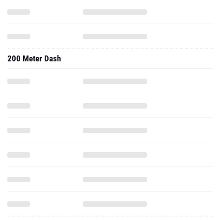
200 Meter Dash