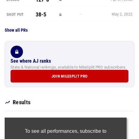
38-5
—
SHOT PUT
May 2, 2022
Show all PRs
See where AJ ranks
State & National rankings, available to MileSplit PRO subscribers.
JOIN MILESPLIT PRO
Results
To see all performances,
subscribe to