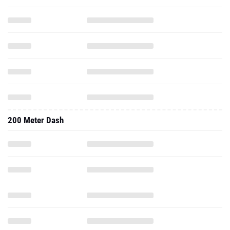
200 Meter Dash