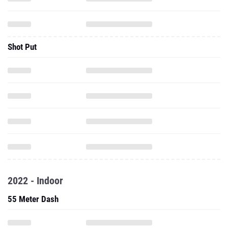
Shot Put
2022 - Indoor
55 Meter Dash