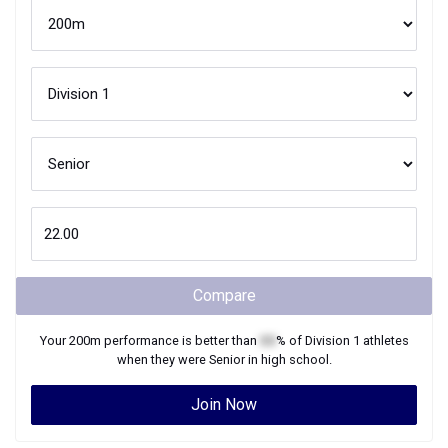
Compare
Your
200m
performance is better than
XX
% of
Division 1
athletes
when they were
Senior
in high school.
Join Now