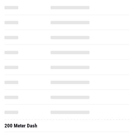
200 Meter Dash