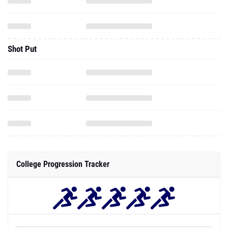
Shot Put
College Progression Tracker