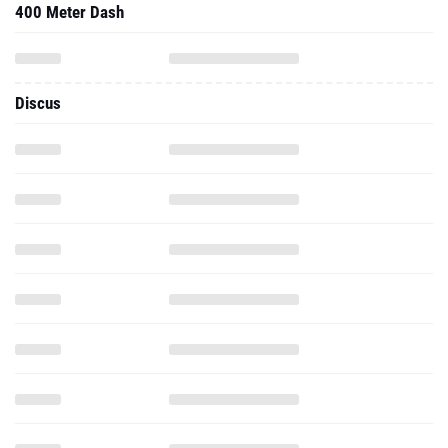
400 Meter Dash
Discus