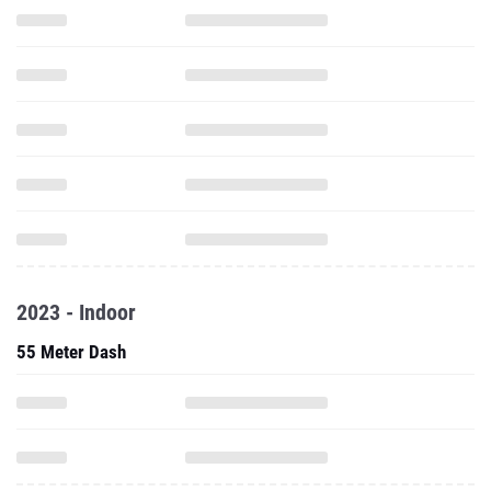
2023 - Indoor
55 Meter Dash