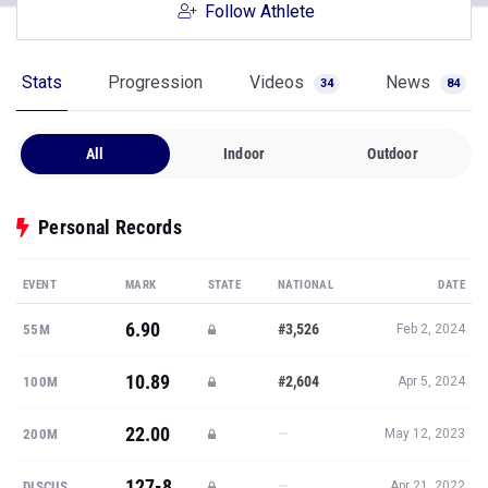
Follow Athlete
Stats
Progression
Videos
News
34
84
All
Indoor
Outdoor
Personal Records
EVENT
MARK
STATE
NATIONAL
DATE
6.90
#3,526
55M
Feb 2, 2024
10.89
#2,604
100M
Apr 5, 2024
22.00
—
200M
May 12, 2023
127-8
—
DISCUS
Apr 21, 2022