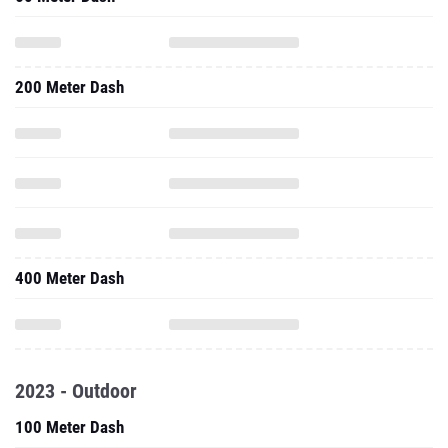
200 Meter Dash
400 Meter Dash
2023 - Outdoor
100 Meter Dash