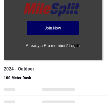
Join Now
Already a Pro member?
Log In
2024 - Outdoor
100 Meter Dash