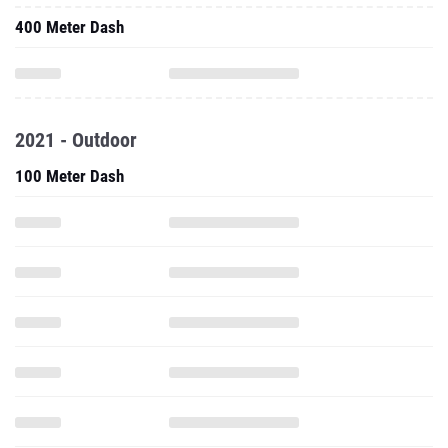
400 Meter Dash
2021 - Outdoor
100 Meter Dash