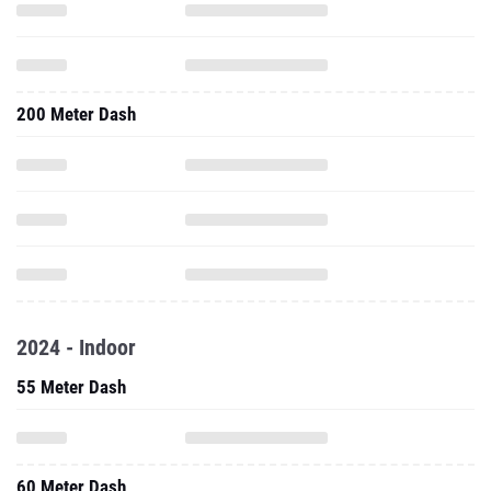
200 Meter Dash
2024 - Indoor
55 Meter Dash
60 Meter Dash