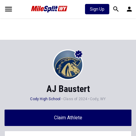
Sign Up
AJ Baustert
Cody High School
Class of 2024
Cody, WY
Claim Athlete