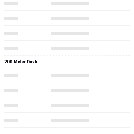
200 Meter Dash