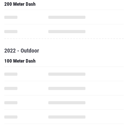
200 Meter Dash
2022 - Outdoor
100 Meter Dash