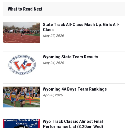
What to Read Next
State Track All-Class Mash Up: Girls All-
Class
May 27, 2026
Wyoming State Team Results
May 24, 2026
Wyoming 4A Boys Team Rankings
Apr 30, 2026
Wyo Track Classic Almost Final
Performance List (3:20pm Wed)