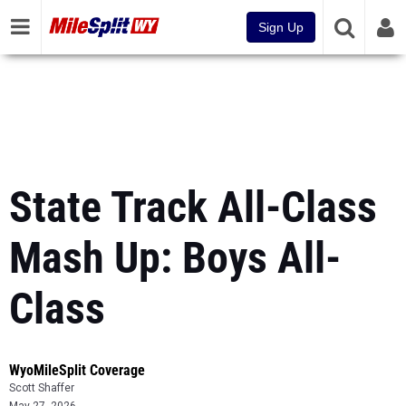
Sign Up
State Track All-Class
Mash Up: Boys All-
Class
WyoMileSplit Coverage
Scott Shaffer