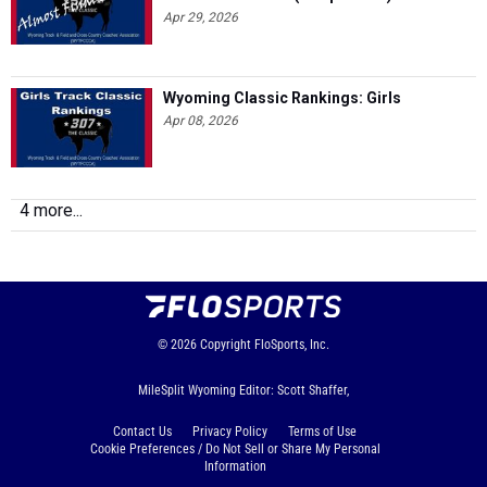
Apr 29, 2026
Wyoming Classic Rankings: Girls
Apr 08, 2026
4 more...
© 2026
Copyright
FloSports, Inc.
MileSplit Wyoming Editor: Scott Shaffer,
Contact Us
Privacy Policy
Terms of Use
Cookie Preferences / Do Not Sell or Share My Personal
Information