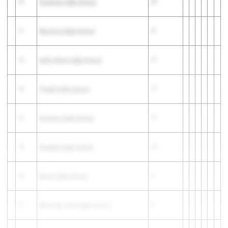
10
Evanston High School
29
11
Big Horn High School
21
12
Kelly Walsh High School
17
12
Powell High School
17
12
Riverton High School
17
15
Douglas High School
13
16
Burns High School
9
17
Mountain View High School
8