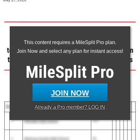
May 27, 2026
CLAIM YOUR ATHLETE PROFILE
This content requires a MileSplit Pro plan.
to receive personalized notifications when
Join Now and select any plan for instant access!
tagged in results, photos, video & articles
MileSplit
Pro
Event Results Below
JOIN NOW
Team Scores
PLACE
TEAM
POINTS
Already a
Pro
member? LOG IN
1
Sheridan High School
127
2
Natrona County High School
83