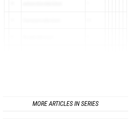
18
Jackson Hole High School
7
19
Thermopolis High School
6.5
20
Worland High School
5
21
Niobrara County
3
21
Rawlins High School
3
23
Buffalo High School
2
MORE ARTICLES IN SERIES