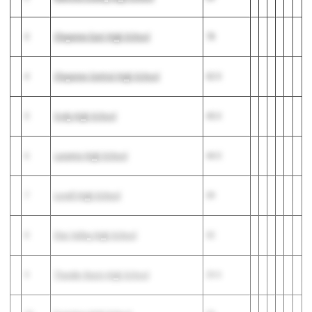
3
Cheyenne East High School
78
4
Cheyenne Central High School
62.5
5
Cody High School
45.5
6
Laramie High School
44.5
7
Lovell High School
39
8
Star Valley High School
32
9
Thunder Basin High School
29.5