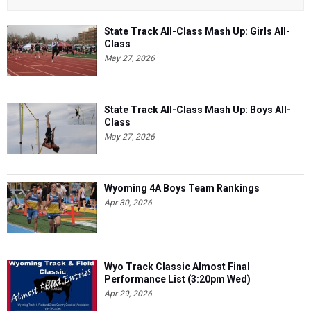
State Track All-Class Mash Up: Girls All-
Class
May 27, 2026
State Track All-Class Mash Up: Boys All-
Class
May 27, 2026
Wyoming 4A Boys Team Rankings
Apr 30, 2026
Wyo Track Classic Almost Final
Performance List (3:20pm Wed)
Apr 29, 2026