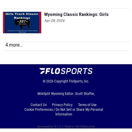
Wyoming Classic Rankings: Girls
Apr 08, 2026
4 more...
© 2026
Copyright
FloSports, Inc.
MileSplit Wyoming Editor: Scott Shaffer,
Contact Us
Privacy Policy
Terms of Use
Cookie Preferences / Do Not Sell or Share My Personal
Information
Generated by 10.1.2.17 fresh in 130 milliseconds