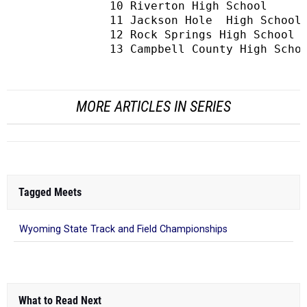
MORE ARTICLES IN SERIES
Tagged Meets
Wyoming State Track and Field Championships
What to Read Next