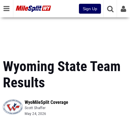
Sign Up
Wyoming State Team
Results
WyoMileSplit Coverage
Scott Shaffer
May 24, 2026