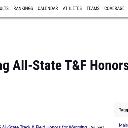
ULTS
RANKINGS
CALENDAR
ATHLETES
TEAMS
COVERAGE
ISTRATION
MORE
 All-State T&F Honors:
Tagg
Mal
 All-State Track & Field Honors for Wyoming
.
As part