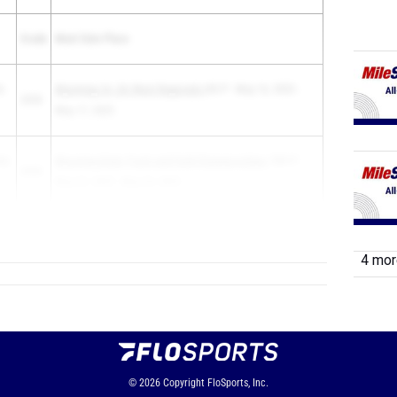
Grade
Meet Date Place
s
Wyoming 1A -2A West Regionals
6th P - May 16, 2025 -
2028
May 17, 2025
ty
Wyoming State Track and Field Championships
15th P -
2028
May 22, 2025 - May 24, 2025
4 more
© 2026
Copyright
FloSports, Inc.