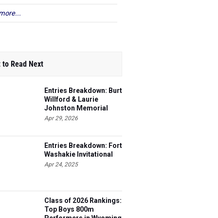
more...
 to Read Next
Entries Breakdown: Burt
Willford & Laurie
Johnston Memorial
Apr 29, 2026
Entries Breakdown: Fort
Washakie Invitational
Apr 24, 2025
Class of 2026 Rankings:
Top Boys 800m