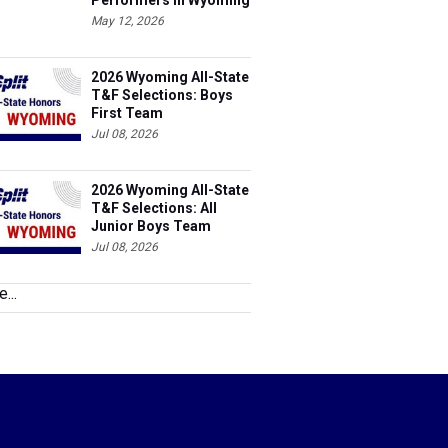
Performers in Wyoming
May 12, 2026
2026 Wyoming All-State
T&F Selections: Boys
First Team
Jul 08, 2026
2026 Wyoming All-State
T&F Selections: All
Junior Boys Team
Jul 08, 2026
...