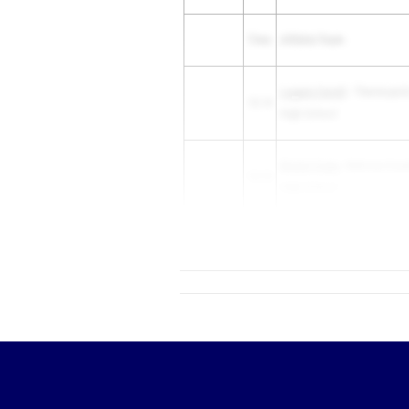
Time
Athlete/Team
Logann Farrell
- Thermopoli
13.14
High School
Bristol Craig
- Natrona Coun
13.15
High School
13.16
Dav...