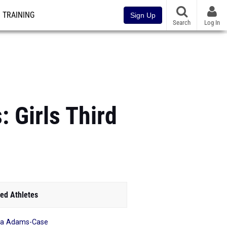
TRAINING
Sign Up
Search
Log In
 Girls Third
ed Athletes
ea Adams-Case