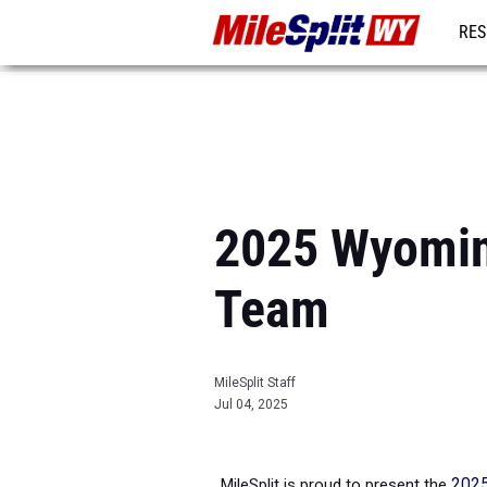
RES
REG
2025 Wyoming
Team
MileSplit Staff
Jul 04, 2025
MileSplit is proud to present the
2025