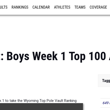
ULTS
RANKINGS
CALENDAR
ATHLETES
TEAMS
COVERAGE
ISTRATION
MORE
: Boys Week 1 Top 100 
Tagg
k 1 to take the Wyoming Top Pole Vault Ranking
649 