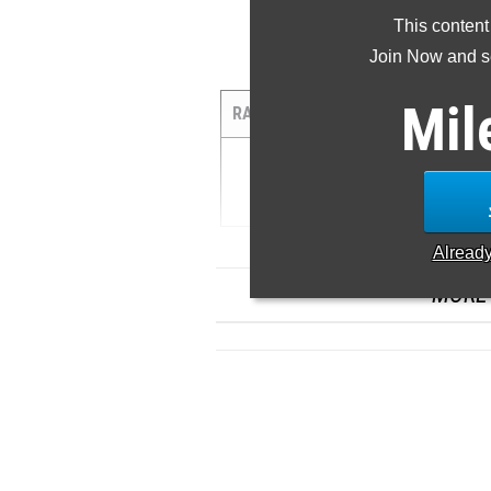
This content
Join Now and se
1
Mil
RANK
TIME
WIND
AT
1
11.32 ...
Alread
MORE 