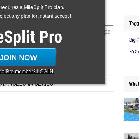
-- -- --
 requires a MileSplit Pro plan.
lect any plan for instant access!
00 Meter Dash
Tagg
eSplit
Pro
HLETE/TEAM
GRADE
MEET
DATE
PLACE
Big 
<31 
JOIN NOW
y a
Pro
member? LOG IN
ARTICLES IN SERIES
What