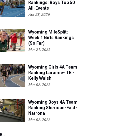
Rankings: Boys Top 50
All-Events
Apr 23, 2026
Wyoming MileSplit:
Week 1 Girls Rankings
(So Far)
Mar 21, 2026
Wyoming Girls 4A Team
Ranking Laramie- TB -
Kelly Walsh
Mar 02, 2026
Wyoming Boys 4A Team
Ranking Sheridan-East-
Natrona
Mar 02, 2026
...