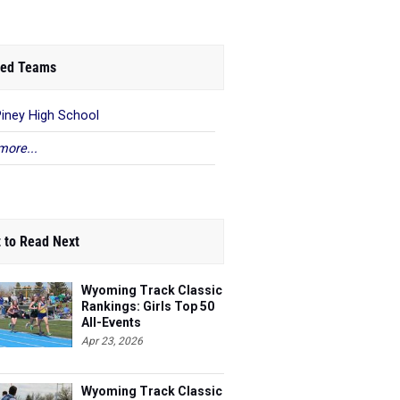
ed Teams
Piney High School
more...
 to Read Next
Wyoming Track Classic
Rankings: Girls Top 50
All-Events
Apr 23, 2026
Wyoming Track Classic