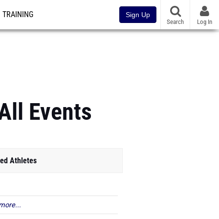
TRAINING
Sign Up
Search
Log In
All Events
ed Athletes
more...