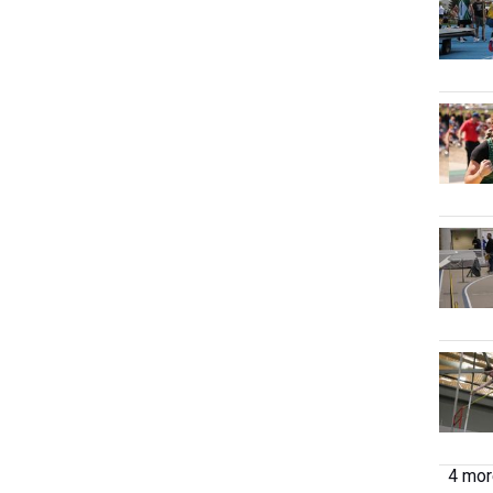
4 more