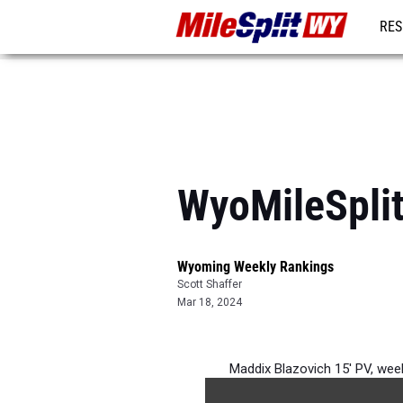
RES
REG
WyoMileSplit
Wyoming Weekly Rankings
Scott Shaffer
Mar 18, 2024
Maddix Blazovich 15' PV, wee