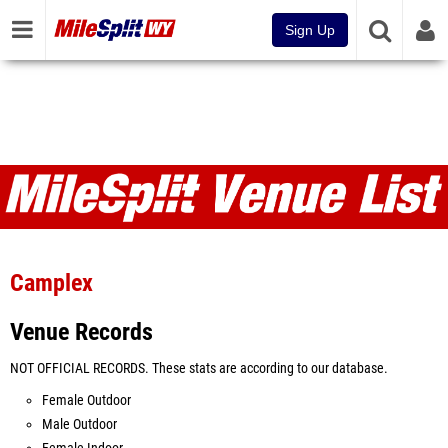
Sign Up
Venues
Camplex
Venue Records
NOT OFFICIAL RECORDS. These stats are according to our database.
Female Outdoor
Male Outdoor