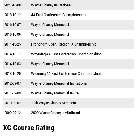
2021-10-08
Wayne Chaney Invitational
2018-10-12
4A East Conference Championships
2016-10-07
Wayne Chaney Memorial
2015-10-09
Wayne Chaney Memorial
2014-10-25
Pronghorn Open/ Region IX Championship
2014-10-17
Wyoming 4A East Conference Championships
2014-10-03
Wayne Chaney Memorial
2013-10-20
Wyoming 4A East Conference Championships
2012-09-07
Wayne Chaney Memorial Invitational
2011-09-09
Wayne Chaney Memorial Invite
2010-09-02
11th Wayne Chaney Memorial
2009-09-12
2009 Wyane Chaney Invitational
XC Course Rating