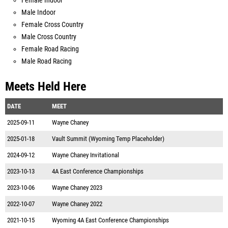
Female Indoor
Male Indoor
Female Cross Country
Male Cross Country
Female Road Racing
Male Road Racing
Meets Held Here
DATE
MEET
2025-09-11
Wayne Chaney
2025-01-18
Vault Summit (Wyoming Temp Placeholder)
2024-09-12
Wayne Chaney Invitational
2023-10-13
4A East Conference Championships
2023-10-06
Wayne Chaney 2023
2022-10-07
Wayne Chaney 2022
2021-10-15
Wyoming 4A East Conference Championships