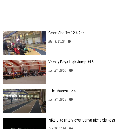
Grace Shaffer 12-6 2nd
Mar 9, 2020
Varsity Boys High Jump #16
Jan 21, 2020
Lilly Charest 12 6
Jan 31, 2025
Nike Elite Interviews: Sanya Richards-Ross
Apr 28, 2010