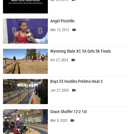
Angel Piccirillo
Mar 12, 2012
Wyoming State XC 3A Girls 5K Finals
Oct 27, 2025
Boys 55 Hurdles Prelims Heat 3
Jan 27, 2020
Grace Shaffer 12-2 1st
Mar 9, 2020