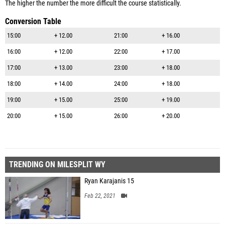
The higher the number the more difficult the course statistically.
Conversion Table
15:00
+ 12.00
21:00
+ 16.00
16:00
+ 12.00
22:00
+ 17.00
17:00
+ 13.00
23:00
+ 18.00
18:00
+ 14.00
24:00
+ 18.00
19:00
+ 15.00
25:00
+ 19.00
20:00
+ 15.00
26:00
+ 20.00
TRENDING ON MILESPLIT WY
Ryan Karajanis 15
Feb 22, 2021