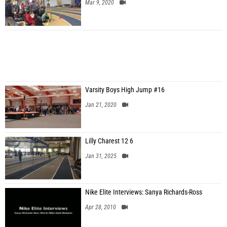
Mar 9, 2020
Varsity Boys High Jump #16
Jan 21, 2020
Lilly Charest 12 6
Jan 31, 2025
Nike Elite Interviews: Sanya Richards-Ross
Apr 28, 2010