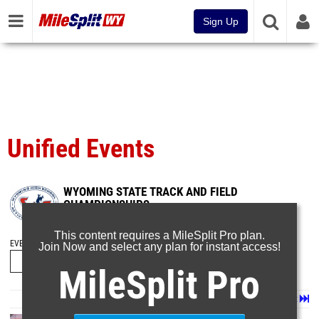
Sign Up
Unified Events
WYOMING STATE TRACK AND FIELD
CHAMPIONSHIPS
May 20, 2024
This content requires a MileSplit Pro plan.
EVENT FOLDERS
Join Now and select any plan for instant access!
MileSplit Pro
Page 1 of 6 in
Album
Next
Last