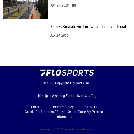
Jan 27, 2020
Entries Breakdown: Fort Washakie Invitational
Apr 24, 2025
© 2026
Copyright
FloSports, Inc.
MileSplit Wyoming Editor: Scott Shaffer,
Contact Us
Privacy Policy
Terms of Use
Cookie Preferences / Do Not Sell or Share My Personal
Information
Generated by 10.1.2.34 fresh in 96 milliseconds