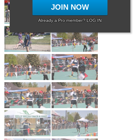
JOIN NOW
Already a Pro member? LOG IN