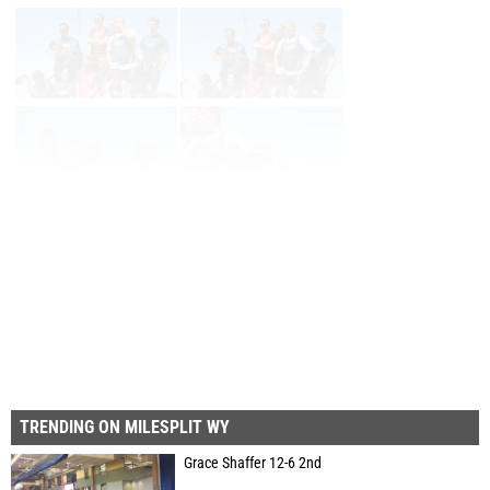
Page 1 of 6 in
Album
Next
Last
TRENDING ON MILESPLIT WY
Grace Shaffer 12-6 2nd