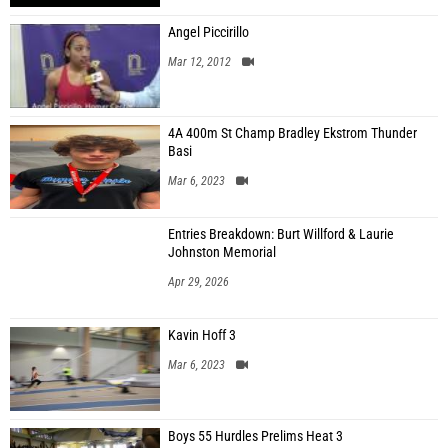
Angel Piccirillo
Mar 12, 2012
4A 400m St Champ Bradley Ekstrom Thunder
Basi
Mar 6, 2023
Entries Breakdown: Burt Willford & Laurie
Johnston Memorial
Apr 29, 2026
Kavin Hoff 3
Mar 6, 2023
Boys 55 Hurdles Prelims Heat 3