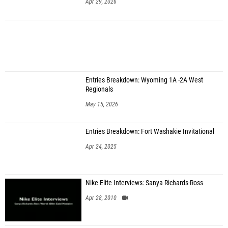
Apr 29, 2026
Entries Breakdown: Wyoming 1A -2A West
Regionals
May 15, 2026
Entries Breakdown: Fort Washakie Invitational
Apr 24, 2025
Nike Elite Interviews: Sanya Richards-Ross
Apr 28, 2010