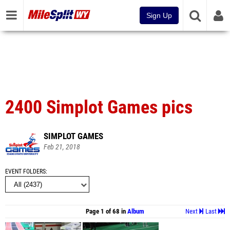
Sign Up
2400 Simplot Games pics
SIMPLOT GAMES
Feb 21, 2018
EVENT FOLDERS
Page 1 of 68 in
Album
Next
Last