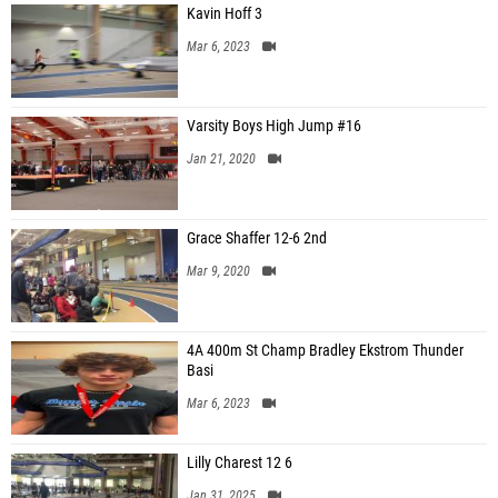
Kavin Hoff 3
Mar 6, 2023
Varsity Boys High Jump #16
Jan 21, 2020
Grace Shaffer 12-6 2nd
Mar 9, 2020
4A 400m St Champ Bradley Ekstrom Thunder
Basi
Mar 6, 2023
Lilly Charest 12 6
Jan 31, 2025