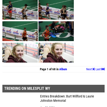
Page 1 of 68 in
Album
Next
Last
TRENDING ON MILESPLIT WY
Entries Breakdown: Burt Willford & Laurie
Johnston Memorial