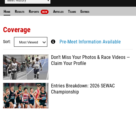
Meet History
Home
Results
Reports
Articles
Teams
Entries
NEW
Coverage
Sort
Pre-Meet Information Available
Don’t Miss Your Photos & Race Videos —
Claim Your Profile
Entries Breakdown: 2026 SEWAC
Championship