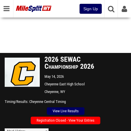
Sign Up
2026 SEWAC
Championship 2026
May 14, 2026
Cheyenne East High School
Cheyenne, WY
Timing/Results
Cheyenne Central Timing
View Live Results
Registration Closed - View Your Entries