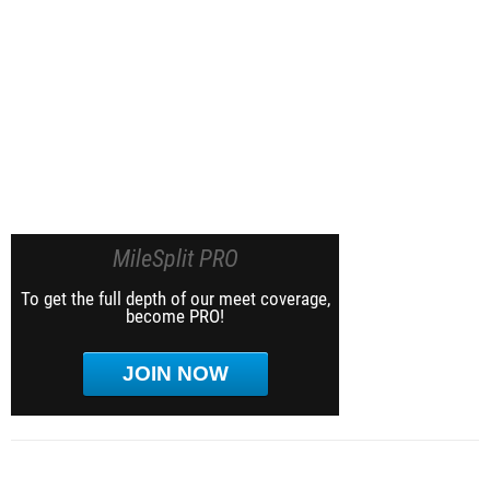
MileSplit PRO
To get the full depth of our meet coverage,
become PRO!
JOIN NOW