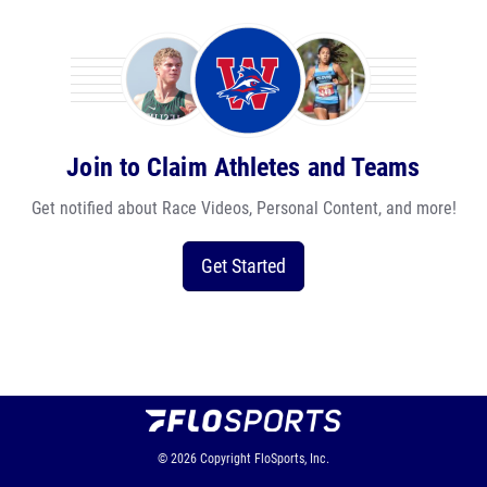
Join to Claim Athletes and Teams
Get notified about Race Videos, Personal Content, and more!
Get Started
© 2026
Copyright
FloSports, Inc.