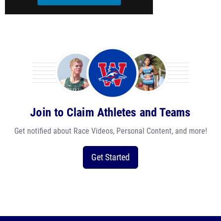
Join to Claim Athletes and Teams
Get notified about Race Videos, Personal Content, and more!
Get Started