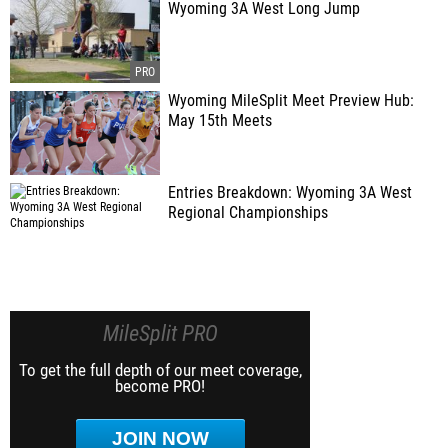
Wyoming 3A West Long Jump
Wyoming MileSplit Meet Preview Hub:
May 15th Meets
Entries Breakdown: Wyoming 3A West
Regional Championships
MileSplit PRO
To get the full depth of our meet coverage,
become PRO!
JOIN NOW