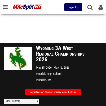
Sign Up
Wyoming 3A West
Regional Championships
2026
May 15, 2026
May 16, 2026
Pinedale High School
Pinedale, WY
Registration Closed - View Your Entries
Meet History