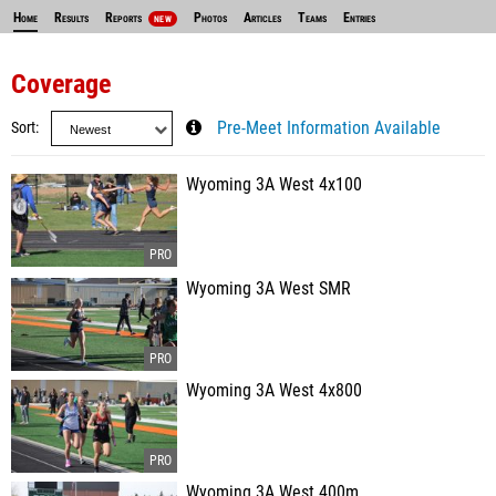
Home
Results
Reports
Photos
Articles
Teams
Entries
NEW
Coverage
Sort
Pre-Meet Information Available
Wyoming 3A West 4x100
Wyoming 3A West SMR
Wyoming 3A West 4x800
Wyoming 3A West 400m