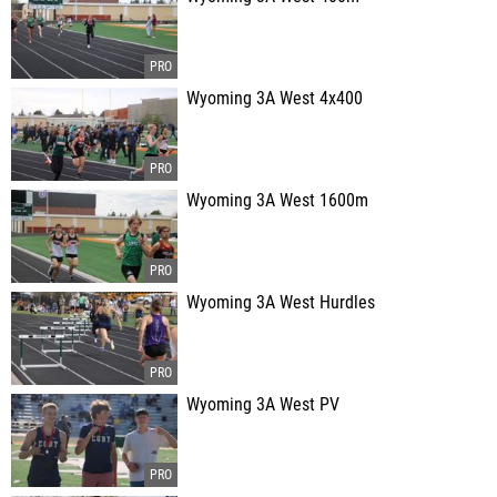
Wyoming 3A West 4x400
Wyoming 3A West 1600m
Wyoming 3A West Hurdles
Wyoming 3A West PV