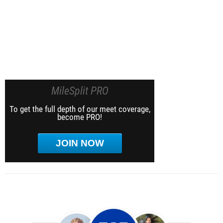
MileSplit PRO
To get the full depth of our meet coverage,
become PRO!
JOIN NOW