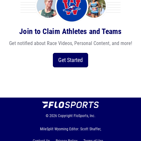
Join to Claim Athletes and Teams
Get notified about Race Videos, Personal Content, and more!
Get Started
© 2026
Copyright
FloSports, Inc.
MileSplit Wyoming Editor: Scott Shaffer,