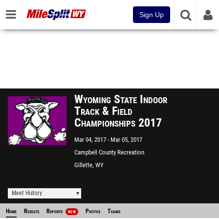
Sign Up
Wyoming State Indoor
Track & Field
Championships 2017
Mar 04, 2017
Mar 05, 2017
Campbell County Recreation
Center
Gillette, WY
Meet History
Home
Results
Reports
Photos
Teams
NEW