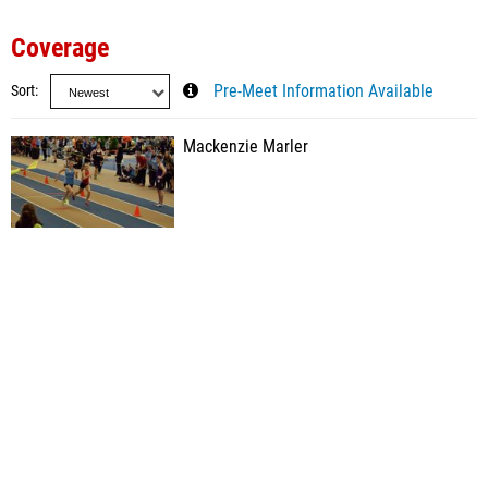
Coverage
Sort
Pre-Meet Information Available
Mackenzie Marler