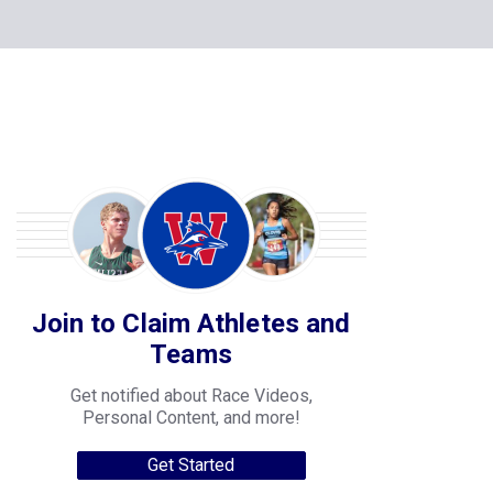
Join to Claim Athletes and
Teams
Get notified about Race Videos,
Personal Content, and more!
Get Started