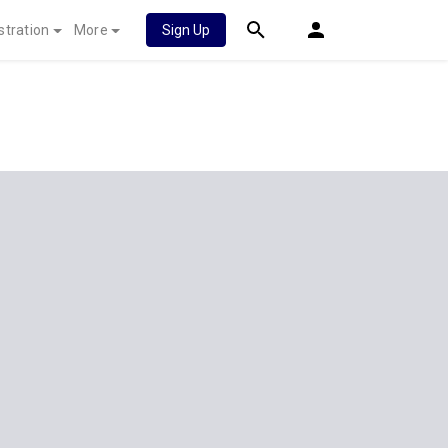
stration
More
Sign Up