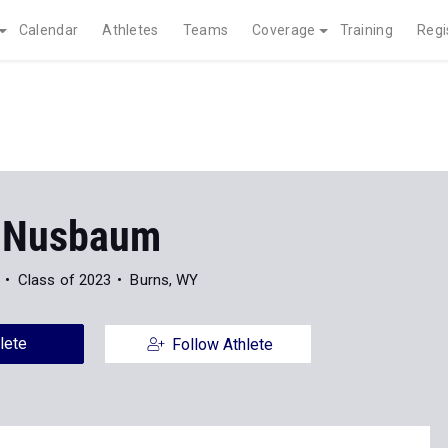
Calendar
Athletes
Teams
Coverage
Training
Regi
 Nusbaum
Class of 2023
Burns, WY
lete
Follow Athlete