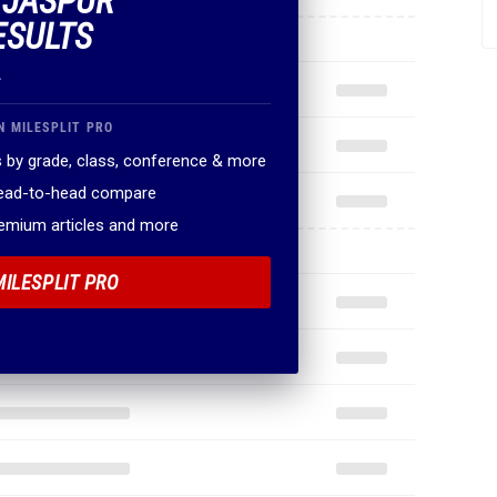
F JASPUR
ESULTS
.
N MILESPLIT PRO
 by grade, class, conference & more
head-to-head compare
remium articles and more
MILESPLIT PRO