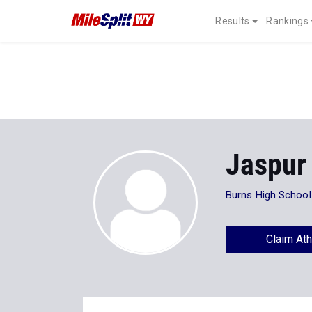
Results
Rankings
Jaspur
Burns High School
Claim Ath