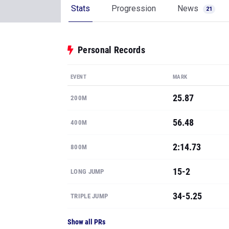
Stats
Progression
News
21
Personal Records
EVENT
MARK
25.87
200M
56.48
400M
2:14.73
800M
15-2
LONG JUMP
34-5.25
TRIPLE JUMP
Show all PRs