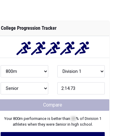
College Progression Tracker
Compare
Your
800m
performance is better than
XX
% of
Division 1
athletes when they were
Senior
in high school.