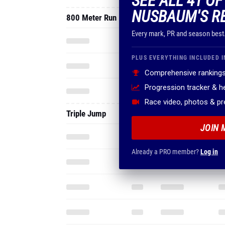
SEE ALL 41 O
NUSBAUM'S R
800 Meter Run
Every mark, PR and season best
PLUS EVERYTHING INCLUDED I
Comprehensive rankings
Progression tracker & 
Race video, photos & p
Triple Jump
JOIN 
Already a PRO member?
Log in