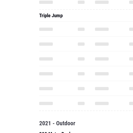
Triple Jump
2021 - Outdoor