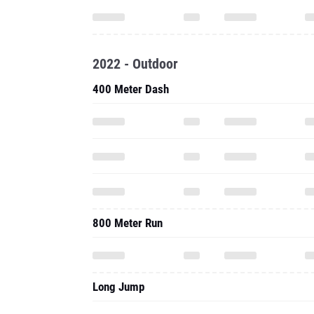
2022 - Outdoor
400 Meter Dash
800 Meter Run
Long Jump