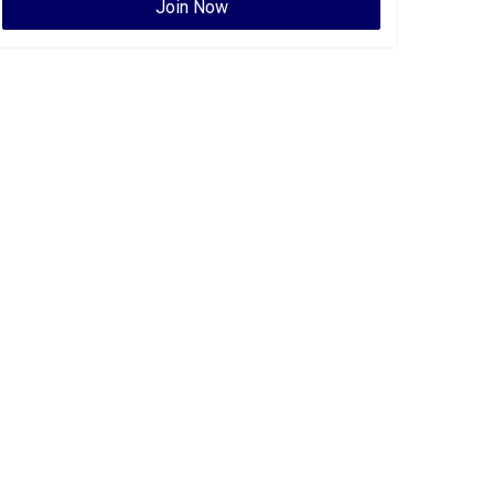
Join Now