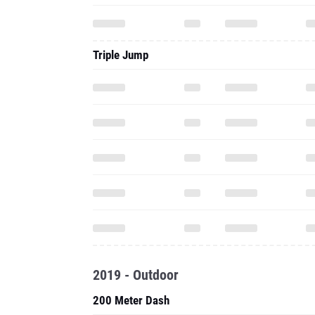
Triple Jump
2019 - Outdoor
200 Meter Dash