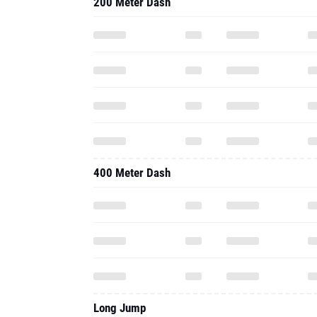
200 Meter Dash
400 Meter Dash
Long Jump