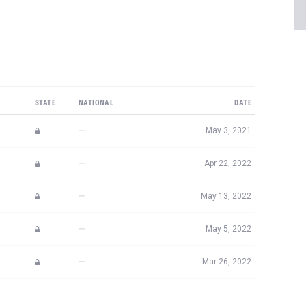
STATE
NATIONAL
DATE
—
May 3, 2021
—
Apr 22, 2022
—
May 13, 2022
—
May 5, 2022
—
Mar 26, 2022