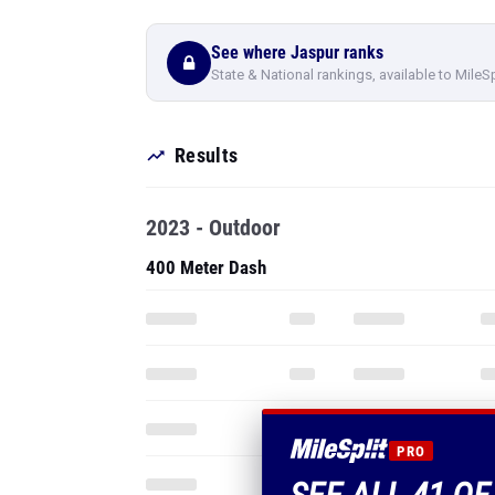
See where Jaspur ranks
State & National rankings, available to MileS
Results
2023 - Outdoor
400 Meter Dash
PRO