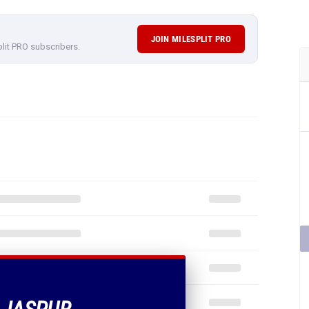
JOIN MILESPLIT PRO
plit PRO subscribers.