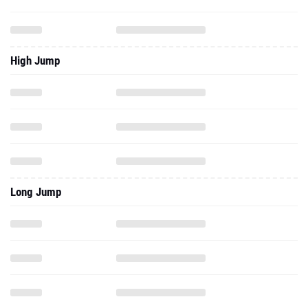
High Jump
Long Jump