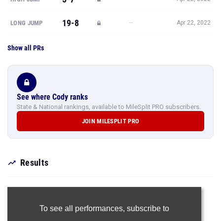
19-8
—
LONG JUMP
Apr 22, 2022
Show all PRs
See where Cody ranks
State & National rankings, available to MileSplit PRO subscribers.
JOIN MILESPLIT PRO
Results
To see all performances,
subscribe to