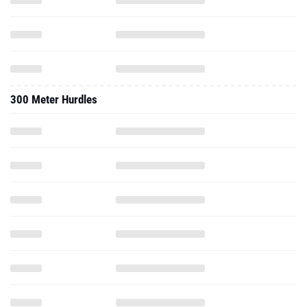
300 Meter Hurdles