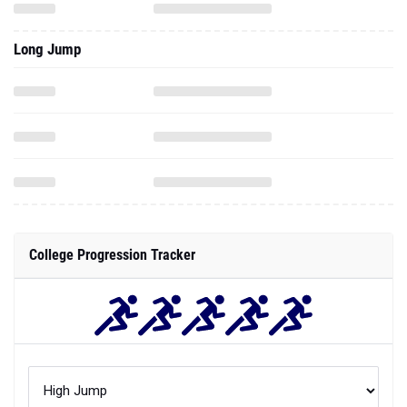
Long Jump
College Progression Tracker