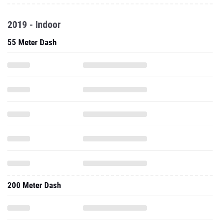
2019 - Indoor
55 Meter Dash
200 Meter Dash