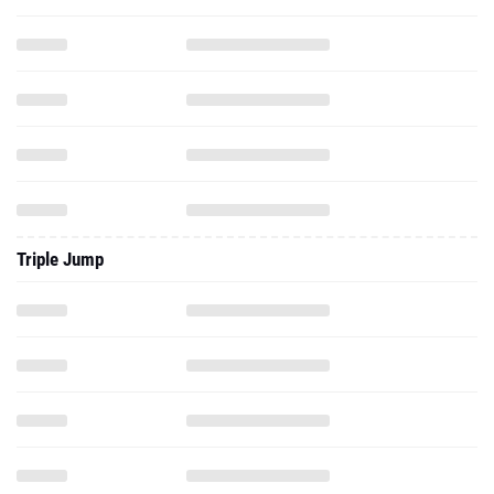
Triple Jump