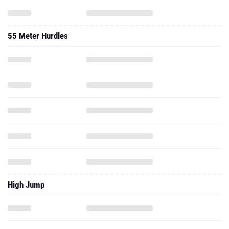
55 Meter Hurdles
High Jump