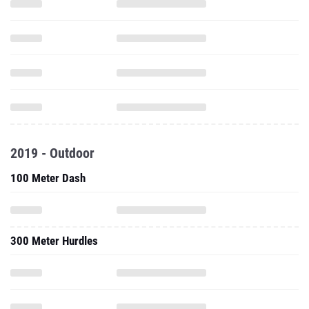
2019 - Outdoor
100 Meter Dash
300 Meter Hurdles