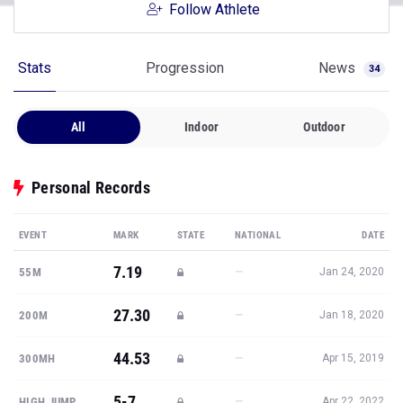
Follow Athlete
Stats
Progression
News
34
All
Indoor
Outdoor
Personal Records
EVENT
MARK
STATE
NATIONAL
DATE
7.19
—
55M
Jan 24, 2020
27.30
—
200M
Jan 18, 2020
44.53
—
300MH
Apr 15, 2019
5-7
—
HIGH JUMP
Apr 22, 2022