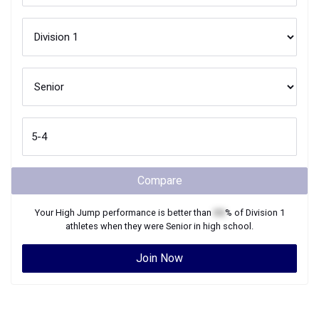
Compare
Your
High Jump
performance is better than
XX
% of
Division 1
athletes when they were
Senior
in high school.
Join Now