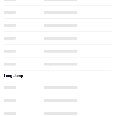
Long Jump