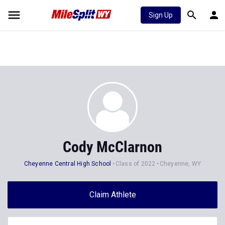
Sign Up
Cody McClarnon
Cheyenne Central High School
Class of 2022
Cheyenne, WY
Claim Athlete