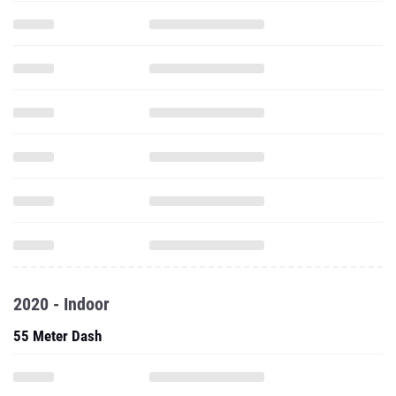
2020 - Indoor
55 Meter Dash