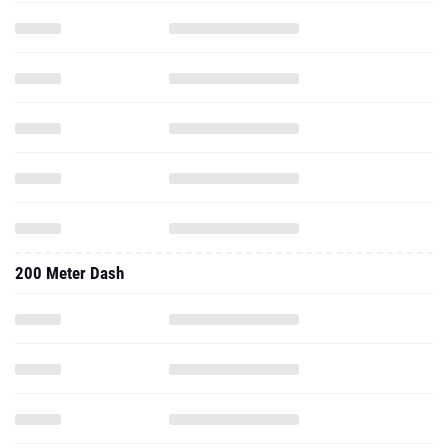
200 Meter Dash