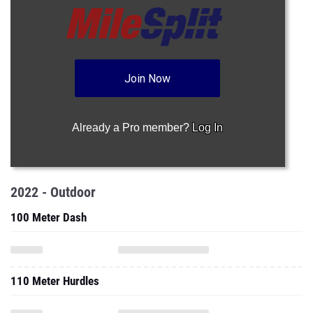
Join Now
Already a Pro member?
Log In
2022 - Outdoor
100 Meter Dash
110 Meter Hurdles