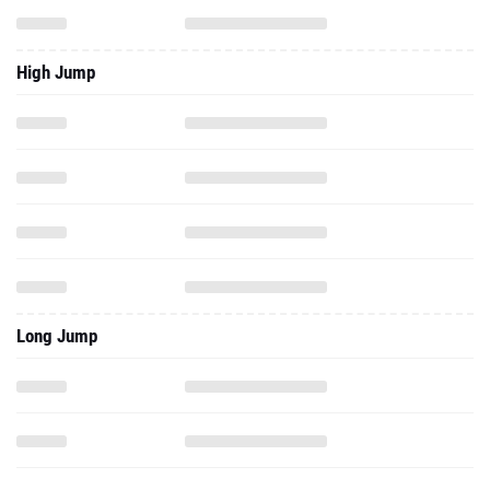
High Jump
Long Jump