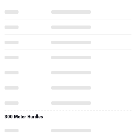
300 Meter Hurdles