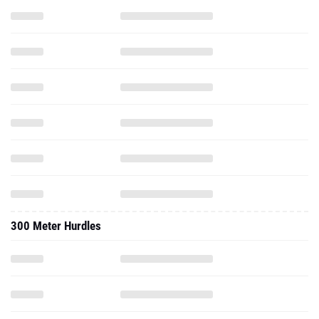
300 Meter Hurdles