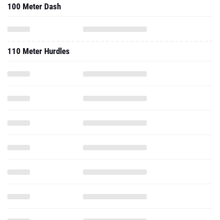
100 Meter Dash
110 Meter Hurdles