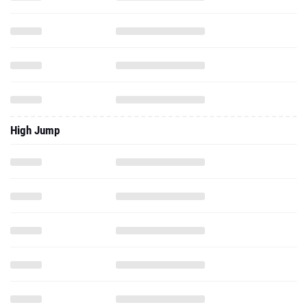
High Jump