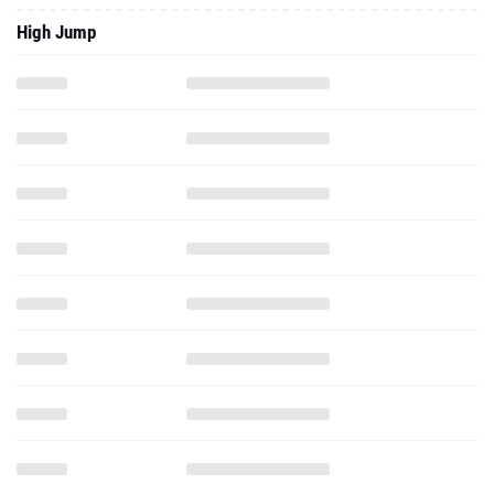
High Jump