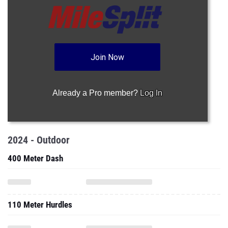
Join Now
Already a Pro member?
Log In
2024 - Outdoor
400 Meter Dash
110 Meter Hurdles