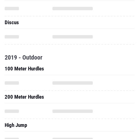
Discus
2019 - Outdoor
100 Meter Hurdles
200 Meter Hurdles
High Jump