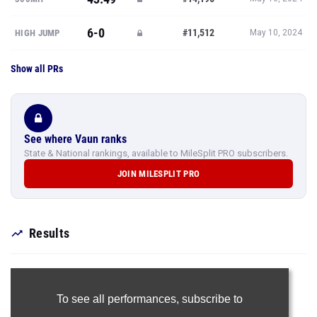
6-0
#11,512
HIGH JUMP
May 10, 2024
Show all PRs
See where Vaun ranks
State & National rankings, available to MileSplit PRO subscribers.
JOIN MILESPLIT PRO
Results
To see all performances,
subscribe to