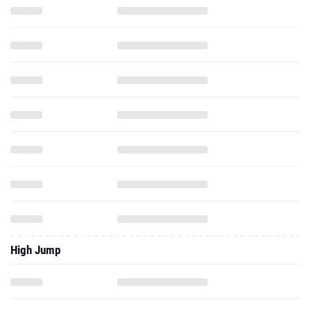
High Jump