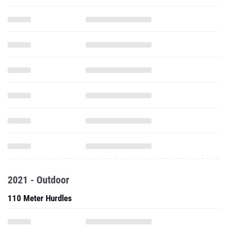
2021 - Outdoor
110 Meter Hurdles