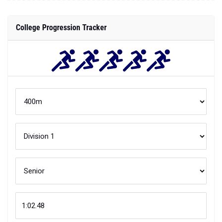
College Progression Tracker