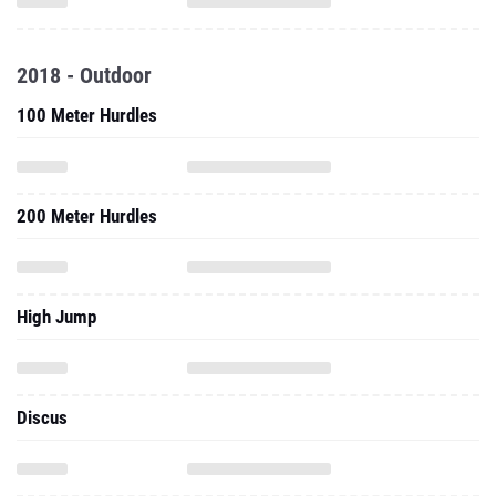
2018 - Outdoor
100 Meter Hurdles
200 Meter Hurdles
High Jump
Discus