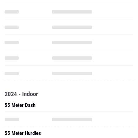
2024 - Indoor
55 Meter Dash
55 Meter Hurdles