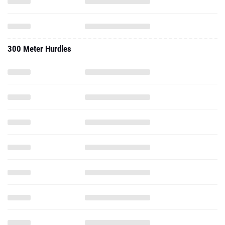
300 Meter Hurdles