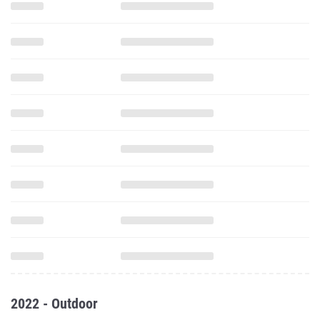
2022 - Outdoor