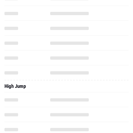
High Jump