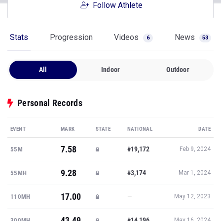
Follow Athlete
Stats
Progression
Videos
News
6
53
All
Indoor
Outdoor
Personal Records
EVENT
MARK
STATE
NATIONAL
DATE
7.58
#19,172
55M
Feb 9, 2024
9.28
#3,174
55MH
Mar 1, 2024
17.00
—
110MH
May 12, 2023
43.49
#14,196
300MH
May 16, 2024