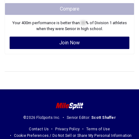
Compare
Your
400m
performance is better than
XX
% of
Division 1
athletes
when they were
Senior
in high school.
Join Now
©2026 FloSports Inc.
Senior Editor:
Scott Shaffer
Contact Us
Privacy Policy
Terms of Use
Cookie Preferences / Do Not Sell or Share My Personal Information