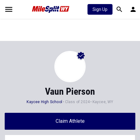
Sign Up
Vaun Pierson
Kaycee High School
Class of 2024
Kaycee, WY
Claim Athlete