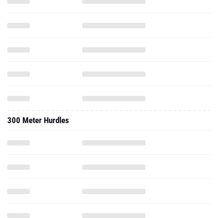
300 Meter Hurdles