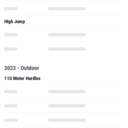
High Jump
2023 - Outdoor
110 Meter Hurdles