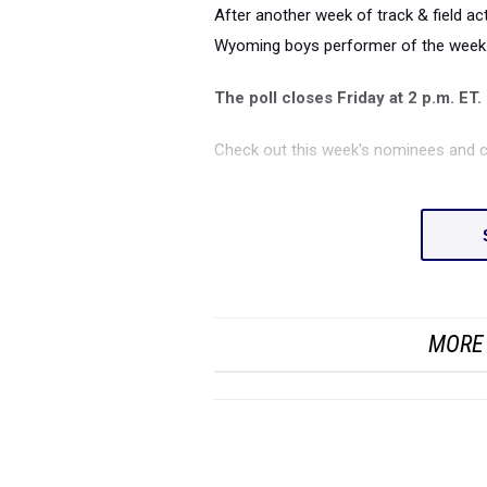
After another week of track & field act
Wyoming boys performer of the week
The poll closes Friday at 2 p.m. ET.
Check out this week's nominees and c
MORE 