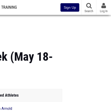
TRAINING
Sign Up
Search
Log In
ek (May 18-
ed Athletes
n Arnold