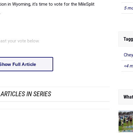
ion in Wyoming, it's time to vote for the MileSplit
5 mo
.
Tagg
ast your vote below.
Chey
Show Full Article
<4 m
ARTICLES IN SERIES
What