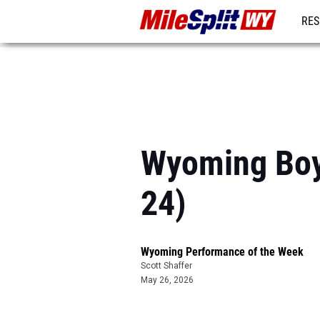
RES
REG
Wyoming Boy
24)
Wyoming Performance of the Week
Scott Shaffer
May 26, 2026