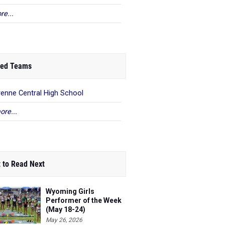
re...
ed Teams
enne Central High School
ore...
 to Read Next
Wyoming Girls
Performer of the Week
(May 18-24)
May 26, 2026