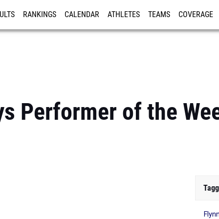
ULTS
RANKINGS
CALENDAR
ATHLETES
TEAMS
COVERAGE
ISTRATION
MORE
s Performer of the We
Tagg
Flyn