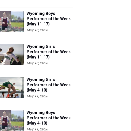
Wyoming Boys
Performer of the Week
(May 11-17)
May 18, 2026
Wyoming Girls
Performer of the Week
(May 11-17)
May 18, 2026
Wyoming Girls
Performer of the Week
(May 4-10)
May 11, 2026
Wyoming Boys
Performer of the Week
(May 4-10)
May 11, 2026