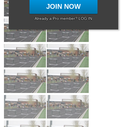
JOIN NOW
Already a Pro member? LOG IN