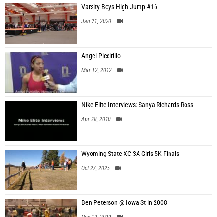
Varsity Boys High Jump #16
Jan 21, 2020
Angel Piccirillo
Mar 12, 2012
Nike Elite Interviews: Sanya Richards-Ross
Apr 28, 2010
Wyoming State XC 3A Girls 5K Finals
Oct 27, 2025
Ben Peterson @ Iowa St in 2008