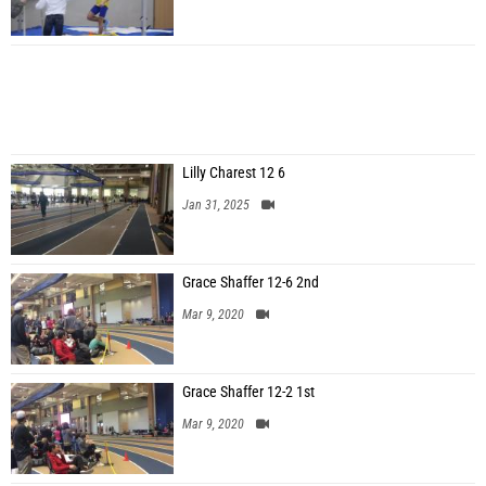
Lilly Charest 12 6
Jan 31, 2025
Grace Shaffer 12-6 2nd
Mar 9, 2020
Grace Shaffer 12-2 1st
Mar 9, 2020