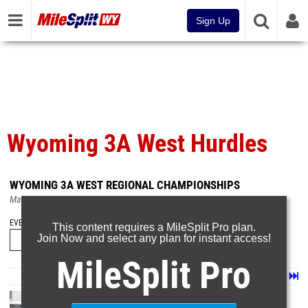
Sign Up
Wyoming 3A West Hurdles
WYOMING 3A WEST REGIONAL CHAMPIONSHIPS
May 18, 2026
EVENT FOLDERS
This content requires a MileSplit Pro plan.
Join Now and select any plan for instant access!
MileSplit Pro
Page 1 of 3 in
Album
Next
Last