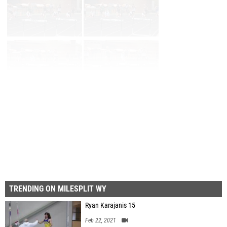
Page 1 of 3 in
Album
Next
Last
TRENDING ON MILESPLIT WY
Ryan Karajanis 15
Feb 22, 2021