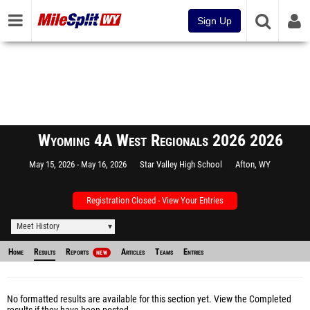
Sign Up
Wyoming 4A West Regionals 2026 2026
May 15, 2026
May 16, 2026
Star Valley High School
Afton, WY
Registration Closed - View Your Entries
Meet History
Home
Results
Reports
Articles
Teams
Entries
NEW
No formatted results are available for this section yet.
View the Completed