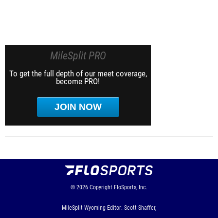
MileSplit PRO
To get the full depth of our meet coverage,
become PRO!
JOIN NOW
© 2026
Copyright
FloSports, Inc.
MileSplit Wyoming Editor: Scott Shaffer,