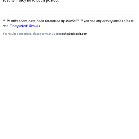
results
if they have been posted.
Results above have been formatted by MileSplit. If you see any discrepancies please
see
"Completed" Results
For results corrections, please contact us at:
results@milesplit.com