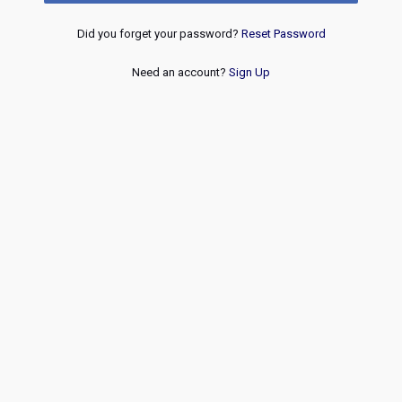
Did you forget your password?
Reset Password
Need an account?
Sign Up