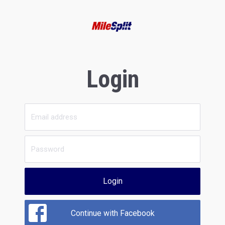
Login
Login
Continue with Facebook